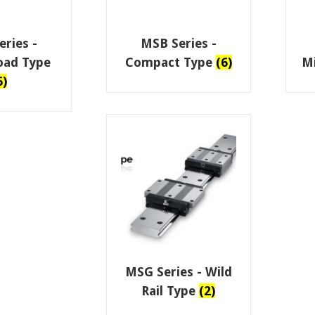
ries -
MSB Series -
oad Type
Compact Type
(6)
M
6)
MSG Series - Wild
Rail Type
(2)