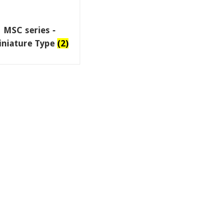
MSC series -
iniature Type
(2)