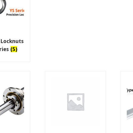
 Locknuts
eries
(5)