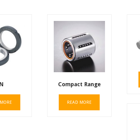
N
Compact Range
 MORE
READ MORE