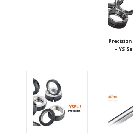
Precision
- YS S