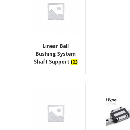
Linear Ball
Bushing System
Shaft Support
(2)