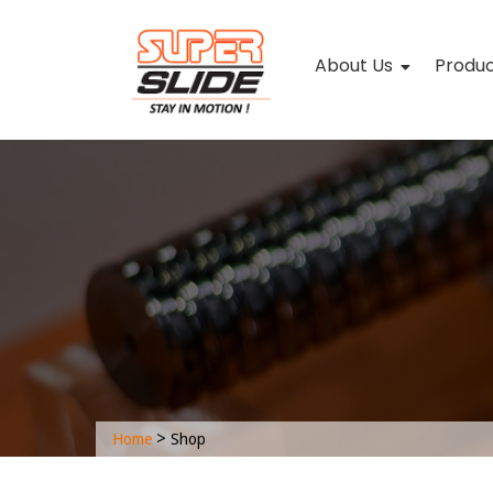
About Us
Produ
>
Home
Shop