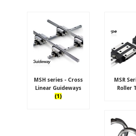
MSH series - Cross
MSR Seri
Linear Guideways
Roller
(1)