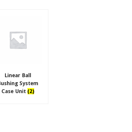
Linear Ball
Bushing System
Case Unit
(2)