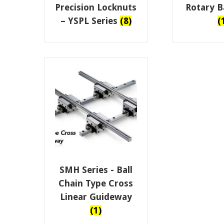
Precision Locknuts
Rotary Ba
– YSPL Series
(8)
(
SMH Series - Ball
Chain Type Cross
Linear Guideway
(1)