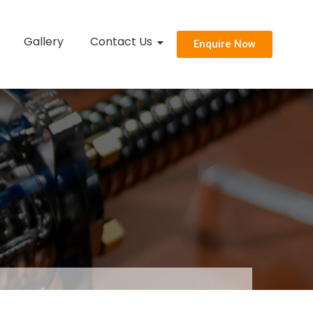
Gallery
Contact Us
Enquire Now