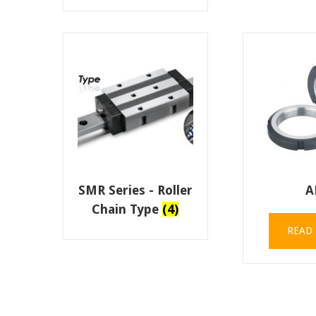
SMR Series - Roller
A
Chain Type
(4)
READ