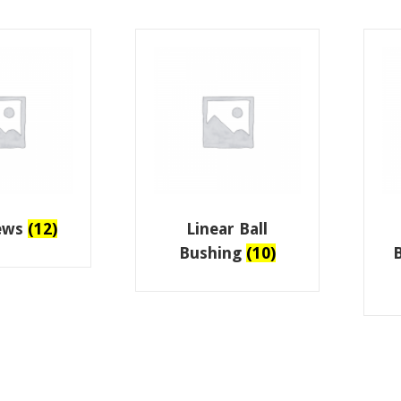
rews
(12)
Linear Ball
Bushing
(10)