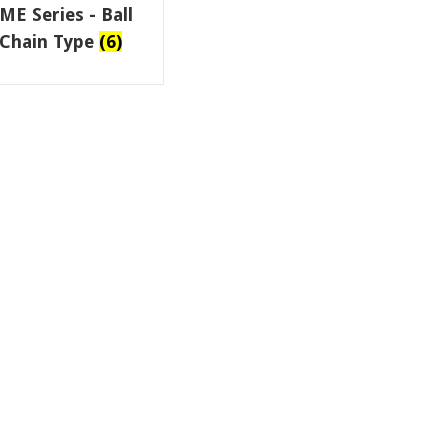
ME Series - Ball
Chain Type
(6)