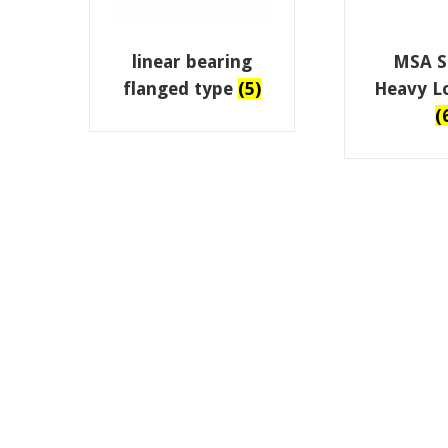
linear bearing
MSA Se
flanged type
(5)
Heavy L
(