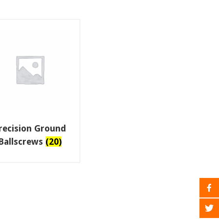
recision Ground
Ballscrews
(20)