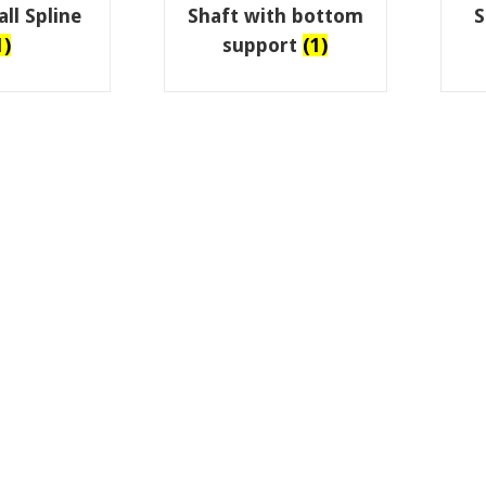
ll Spline
Shaft with bottom
S
1)
support
(1)