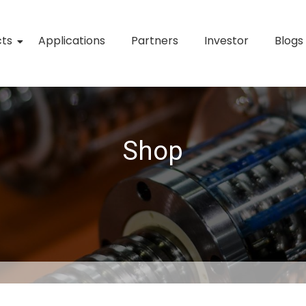
cts
Applications
Partners
Investor
Blogs
Shop