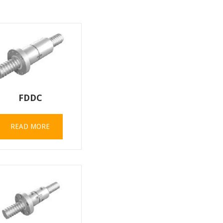
FDDC
READ MORE