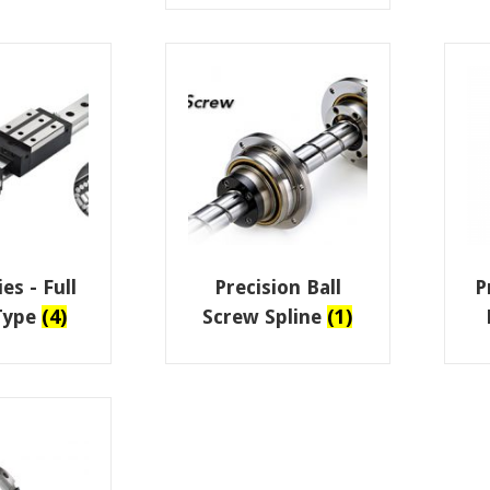
es - Full
Precision Ball
P
 Type
(4)
Screw Spline
(1)