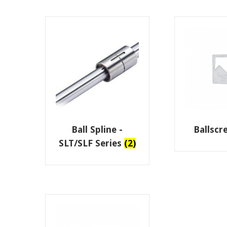
Ball Spline -
Ballsc
SLT/SLF Series
(2)