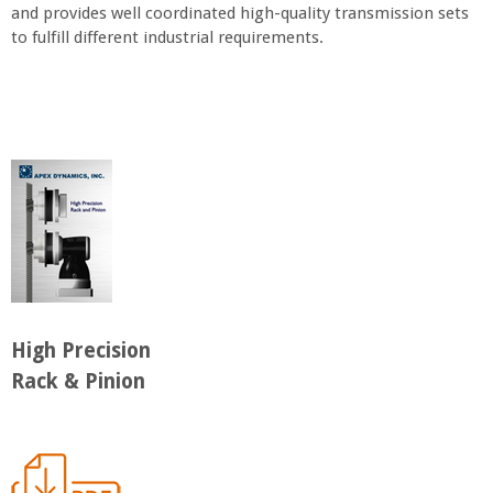
and provides well coordinated high-quality transmission sets
to fulfill different industrial requirements.
High Precision
Rack & Pinion