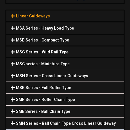
Linear Guideways
MSA Series - Heavy Load Type
MSB Series - Compact Type
MSG Series - Wild Rail Type
MSC series - Miniature Type
MSH Series - Cross Linear Guideways
MSR Series - Full Roller Type
SMR Series - Roller Chain Type
SME Series - Ball Chain Type
SMH Series - Ball Chain Type Cross Linear Guideway