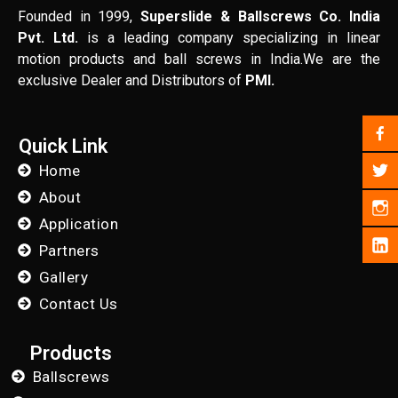
Founded in 1999,
Superslide & Ballscrews Co. India
Pvt. Ltd.
is a leading company specializing in linear
motion products and ball screws in India.We are the
exclusive Dealer and Distributors of
PMI.
Quick Link
Home
About
Application
Partners
Gallery
Contact Us
Products
Ballscrews