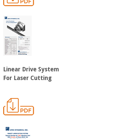
Linear Drive System
For Laser Cutting