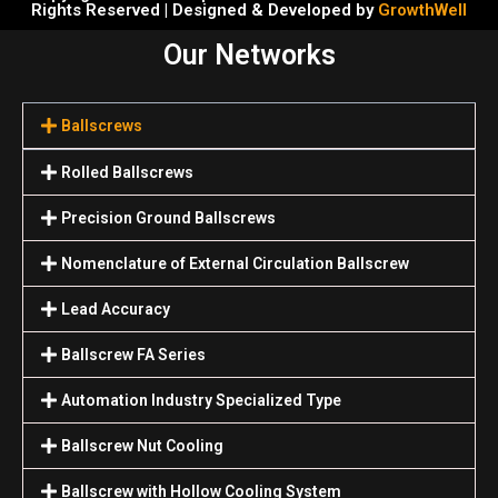
Rights Reserved | Designed & Developed by
GrowthWell
Our Networks
Ballscrews
Rolled Ballscrews
Precision Ground Ballscrews
Nomenclature of External Circulation Ballscrew
Lead Accuracy
Ballscrew FA Series
Automation Industry Specialized Туре
Ballscrew Nut Cooling
Ballscrew with Hollow Cooling System