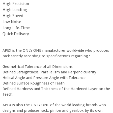
High Precision
High Loading
High Speed
Low Noise
Long Life-Time
Quick Delivery
APEX is the ONLY ONE manufacturer worldwide who produces
rack strictly according to specifications regarding :
Geometrical Tolerance of all Dimensions
Defined Straightness, Parallelism and Perpendicularity
Helical Angle and Pressure Angle with Tolerance
Defined Surface Roughness of Teeth
Defined Hardness and Thickness of the Hardened Layer on the
Teeth.
APEX is also the ONLY ONE of the world leading brands who
designs and produces rack, pinion and gearbox by its own,