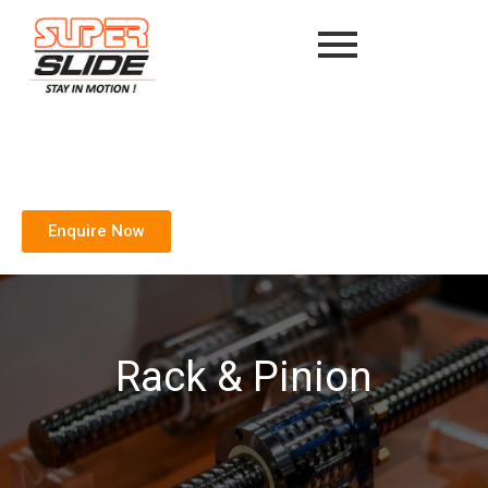
Enquire Now
Rack & Pinion