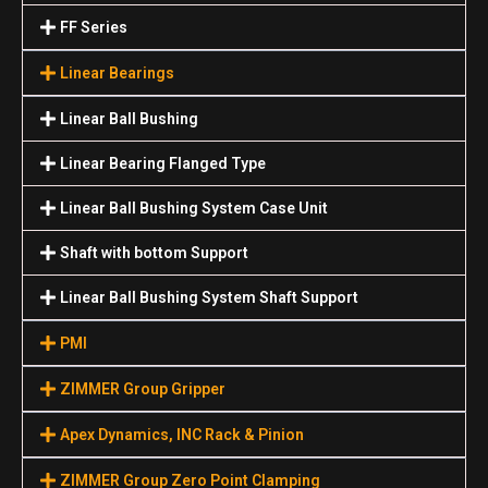
FF Series
Linear Bearings
Linear Ball Bushing
Linear Bearing Flanged Type
Linear Ball Bushing System Case Unit
Shaft with bottom Support
Linear Ball Bushing System Shaft Support
PMI
ZIMMER Group Gripper
Apex Dynamics, INC Rack & Pinion
ZIMMER Group Zero Point Clamping