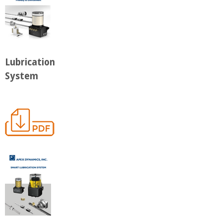
Lubrication
System