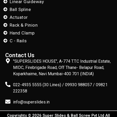
Linear Guideway
Ball Spline
Actuator
Rack & Pinion
Hand Clamp
C - Rails
Contact Us
"SUPERSLIDES HOUSE", A-774 T.T.C Industrial Estate,
MIDC, Firebrigade Road, Off Thane- Belapur Road,
Koparkhairne, Navi Mumbai-400 701 (INDIA)
022-4935 5555 (30 Lines) / 09930 988057 / 09821
222358
info@superslides.in
Copyrights © 2026 Super Slides & Ball Screw Pvt Ltd All