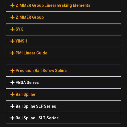
ZIMMER Group Linear Braking Elements
ZIMMER Group
SYK
YINSH
PMI Linear Guide
Precision Ball Screw Spline
PBSA Series
Ball Spline
Ball Spline SLF Series
Ball Spline - SLT Series