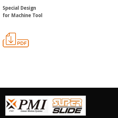
Special Design
for Machine Tool