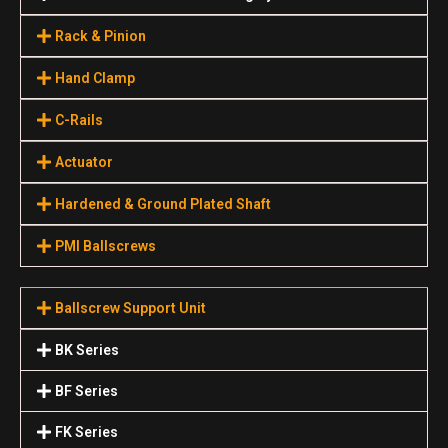
Rack & Pinion
Hand Clamp
C-Rails
Actuator
Hardened & Ground Plated Shaft
PMI Ballscrews
Ballscrew Support Unit
BK Series
BF Series
FK Series