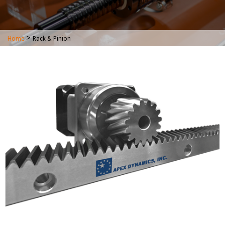
>
Home
Rack & Pinion