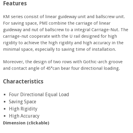
Features
KM series consist of linear guideway unit and ballscrew unit.
For saving space, PMI combine the carriage of linear
guideway and nut of ballscrew to a integral Carriage-Nut. The
carriage-nut cooperate with the U rail designed for high
rigidity to achieve the high rigidity and high accuracy in the
minimal space, especially to saving time of installation.
Moreover, the design of two rows with Gothic-arch groove
and contact angle of 45°can bear four directional loading.
Characteristics
Four Directional Equal Load
Saving Space
High Rigidity
High Accuracy
Dimension (clickable)