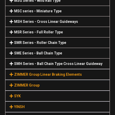
MSG Series - Wild Rail Type
MSC series - Miniature Type
MSH Series - Cross Linear Guideways
MSR Series - Full Roller Type
SMR Series - Roller Chain Type
SME Series - Ball Chain Type
SMH Series - Ball Chain Type Cross Linear Guideway
ZIMMER Group Linear Braking Elements
ZIMMER Group
SYK
YINSH