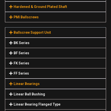
Hardened & Ground Plated Shaft
PMI Ballscrews
Ballscrew Support Unit
BK Series
BF Series
FK Series
FF Series
Linear Bearings
Linear Ball Bushing
Linear Bearing Flanged Type