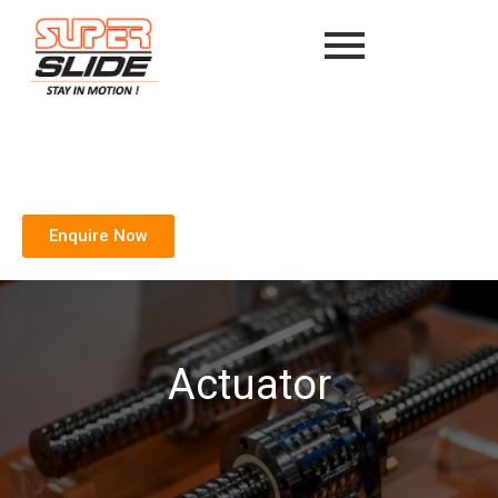
Enquire Now
Actuator