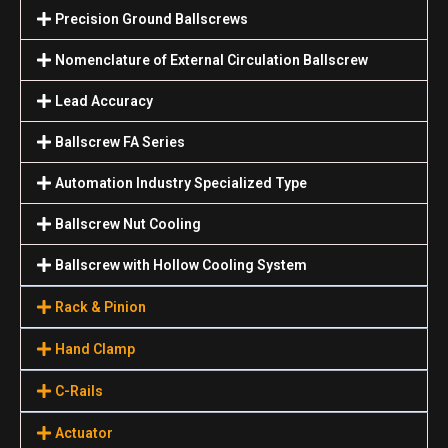
Precision Ground Ballscrews
Nomenclature of External Circulation Ballscrew
Lead Accuracy
Ballscrew FA Series
Automation Industry Specialized Туре
Ballscrew Nut Cooling
Ballscrew with Hollow Cooling System
Rack & Pinion
Hand Clamp
C-Rails
Actuator