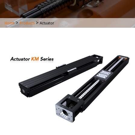
>
>
Home
Products
Actuator