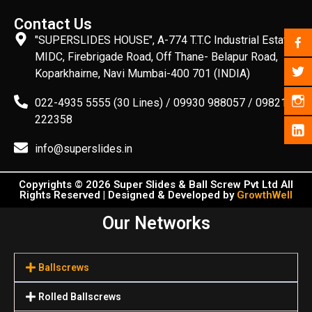
Contact Us
"SUPERSLIDES HOUSE", A-774 T.T.C Industrial Estate,
MIDC, Firebrigade Road, Off Thane- Belapur Road,
Koparkhairne, Navi Mumbai-400 701 (INDIA)
022-4935 5555 (30 Lines) / 09930 988057 / 09821
222358
info@superslides.in
Copyrights © 2026 Super Slides & Ball Screw Pvt Ltd All
Rights Reserved | Designed & Developed by
GrowthWell
Our Networks
Ballscrews
Rolled Ballscrews