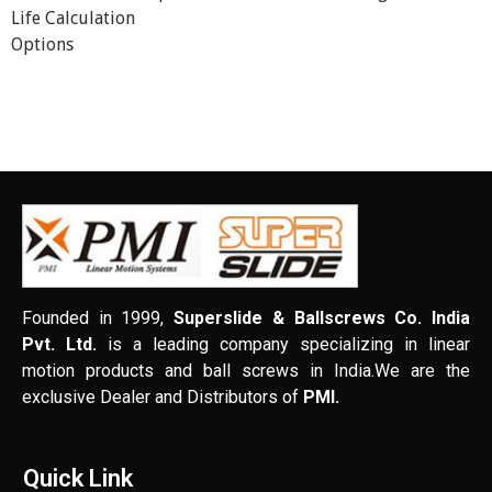
Life Calculation
Options
Founded in 1999,
Superslide & Ballscrews Co. India
Pvt. Ltd.
is a leading company specializing in linear
motion products and ball screws in India.We are the
exclusive Dealer and Distributors of
PMI.
Quick Link