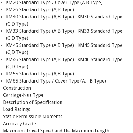
KM20 Standard Type / Cover Type (A,B Type)
KM26 Standard Type (A,B Type)
KM30 Standard Type (A,B Type)
KM30 Standard Type
(C,D Type)
KM33 Standard Type (A,B Type)
KM33 Standard Type
(C,D Type)
KM45 Standard Type (A,B Type)
KM45 Standard Type
(C,D Type)
KM46 Standard Type (A,B Type)
KM46 Standard Type
(C,D Type)
KM55 Standard Type (A,B Type)
KM65 Standard Type / Cover Type (A、B Type)
Construction
Carriage-Nut Type
Description of Specification
Load Ratings
Static Permissible Moments
Accuracy Grade
Maximum Travel Speed and the Maximum Length