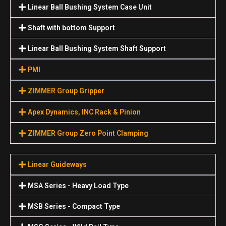
Linear Ball Bushing System Case Unit
Shaft with bottom Support
Linear Ball Bushing System Shaft Support
PMI
ZIMMER Group Gripper
Apex Dynamics, INC Rack & Pinion
ZIMMER Group Zero Point Clamping
Linear Guideways
MSA Series - Heavy Load Type
MSB Series - Compact Type