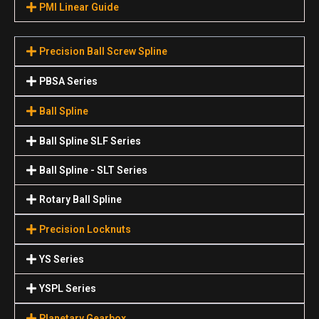
PMI Linear Guide
Precision Ball Screw Spline
PBSA Series
Ball Spline
Ball Spline SLF Series
Ball Spline - SLT Series
Rotary Ball Spline
Precision Locknuts
YS Series
YSPL Series
Planetary Gearbox