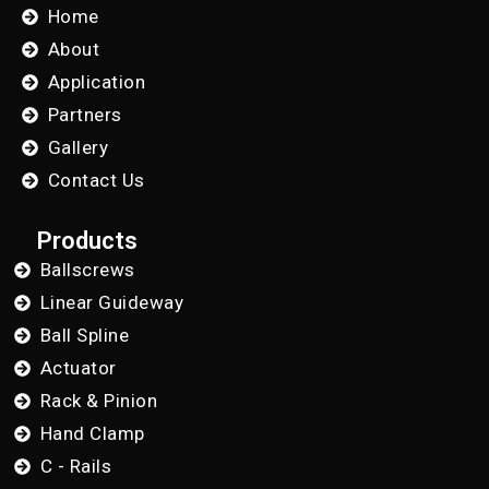
Home
About
Application
Partners
Gallery
Contact Us
Products
Ballscrews
Linear Guideway
Ball Spline
Actuator
Rack & Pinion
Hand Clamp
C - Rails