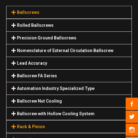
Ballscrews
Rolled Ballscrews
Precision Ground Ballscrews
Nomenclature of External Circulation Ballscrew
Lead Accuracy
Ballscrew FA Series
Automation Industry Specialized Туре
Ballscrew Nut Cooling
Ballscrew with Hollow Cooling System
Rack & Pinion