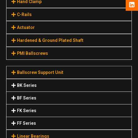
Hand Clamp
C-Rails
Actuator
Hardened & Ground Plated Shaft
PMI Ballscrews
Ballscrew Support Unit
BK Series
BF Series
FK Series
FF Series
Linear Bearings