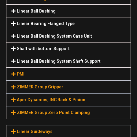
Linear Ball Bushing
Linear Bearing Flanged Type
Linear Ball Bushing System Case Unit
Shaft with bottom Support
Linear Ball Bushing System Shaft Support
PMI
ZIMMER Group Gripper
Apex Dynamics, INC Rack & Pinion
ZIMMER Group Zero Point Clamping
Linear Guideways