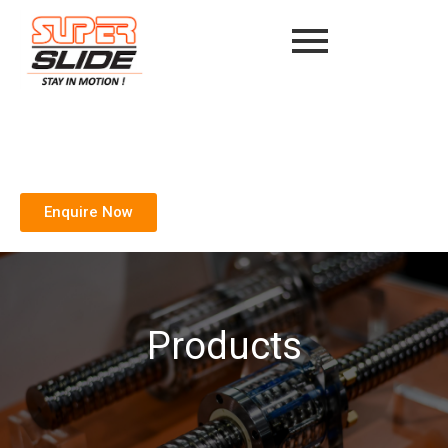
Enquire Now
Products