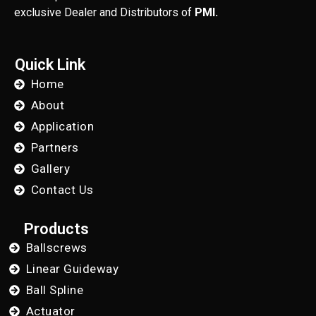
exclusive Dealer and Distributors of
PMI.
Quick Link
Home
About
Application
Partners
Gallery
Contact Us
Products
Ballscrews
Linear Guideway
Ball Spline
Actuator