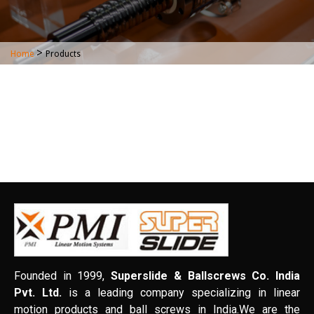
>
Home
Products
Founded in 1999,
Superslide & Ballscrews Co. India
Pvt. Ltd.
is a leading company specializing in linear
motion products and ball screws in India.We are the