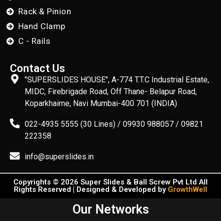
Rack & Pinion
Hand Clamp
C - Rails
Contact Us
"SUPERSLIDES HOUSE", A-774 T.T.C Industrial Estate,
MIDC, Firebrigade Road, Off Thane- Belapur Road,
Koparkhairne, Navi Mumbai-400 701 (INDIA)
022-4935 5555 (30 Lines) / 09930 988057 / 09821
222358
info@superslides.in
Copyrights © 2026 Super Slides & Ball Screw Pvt Ltd All
Rights Reserved | Designed & Developed by
GrowthWell
Our Networks