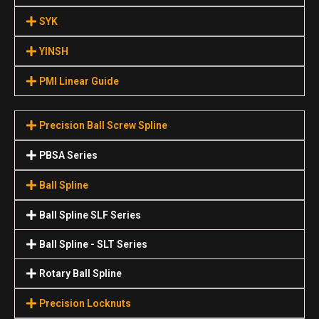
SYK
YINSH
PMI Linear Guide
Precision Ball Screw Spline
PBSA Series
Ball Spline
Ball Spline SLF Series
Ball Spline - SLT Series
Rotary Ball Spline
Precision Locknuts