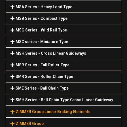
MSA Series - Heavy Load Type
MSB Series - Compact Type
MSG Series - Wild Rail Type
MSC series - Miniature Type
MSH Series - Cross Linear Guideways
MSR Series - Full Roller Type
SMR Series - Roller Chain Type
SME Series - Ball Chain Type
SMH Series - Ball Chain Type Cross Linear Guideway
ZIMMER Group Linear Braking Elements
ZIMMER Group