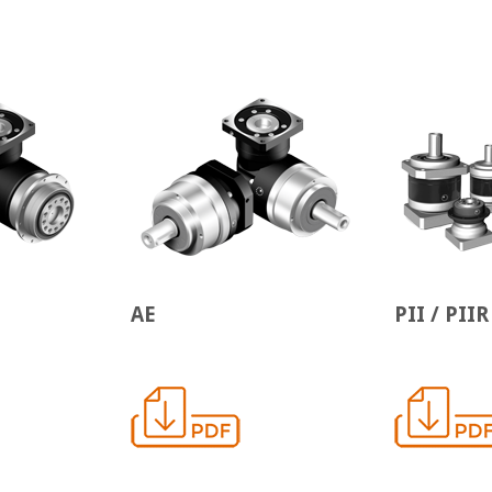
AE
PII / PIIR