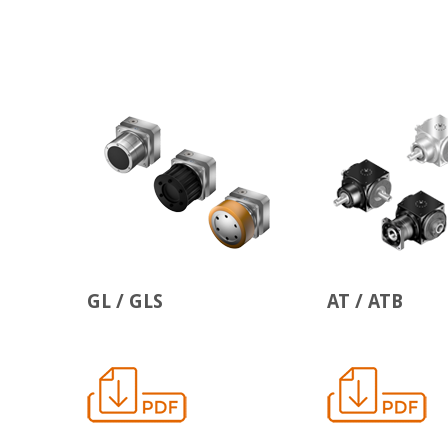
GL / GLS
AT / ATB