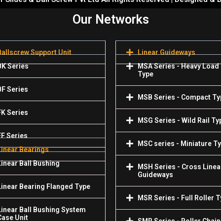
Our Networks
Ballscrew Support Unit
Linear Guideways
BK Series
MSA Series - Heavy Load
Type
BF Series
MSB Series - Compact Ty
FK Series
MSG Series - Wild Rail Ty
FF Series
MSC series - Miniature T
Linear Bearings
Linear Ball Bushing
MSH Series - Cross Linea
Guideways
Linear Bearing Flanged Type
MSR Series - Full Roller 
Linear Ball Bushing System
Case Unit
SMR Series - Roller Chain