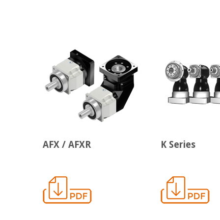
AFX / AFXR
K Series