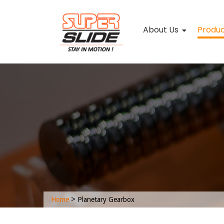
About Us
Produ
>
Home
Planetary Gearbox