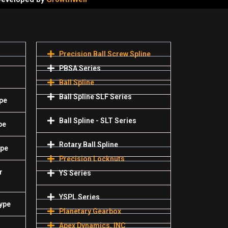
Precision Ball Screw Spline
PBSA Series
Ball Spline
Ball Spline SLF Series
pe
Ball Spline - SLT Series
pe
Rotary Ball Spline
ype
Precision Locknuts
r
YS Series
YSPL Series
Type
Planetary Gearbox
Apex Dynamics, INC