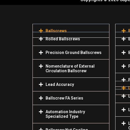
Ballscrews
Rolled Ballscrews
Precision Ground Ballscrews
Nomenclature of External
Circulation Ballscrew
Lead Accuracy
Ballscrew FA Series
Automation Industry
Specialized Туре
Ballscrew Nut Cooling