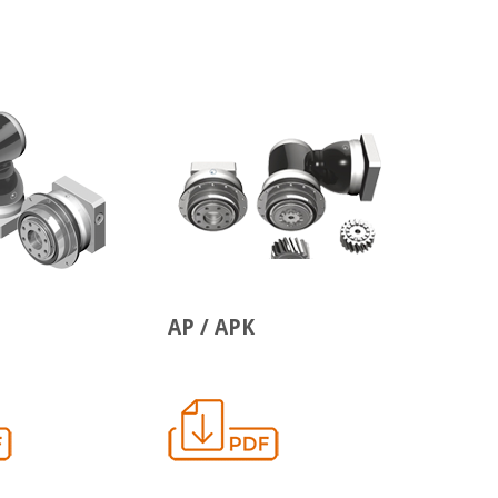
AP / APK