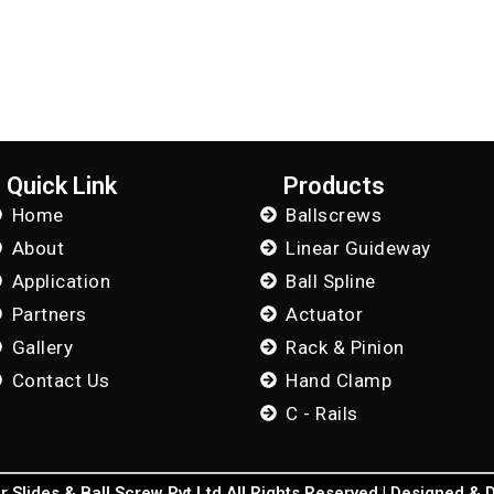
Quick Link
Products
Home
Ballscrews
About
Linear Guideway
Application
Ball Spline
Partners
Actuator
Gallery
Rack & Pinion
Contact Us
Hand Clamp
C - Rails
 Slides & Ball Screw Pvt Ltd All Rights Reserved | Designed &