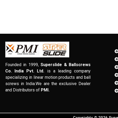
Founded in 1999,
Superslide & Ballscrews
Co. India Pvt. Ltd.
is a leading company
specializing in linear motion products and ball
screws in India.We are the exclusive Dealer
and Distributors of
PMI.
Copyrights © 2026 Super