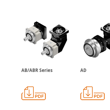
AB/ABR Series
AD