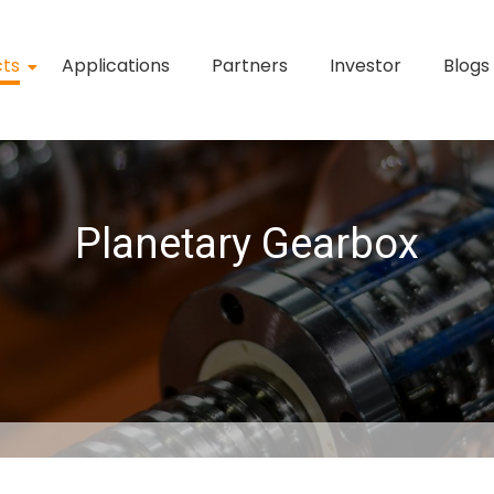
cts
Applications
Partners
Investor
Blogs
Planetary Gearbox