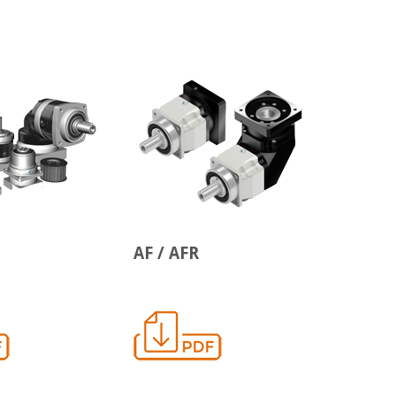
AF / AFR