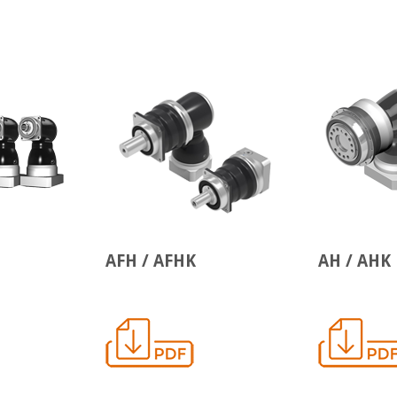
AFH / AFHK
AH / AHK