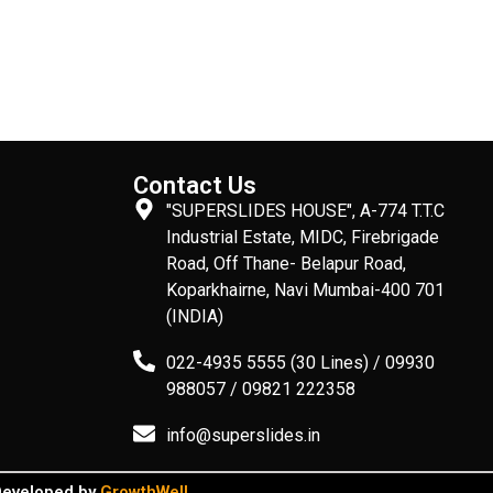
Contact Us
"SUPERSLIDES HOUSE", A-774 T.T.C
Industrial Estate, MIDC, Firebrigade
Road, Off Thane- Belapur Road,
Koparkhairne, Navi Mumbai-400 701
(INDIA)
022-4935 5555 (30 Lines) / 09930
988057 / 09821 222358
info@superslides.in
 Developed by
GrowthWell