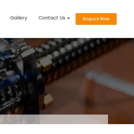
Gallery
Contact Us
Enquire Now