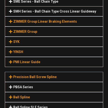
SME Series - Ball Chain Type
SMH Series - Ball Chain Type Cross Linear Guideway
ZIMMER Group Linear Braking Elements
ZIMMER Group
SYK
YINSH
PMI Linear Guide
Precision Ball Screw Spline
PBSA Series
Ball Spline
Ball Spline SLF Series