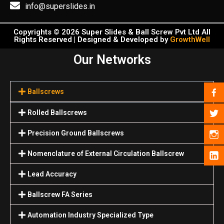
info@superslides.in
Copyrights © 2026 Super Slides & Ball Screw Pvt Ltd All
Rights Reserved | Designed & Developed by
GrowthWell
Our Networks
Ballscrews
Rolled Ballscrews
Precision Ground Ballscrews
Nomenclature of External Circulation Ballscrew
Lead Accuracy
Ballscrew FA Series
Automation Industry Specialized Туре