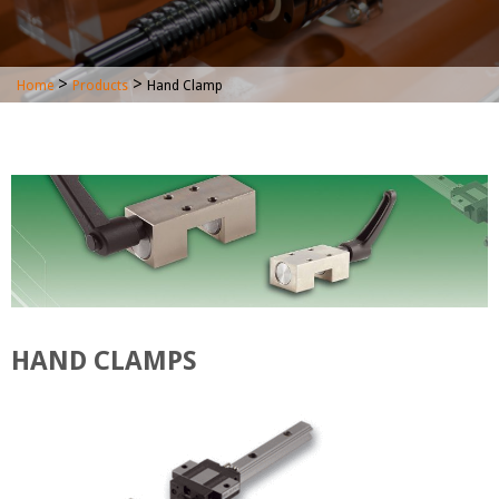
>
>
Home
Products
Hand Clamp
HAND CLAMPS