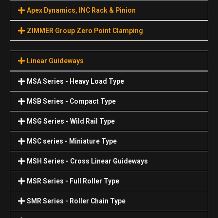
Apex Dynamics, INC Rack & Pinion
ZIMMER Group Zero Point Clamping
Linear Guideways
MSA Series - Heavy Load Type
MSB Series - Compact Type
MSG Series - Wild Rail Type
MSC series - Miniature Type
MSH Series - Cross Linear Guideways
MSR Series - Full Roller Type
SMR Series - Roller Chain Type