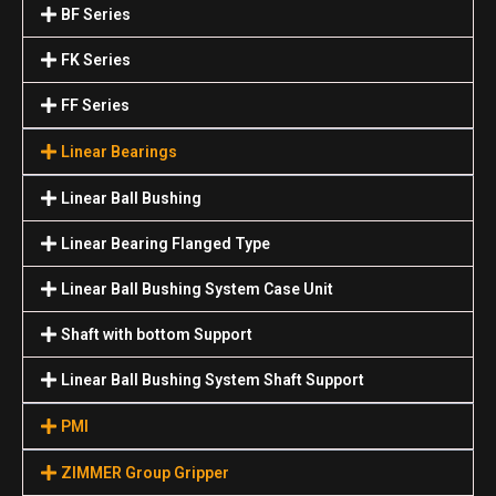
BF Series
FK Series
FF Series
Linear Bearings
Linear Ball Bushing
Linear Bearing Flanged Type
Linear Ball Bushing System Case Unit
Shaft with bottom Support
Linear Ball Bushing System Shaft Support
PMI
ZIMMER Group Gripper