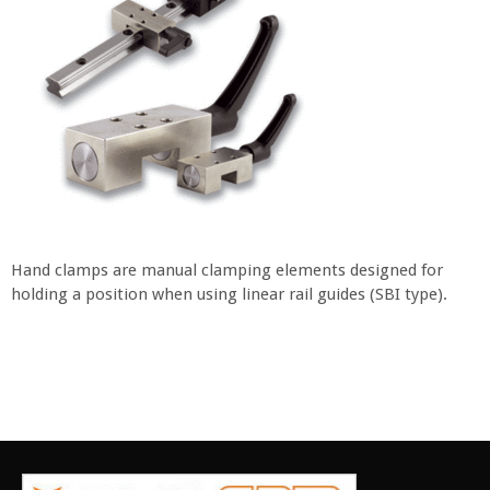
Hand clamps are manual clamping elements designed for
holding a position when using linear rail guides (SBI type).