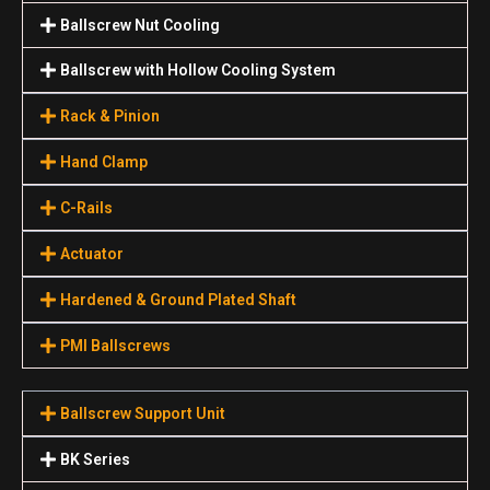
Ballscrew Nut Cooling
Ballscrew with Hollow Cooling System
Rack & Pinion
Hand Clamp
C-Rails
Actuator
Hardened & Ground Plated Shaft
PMI Ballscrews
Ballscrew Support Unit
BK Series