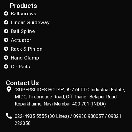
Products
Ballscrews
Linear Guideway
Ball Spline
Actuator
Rack & Pinion
Hand Clamp
C - Rails
Contact Us
"SUPERSLIDES HOUSE", A-774 T.T.C Industrial Estate,
MIDC, Firebrigade Road, Off Thane- Belapur Road,
Koparkhairne, Navi Mumbai-400 701 (INDIA)
022-4935 5555 (30 Lines) / 09930 988057 / 09821
222358