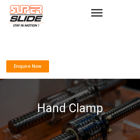
Enquire Now
Hand Clamp