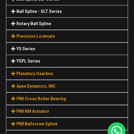
Ball Spline - SLT Series
Rotary Ball Spline
Precision Locknuts
YS Series
YSPL Series
Planetary Gearbox
Apex Dynamics, INC
PMI Cross Roller Bearing
PMI KM Actuator
PMI Ballscrew Spline