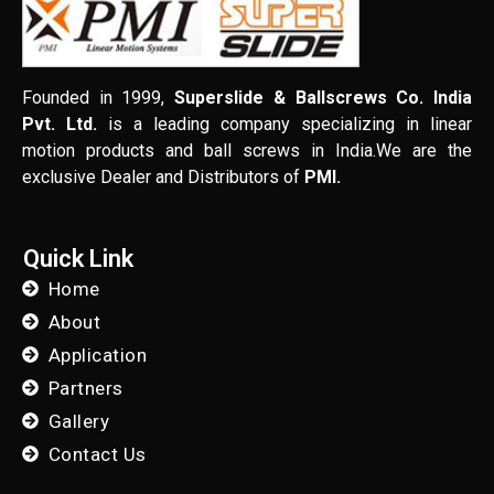
Founded in 1999,
Superslide & Ballscrews Co. India
Pvt. Ltd.
is a leading company specializing in linear
motion products and ball screws in India.We are the
exclusive Dealer and Distributors of
PMI.
Quick Link
Home
About
Application
Partners
Gallery
Contact Us