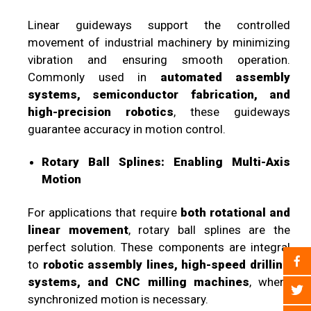
Linear guideways support the controlled
movement of industrial machinery by minimizing
vibration and ensuring smooth operation.
Commonly used in
automated assembly
systems, semiconductor fabrication, and
high-precision robotics
, these guideways
guarantee accuracy in motion control.
Rotary Ball Splines: Enabling Multi-Axis
Motion
For applications that require
both rotational and
linear movement
, rotary ball splines are the
perfect solution. These components are integral
to
robotic assembly lines, high-speed drilling
systems, and CNC milling machines
, where
synchronized motion is necessary.