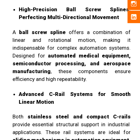
High-Precision Ball Screw Splines:
Perfecting Multi-Directional Movement
A
ball screw spline
offers a combination of
linear and rotational motion, making it
indispensable for complex automation systems.
Designed for
automated medical equipment,
semiconductor processing, and aerospace
manufacturing
, these components ensure
efficiency and high repeatability.
Advanced C-Rail Systems for Smooth
Linear Motion
Both
stainless steel and compact C-rails
provide essential structural support in industrial
applications. These rail systems are ideal for