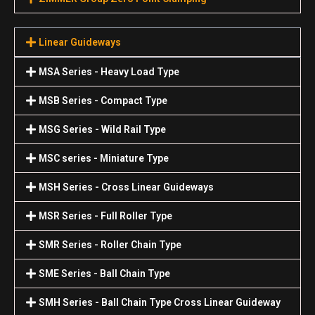
Linear Guideways
MSA Series - Heavy Load Type
MSB Series - Compact Type
MSG Series - Wild Rail Type
MSC series - Miniature Type
MSH Series - Cross Linear Guideways
MSR Series - Full Roller Type
SMR Series - Roller Chain Type
SME Series - Ball Chain Type
SMH Series - Ball Chain Type Cross Linear Guideway