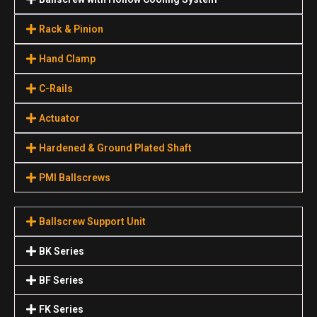
Rack & Pinion
Hand Clamp
C-Rails
Actuator
Hardened & Ground Plated Shaft
PMI Ballscrews
Ballscrew Support Unit
BK Series
BF Series
FK Series