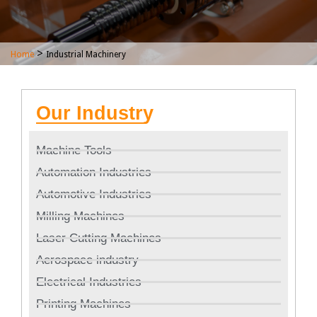
>
Home
Industrial Machinery
Our Industry
Machine Tools
Automation Industries
Automotive Industries
Milling Machines
Laser Cutting Machines
Aerospace industry
Electrical Industries
Printing Machines