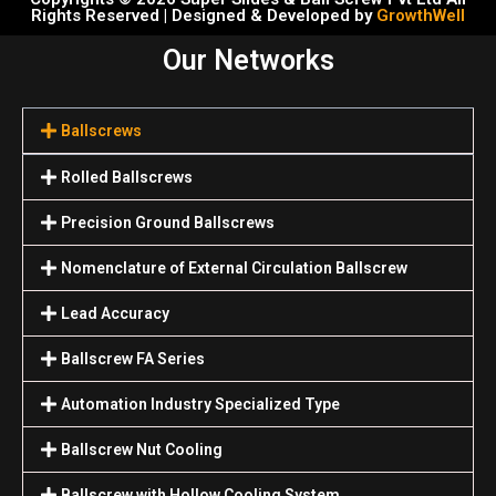
Rights Reserved | Designed & Developed by
GrowthWell
Our Networks
Ballscrews
Rolled Ballscrews
Precision Ground Ballscrews
Nomenclature of External Circulation Ballscrew
Lead Accuracy
Ballscrew FA Series
Automation Industry Specialized Туре
Ballscrew Nut Cooling
Ballscrew with Hollow Cooling System