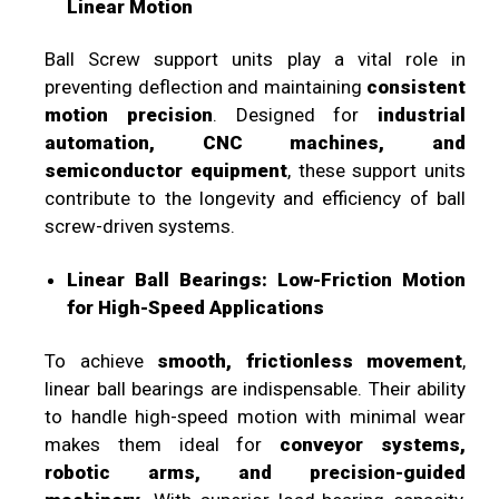
Linear Motion
Ball Screw support units play a vital role in
preventing deflection and maintaining
consistent
motion precision
. Designed for
industrial
automation, CNC machines, and
semiconductor equipment
, these support units
contribute to the longevity and efficiency of ball
screw-driven systems.
Linear Ball Bearings: Low-Friction Motion
for High-Speed Applications
To achieve
smooth, frictionless movement
,
linear ball bearings are indispensable. Their ability
to handle high-speed motion with minimal wear
makes them ideal for
conveyor systems,
robotic arms, and precision-guided