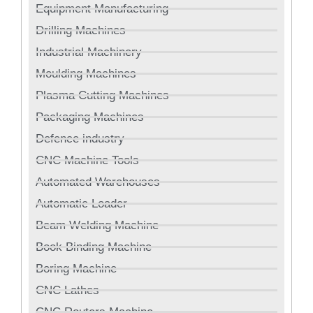
Equipment Manufacturing
Drilling Machines
Industrial Machinery
Moulding Machines
Plasma Cutting Machines
Packaging Machines
Defence industry
CNC Machine Tools
Automated Warehouses
Automatic Loader
Beam Welding Machine
Book Binding Machine
Boring Machine
CNC Lathes
CNC Routers Machine