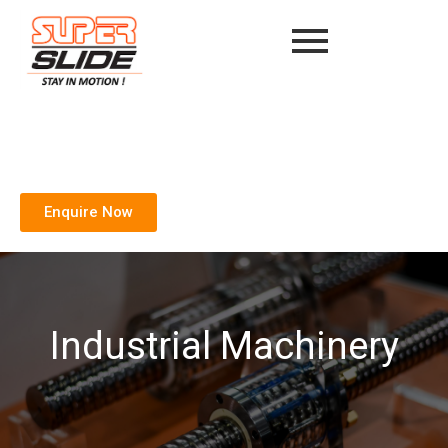
Enquire Now
Industrial Machinery