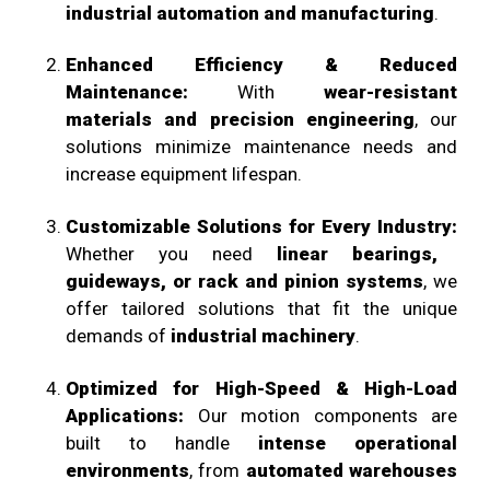
industrial automation and manufacturing
.
Enhanced Efficiency & Reduced
Maintenance:
With
wear-resistant
materials and precision engineering
, our
solutions minimize maintenance needs and
increase equipment lifespan.
Customizable Solutions for Every Industry:
Whether you need
linear bearings,
guideways, or rack and pinion systems
, we
offer tailored solutions that fit the unique
demands of
industrial machinery
.
Optimized for High-Speed & High-Load
Applications:
Our motion components are
built to handle
intense operational
environments
, from
automated warehouses