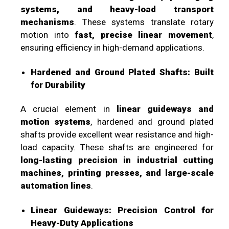
systems, and heavy-load transport
mechanisms
. These systems translate rotary
motion into
fast, precise linear movement
,
ensuring efficiency in high-demand applications.
Hardened and Ground Plated Shafts: Built
for Durability
A crucial element in
linear guideways and
motion systems
, hardened and ground plated
shafts provide excellent wear resistance and high-
load capacity. These shafts are engineered for
long-lasting precision in industrial cutting
machines, printing presses, and large-scale
automation lines
.
Linear Guideways: Precision Control for
Heavy-Duty Applications