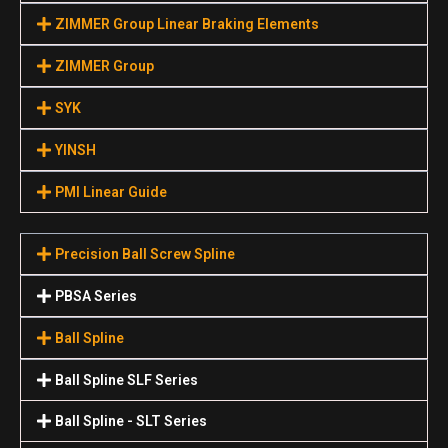
ZIMMER Group Linear Braking Elements
ZIMMER Group
SYK
YINSH
PMI Linear Guide
Precision Ball Screw Spline
PBSA Series
Ball Spline
Ball Spline SLF Series
Ball Spline - SLT Series