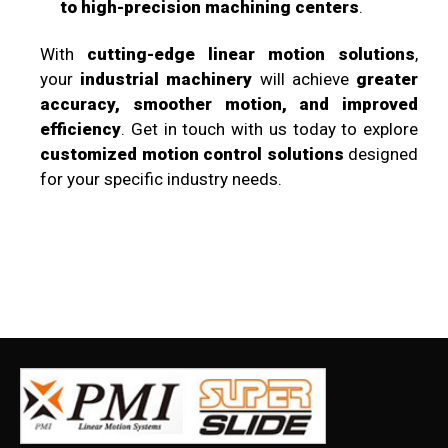
to high-precision machining centers
.
With
cutting-edge linear motion solutions
,
your
industrial machinery
will achieve
greater
accuracy, smoother motion, and improved
efficiency
. Get in touch with us today to explore
customized motion control solutions
designed
for your specific industry needs.