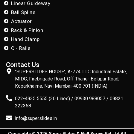
Linear Guideway
Ball Spline
Actuator
Rack & Pinion
Hand Clamp
C - Rails
Contact Us
"SUPERSLIDES HOUSE", A-774 T.T.C Industrial Estate,
MIDC, Firebrigade Road, Off Thane- Belapur Road,
Koparkhairne, Navi Mumbai-400 701 (INDIA)
022-4935 5555 (30 Lines) / 09930 988057 / 09821
222358
info@superslides.in
Copyrights © 2026 Super Slides & Ball Screw Pvt Ltd All