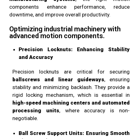
components enhance performance, reduce
downtime, and improve overall productivity.
Optimizing industrial machinery with
advanced motion components.
Precision Locknuts: Enhancing Stability
and Accuracy
Precision locknuts are critical for securing
ballscrews and linear guideways
, ensuring
stability and minimizing backlash. They provide a
rigid locking mechanism, which is essential in
high-speed machining centers and automated
processing units
, where accuracy is non-
negotiable.
Ball Screw Support Units: Ensuring Smooth