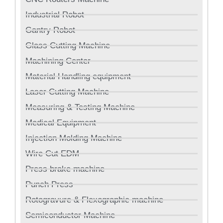
Industrial Robot
Gantry Robot
Glass Cutting Machine
Machining Center
Material Handling equipment
Laser Cutting Machine
Measuring & Testing Machine
Medical Equipment
Injection Molding Machine
Wire Cut EDM
Press brake machine
Punch Press
Rotogravure & Flexographic machine
Semiconductor Machine