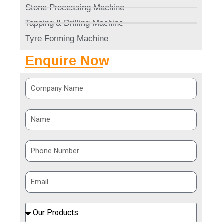
Stone Processing Machine
Tapping & Drilling Machine
Tyre Forming Machine
Enquire Now