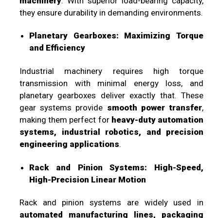
machinery
. With superior load-bearing capacity,
they ensure durability in demanding environments.
Planetary Gearboxes: Maximizing Torque
and Efficiency
Industrial machinery requires high torque
transmission with minimal energy loss, and
planetary gearboxes deliver exactly that. These
gear systems provide
smooth power transfer
,
making them perfect for
heavy-duty automation
systems, industrial robotics, and precision
engineering applications
.
Rack and Pinion Systems: High-Speed,
High-Precision Linear Motion
Rack and pinion systems are widely used in
automated manufacturing lines, packaging