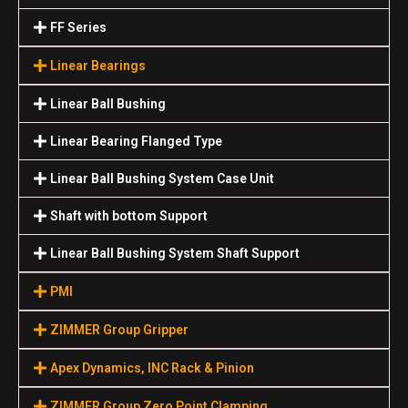
FF Series
Linear Bearings
Linear Ball Bushing
Linear Bearing Flanged Type
Linear Ball Bushing System Case Unit
Shaft with bottom Support
Linear Ball Bushing System Shaft Support
PMI
ZIMMER Group Gripper
Apex Dynamics, INC Rack & Pinion
ZIMMER Group Zero Point Clamping