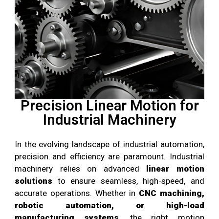
Precision Linear Motion for
Industrial Machinery
In the evolving landscape of industrial automation,
precision and efficiency are paramount. Industrial
machinery relies on advanced
linear motion
solutions
to ensure seamless, high-speed, and
accurate operations. Whether in
CNC machining,
robotic automation, or high-load
manufacturing systems
, the right motion