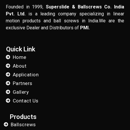
Founded in 1999,
Superslide & Ballscrews Co. India
Pvt. Ltd.
is a leading company specializing in linear
motion products and ball screws in India.We are the
exclusive Dealer and Distributors of
PMI.
Quick Link
Home
About
Application
Partners
Gallery
Contact Us
Products
Ballscrews