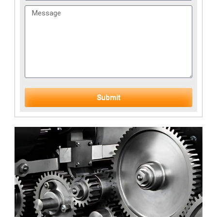
Submit