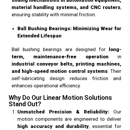
sliding mechanisms in automation equipment,
material handling systems, and CNC routers
,
ensuring stability with minimal friction.
Ball Bushing Bearings: Minimizing Wear for
Extended Lifespan
Ball bushing bearings are designed for
long-
term, maintenance-free operation
in
industrial conveyor belts, printing machines,
and high-speed motion control systems
. Their
self-lubricating design reduces friction and
enhances operational efficiency.
Why Do Our Linear Motion Solutions
Stand Out?
Unmatched Precision & Reliability:
Our
motion components are engineered to deliver
high accuracy and durability
, essential for