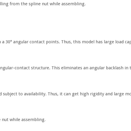
falling from the spline nut while assembling.
 a 30° angular contact points. Thus, this model has large load capa
angular-contact structure. This eliminates an angular backlash in t
 subject to availability. Thus, it can get high rigidity and large 
ne nut while assembling.