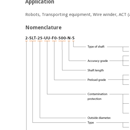
Application
Robots, Transporting equipment, Wire winder, ACT (
Nomenclature