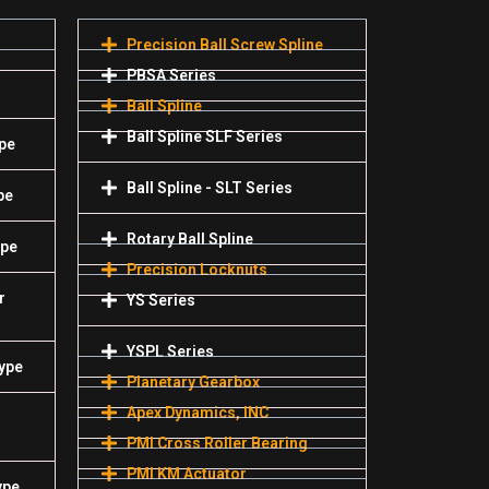
Precision Ball Screw Spline
PBSA Series
Ball Spline
Ball Spline SLF Series
pe
Ball Spline - SLT Series
pe
Rotary Ball Spline
ype
Precision Locknuts
r
YS Series
YSPL Series
Type
Planetary Gearbox
Apex Dynamics, INC
PMI Cross Roller Bearing
PMI KM Actuator
ype