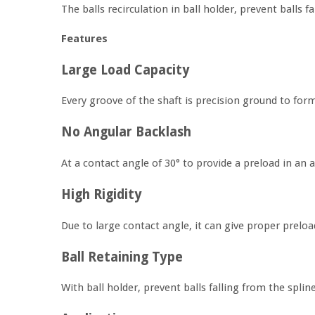
The balls recirculation in ball holder, prevent balls 
Features
Large Load Capacity
Every groove of the shaft is precision ground to form
No Angular Backlash
At a contact angle of 30° to provide a preload in an 
High Rigidity
Due to large contact angle, it can give proper preload
Ball Retaining Type
With ball holder, prevent balls falling from the spli