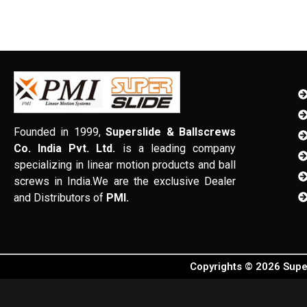
Founded in 1999,
Superslide & Ballscrews
Co. India Pvt. Ltd.
is a leading company
specializing in linear motion products and ball
screws in India.We are the exclusive Dealer
and Distributors of
PMI.
Copyrights © 2026 Super