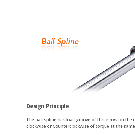
Design Principle
The ball spline has load groove of three row on the 
clockwise or Counterclockwise of torque at the same t