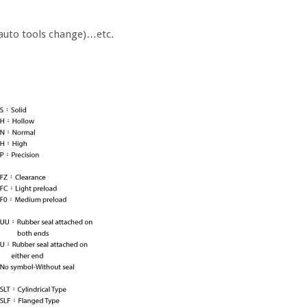
auto tools change)…etc.