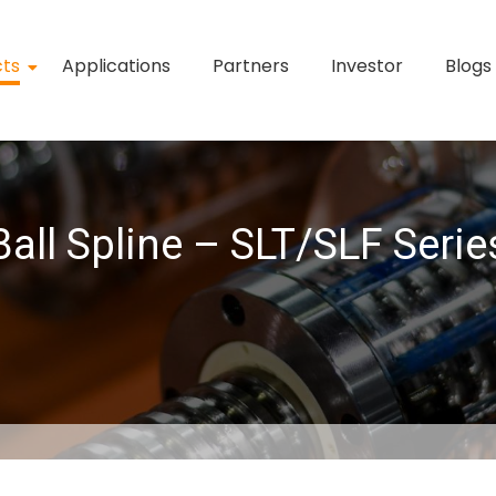
cts
Applications
Partners
Investor
Blogs
Ball Spline – SLT/SLF Serie