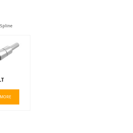
 Spline
LT
 MORE