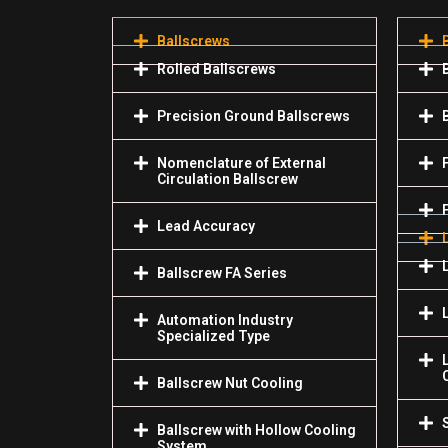
Ballscrews
Rolled Ballscrews
Precision Ground Ballscrews
Nomenclature of External
Circulation Ballscrew
Lead Accuracy
Ballscrew FA Series
Automation Industry
Specialized Туре
Ballscrew Nut Cooling
Ballscrew with Hollow Cooling
System