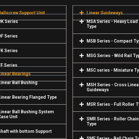
Ballscrew Support Unit
Linear Guideways
BK Series
MSA Series - Heavy Load
Type
BF Series
MSB Series - Compact Ty
FK Series
MSG Series - Wild Rail Ty
FF Series
MSC series - Miniature T
Linear Bearings
Linear Ball Bushing
MSH Series - Cross Linea
Guideways
Linear Bearing Flanged Type
MSR Series - Full Roller 
Linear Ball Bushing System
Case Unit
SMR Series - Roller Chain
Type
Shaft with bottom Support
SME Series - Ball Chain T