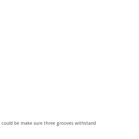
it could be make sure three grooves withstand