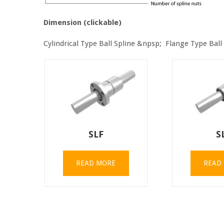
Dimension (clickable)
Cylindrical Type Ball Spline &npsp; Flange Type Ball
SLF
S
READ MORE
READ