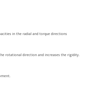
cities in the radial and torque directions
he rotational direction and increases the rigidity.
moment.