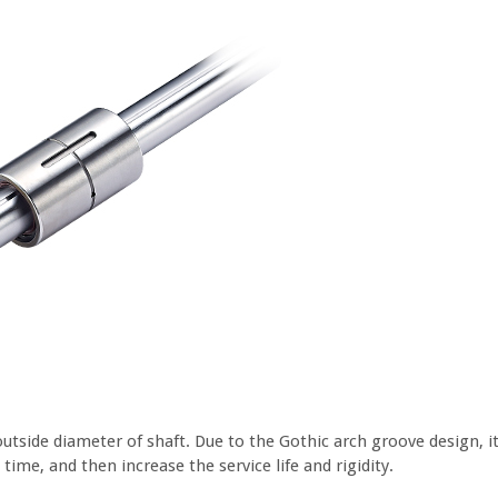
outside diameter of shaft. Due to the Gothic arch groove design, 
ime, and then increase the service life and rigidity.