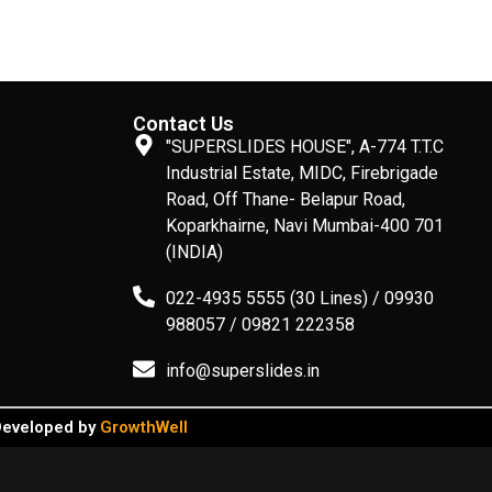
Contact Us
"SUPERSLIDES HOUSE", A-774 T.T.C
Industrial Estate, MIDC, Firebrigade
Road, Off Thane- Belapur Road,
Koparkhairne, Navi Mumbai-400 701
(INDIA)
022-4935 5555 (30 Lines) / 09930
988057 / 09821 222358
info@superslides.in
 Developed by
GrowthWell