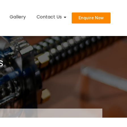
Gallery
Contact Us
Enquire Now
s