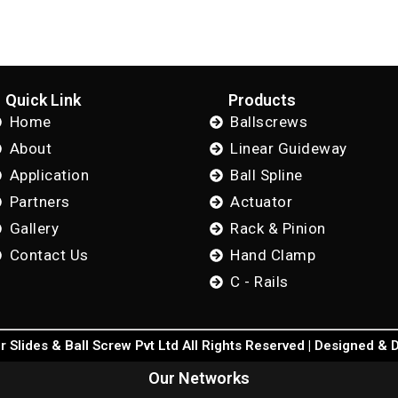
Quick Link
Products
Home
Ballscrews
About
Linear Guideway
Application
Ball Spline
Partners
Actuator
Gallery
Rack & Pinion
Contact Us
Hand Clamp
C - Rails
 Slides & Ball Screw Pvt Ltd All Rights Reserved | Designed &
Our Networks