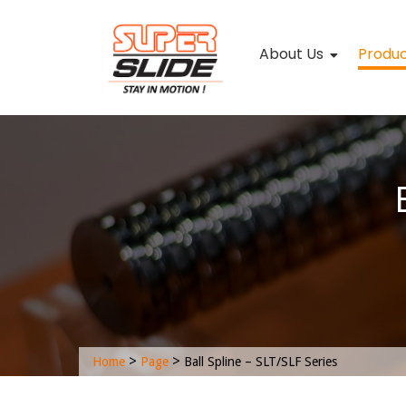
About Us
Produ
>
>
Home
Page
Ball Spline – SLT/SLF Series