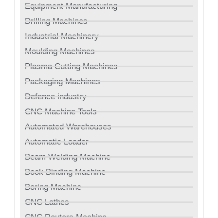
Equipment Manufacturing
Drilling Machines
Industrial Machinery
Moulding Machines
Plasma Cutting Machines
Packaging Machines
Defence industry
CNC Machine Tools
Automated Warehouses
Automatic Loader
Beam Welding Machine
Book Binding Machine
Boring Machine
CNC Lathes
CNC Routers Machine