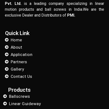
Pvt. Ltd.
is a leading company specializing in linear
motion products and ball screws in India.We are the
exclusive Dealer and Distributors of
PMI.
Quick Link
Home
About
Application
Partners
Gallery
Contact Us
Products
Ballscrews
Linear Guideway