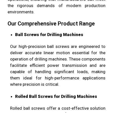
the rigorous demands of modern production
environments.
Our Comprehensive Product Range
Ball Screws for Drilling Machines
Our high-precision ball screws are engineered to
deliver accurate linear motion essential for the
operation of drilling machines. These components
facilitate efficient power transmission and are
capable of handling significant loads, making
them ideal for high-performance applications
where precision is critical.
Rolled Ball Screws for Drilling Machines
Rolled ball screws offer a cost-effective solution