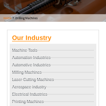
>
Home
Drilling Machines
Our Industry
Machine Tools
Automation Industries
Automotive Industries
Milling Machines
Laser Cutting Machines
Aerospace industry
Electrical Industries
Printing Machines