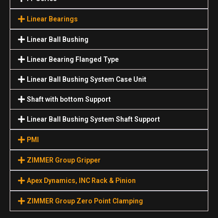
Linear Bearings
Linear Ball Bushing
Linear Bearing Flanged Type
Linear Ball Bushing System Case Unit
Shaft with bottom Support
Linear Ball Bushing System Shaft Support
PMI
ZIMMER Group Gripper
Apex Dynamics, INC Rack & Pinion
ZIMMER Group Zero Point Clamping