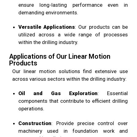
ensure long-lasting performance even in
demanding environments.
Versatile Applications
: Our products can be
utilized across a wide range of processes
within the drilling industry.
Applications of Our Linear Motion
Products
Our linear motion solutions find extensive use
across various sectors within the drilling industry:
Oil and Gas Exploration
: Essential
components that contribute to efficient drilling
operations.
Construction
: Provide precise control over
machinery used in foundation work and