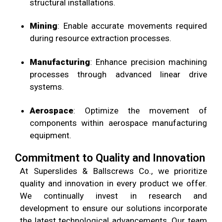
structural installations.
Mining
: Enable accurate movements required
during resource extraction processes.
Manufacturing
: Enhance precision machining
processes through advanced linear drive
systems.
Aerospace
: Optimize the movement of
components within aerospace manufacturing
equipment.
Commitment to Quality and Innovation
At
Superslides & Ballscrews Co.
, we prioritize
quality and innovation in every product we offer.
We continually invest in research and
development to ensure our solutions incorporate
the latest technological advancements. Our team