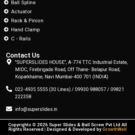
Ball Spline
Actuator
Rack & Pinion
Hand Clamp
C - Rails
Contact Us
"SUPERSLIDES HOUSE", A-774 T.T.C Industrial Estate,
MIDC, Firebrigade Road, Off Thane- Belapur Road,
Koparkhairne, Navi Mumbai-400 701 (INDIA)
022-4935 5555 (30 Lines) / 09930 988057 / 09821
222358
info@superslides.in
Copyrights © 2026 Super Slides & Ball Screw Pvt Ltd All
Rights Reserved | Designed & Developed by
GrowthWell