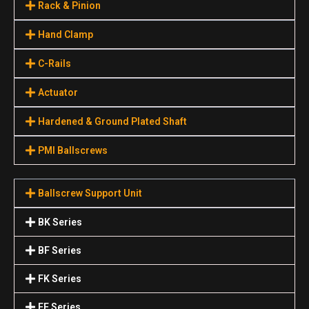
Rack & Pinion
Hand Clamp
C-Rails
Actuator
Hardened & Ground Plated Shaft
PMI Ballscrews
Ballscrew Support Unit
BK Series
BF Series
FK Series
FF Series