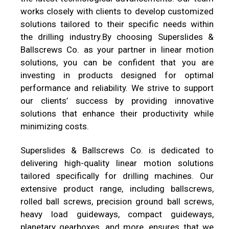
works closely with clients to develop customized
solutions tailored to their specific needs within
the drilling industry.By choosing
Superslides &
Ballscrews Co.
as your partner in linear motion
solutions, you can be confident that you are
investing in products designed for optimal
performance and reliability. We strive to support
our clients’ success by providing innovative
solutions that enhance their productivity while
minimizing costs.
Superslides & Ballscrews Co.
is dedicated to
delivering high-quality linear motion solutions
tailored specifically for drilling machines. Our
extensive product range, including ballscrews,
rolled ball screws, precision ground ball screws,
heavy load guideways, compact guideways,
planetary gearboxes, and more, ensures that we