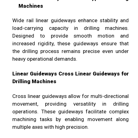
Machines
Wide rail linear guideways enhance stability and
load-carrying capacity in drilling machines.
Designed to provide smooth motion and
increased rigidity, these guideways ensure that
the drilling process remains precise even under
heavy operational demands.
Linear Guideways Cross Linear Guideways for
Drilling Machines
Cross linear guideways allow for multi-directional
movement, providing versatility in drilling
operations. These guideways facilitate complex
machining tasks by enabling movement along
multiple axes with high precision.