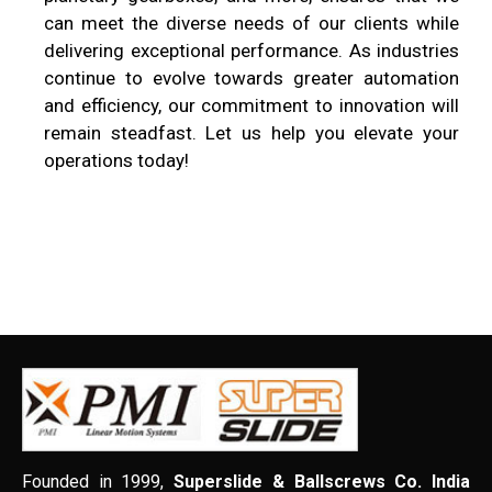
can meet the diverse needs of our clients while
delivering exceptional performance. As industries
continue to evolve towards greater automation
and efficiency, our commitment to innovation will
remain steadfast. Let us help you elevate your
operations today!
Founded in 1999,
Superslide & Ballscrews Co. India