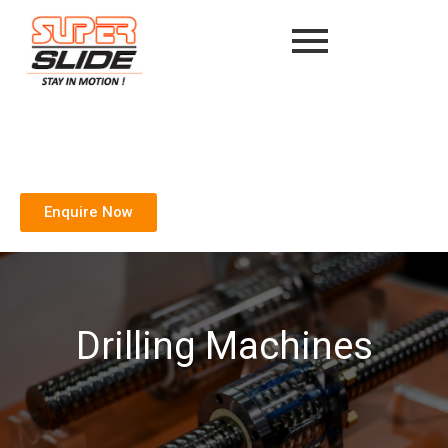
Enquire Now
Drilling Machines