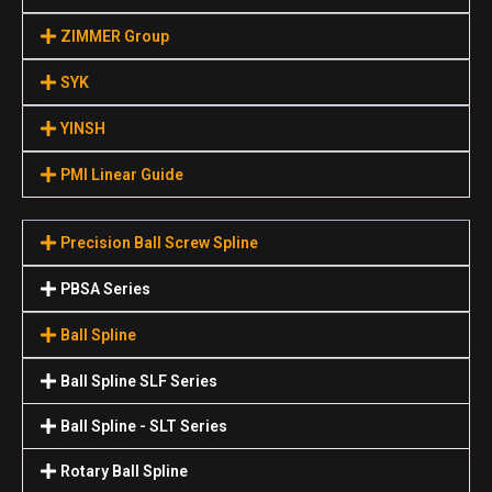
ZIMMER Group
SYK
YINSH
PMI Linear Guide
Precision Ball Screw Spline
PBSA Series
Ball Spline
Ball Spline SLF Series
Ball Spline - SLT Series
Rotary Ball Spline