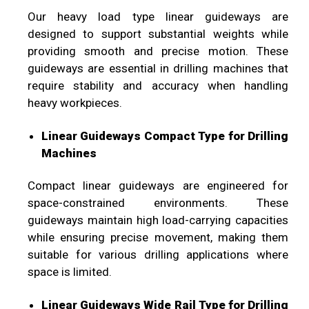
Our heavy load type linear guideways are
designed to support substantial weights while
providing smooth and precise motion. These
guideways are essential in drilling machines that
require stability and accuracy when handling
heavy workpieces.
Linear Guideways Compact Type for Drilling
Machines
Compact linear guideways are engineered for
space-constrained environments. These
guideways maintain high load-carrying capacities
while ensuring precise movement, making them
suitable for various drilling applications where
space is limited.
Linear Guideways Wide Rail Type for Drilling