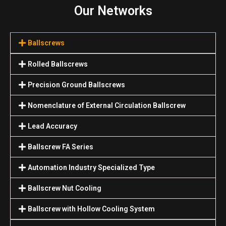
Our Networks
Ballscrews
Rolled Ballscrews
Precision Ground Ballscrews
Nomenclature of External Circulation Ballscrew
Lead Accuracy
Ballscrew FA Series
Automation Industry Specialized Туре
Ballscrew Nut Cooling
Ballscrew with Hollow Cooling System