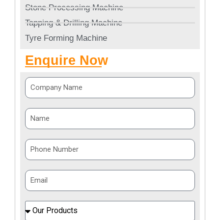
Stone Processing Machine
Tapping & Drilling Machine
Tyre Forming Machine
Enquire Now