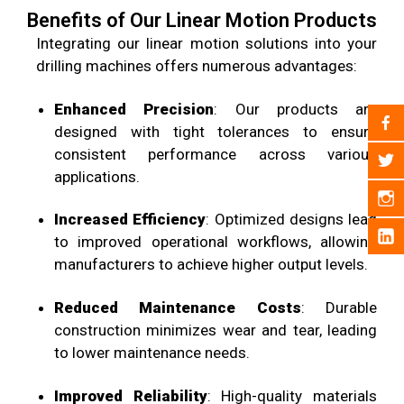
Benefits of Our Linear Motion Products
Integrating our linear motion solutions into your
drilling machines offers numerous advantages:
Enhanced Precision
: Our products are
designed with tight tolerances to ensure
consistent performance across various
applications.
Increased Efficiency
: Optimized designs lead
to improved operational workflows, allowing
manufacturers to achieve higher output levels.
Reduced Maintenance Costs
: Durable
construction minimizes wear and tear, leading
to lower maintenance needs.
Improved Reliability
: High-quality materials