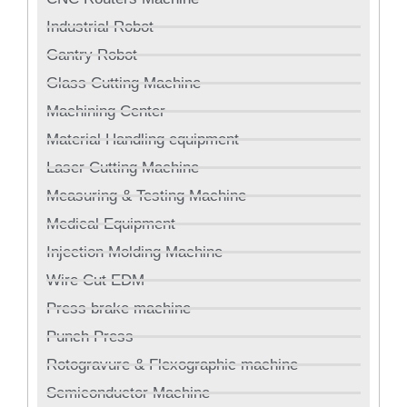
Industrial Robot
Gantry Robot
Glass Cutting Machine
Machining Center
Material Handling equipment
Laser Cutting Machine
Measuring & Testing Machine
Medical Equipment
Injection Molding Machine
Wire Cut EDM
Press brake machine
Punch Press
Rotogravure & Flexographic machine
Semiconductor Machine