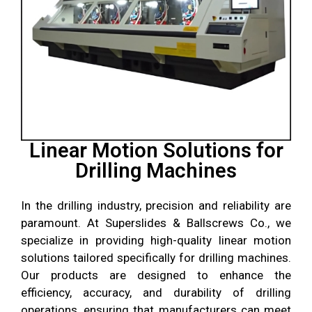
Linear Motion Solutions for
Drilling Machines
In the drilling industry, precision and reliability are
paramount. At
Superslides & Ballscrews Co.
, we
specialize in providing high-quality linear motion
solutions tailored specifically for drilling machines.
Our products are designed to enhance the
efficiency, accuracy, and durability of drilling
operations, ensuring that manufacturers can meet