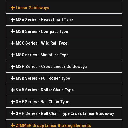
Linear Guideways
MSA Series - Heavy Load Type
MSB Series - Compact Type
MSG Series - Wild Rail Type
MSC series - Miniature Type
MSH Series - Cross Linear Guideways
MSR Series - Full Roller Type
SMR Series - Roller Chain Type
SME Series - Ball Chain Type
SMH Series - Ball Chain Type Cross Linear Guideway
ZIMMER Group Linear Braking Elements