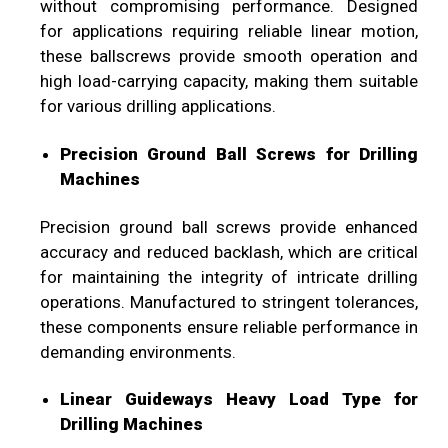
without compromising performance. Designed
for applications requiring reliable linear motion,
these ballscrews provide smooth operation and
high load-carrying capacity, making them suitable
for various drilling applications.
Precision Ground Ball Screws for Drilling
Machines
Precision ground ball screws provide enhanced
accuracy and reduced backlash, which are critical
for maintaining the integrity of intricate drilling
operations. Manufactured to stringent tolerances,
these components ensure reliable performance in
demanding environments.
Linear Guideways Heavy Load Type for
Drilling Machines