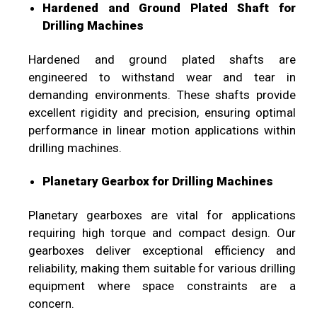
Hardened and Ground Plated Shaft for
Drilling Machines
Hardened and ground plated shafts are
engineered to withstand wear and tear in
demanding environments. These shafts provide
excellent rigidity and precision, ensuring optimal
performance in linear motion applications within
drilling machines.
Planetary Gearbox for Drilling Machines
Planetary gearboxes are vital for applications
requiring high torque and compact design. Our
gearboxes deliver exceptional efficiency and
reliability, making them suitable for various drilling
equipment where space constraints are a
concern.