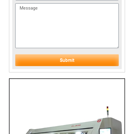
Submit