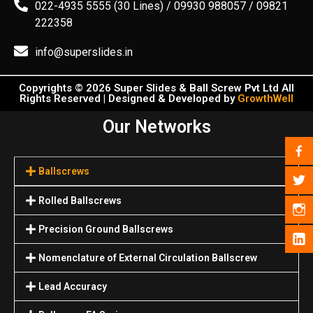
022-4935 5555 (30 Lines) / 09930 988057 / 09821
222358
info@superslides.in
Copyrights © 2026 Super Slides & Ball Screw Pvt Ltd All
Rights Reserved | Designed & Developed by
GrowthWell
Our Networks
Ballscrews
Rolled Ballscrews
Precision Ground Ballscrews
Nomenclature of External Circulation Ballscrew
Lead Accuracy