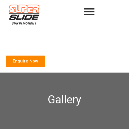
Enquire Now
Gallery