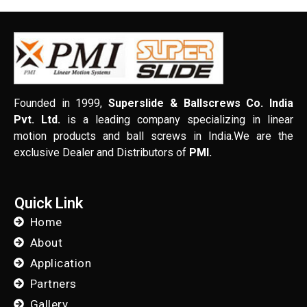
Founded in 1999,
Superslide & Ballscrews Co. India
Pvt. Ltd.
is a leading company specializing in linear
motion products and ball screws in India.We are the
exclusive Dealer and Distributors of
PMI.
Quick Link
Home
About
Application
Partners
Gallery