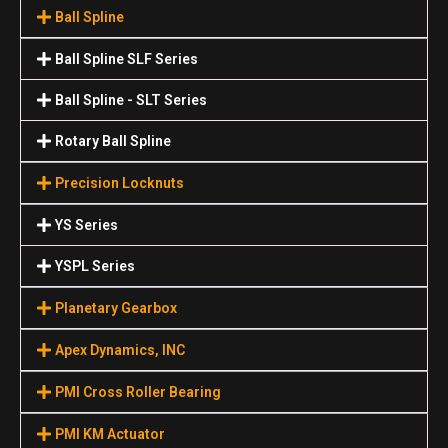
Ball Spline
Ball Spline SLF Series
Ball Spline - SLT Series
Rotary Ball Spline
Precision Locknuts
YS Series
YSPL Series
Planetary Gearbox
Apex Dynamics, INC
PMI Cross Roller Bearing
PMI KM Actuator