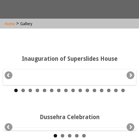
>
Home
Gallery
Inauguration of Superslides House
Dussehra Celebration