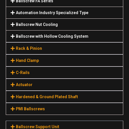
Ballscrew FA Series
Automation Industry Specialized Туре
Ballscrew Nut Cooling
Ballscrew with Hollow Cooling System
Rack & Pinion
Hand Clamp
C-Rails
Actuator
Hardened & Ground Plated Shaft
PMI Ballscrews
Ballscrew Support Unit