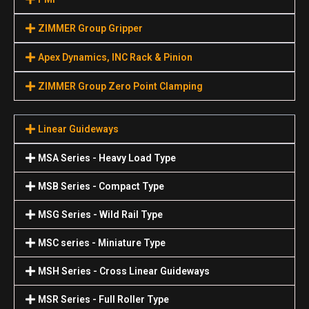
ZIMMER Group Gripper
Apex Dynamics, INC Rack & Pinion
ZIMMER Group Zero Point Clamping
Linear Guideways
MSA Series - Heavy Load Type
MSB Series - Compact Type
MSG Series - Wild Rail Type
MSC series - Miniature Type
MSH Series - Cross Linear Guideways
MSR Series - Full Roller Type