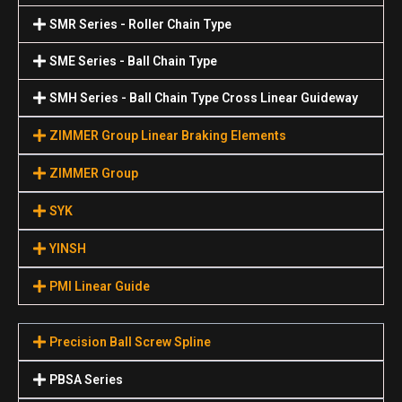
SMR Series - Roller Chain Type
SME Series - Ball Chain Type
SMH Series - Ball Chain Type Cross Linear Guideway
ZIMMER Group Linear Braking Elements
ZIMMER Group
SYK
YINSH
PMI Linear Guide
Precision Ball Screw Spline
PBSA Series