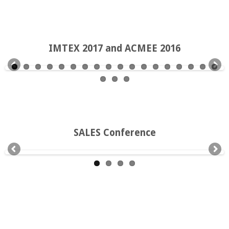
IMTEX 2017 and ACMEE 2016
SALES Conference