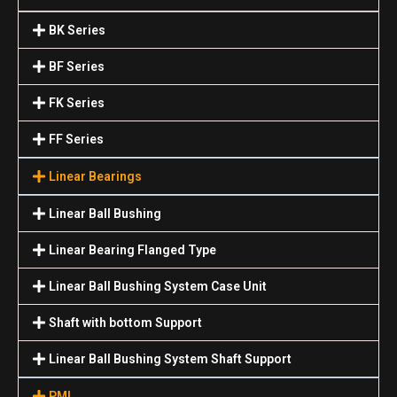
BK Series
BF Series
FK Series
FF Series
Linear Bearings
Linear Ball Bushing
Linear Bearing Flanged Type
Linear Ball Bushing System Case Unit
Shaft with bottom Support
Linear Ball Bushing System Shaft Support
PMI