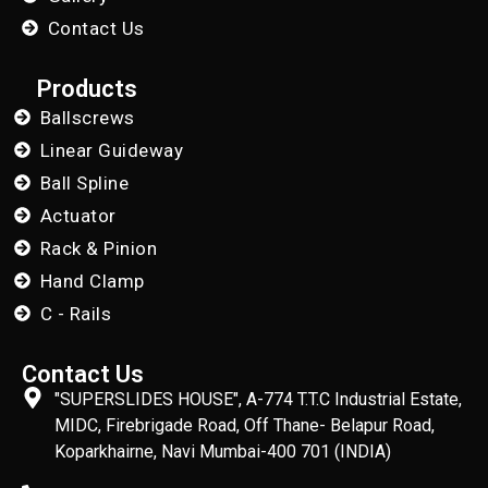
Contact Us
Products
Ballscrews
Linear Guideway
Ball Spline
Actuator
Rack & Pinion
Hand Clamp
C - Rails
Contact Us
"SUPERSLIDES HOUSE", A-774 T.T.C Industrial Estate,
MIDC, Firebrigade Road, Off Thane- Belapur Road,
Koparkhairne, Navi Mumbai-400 701 (INDIA)