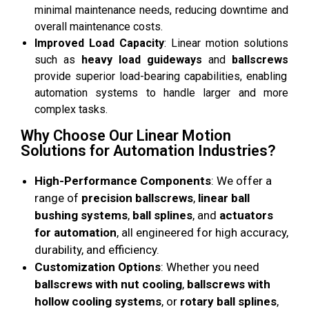
minimal maintenance needs, reducing downtime and
overall maintenance costs.
Improved Load Capacity
: Linear motion solutions
such as
heavy load guideways
and
ballscrews
provide superior load-bearing capabilities, enabling
automation systems to handle larger and more
complex tasks.
Why Choose Our Linear Motion
Solutions for Automation Industries?
High-Performance Components
: We offer a
range of
precision ballscrews
,
linear ball
bushing systems
,
ball splines
, and
actuators
for automation
, all engineered for high accuracy,
durability, and efficiency.
Customization Options
: Whether you need
ballscrews with nut cooling
,
ballscrews with
hollow cooling systems
, or
rotary ball splines
,