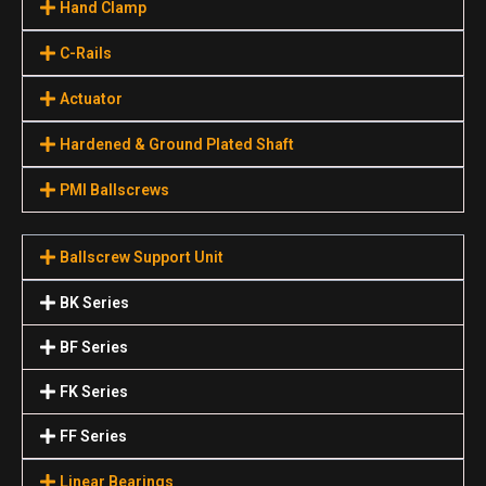
Hand Clamp
C-Rails
Actuator
Hardened & Ground Plated Shaft
PMI Ballscrews
Ballscrew Support Unit
BK Series
BF Series
FK Series
FF Series
Linear Bearings