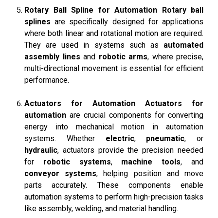
Rotary Ball Spline for Automation
Rotary ball
splines
are specifically designed for applications
where both linear and rotational motion are required.
They are used in systems such as
automated
assembly lines
and
robotic arms
, where precise,
multi-directional movement is essential for efficient
performance.
Actuators for Automation
Actuators for
automation
are crucial components for converting
energy into mechanical motion in automation
systems. Whether
electric
,
pneumatic
, or
hydraulic
, actuators provide the precision needed
for
robotic systems
,
machine tools
, and
conveyor systems
, helping position and move
parts accurately. These components enable
automation systems to perform high-precision tasks
like assembly, welding, and material handling.