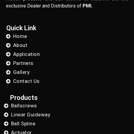
exclusive Dealer and Distributors of
PMI.
Quick Link
Home
About
Application
Partners
Gallery
Contact Us
Products
Ballscrews
Linear Guideway
Ball Spline
Actuator