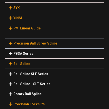
SYK
YINSH
PMI Linear Guide
Precision Ball Screw Spline
PBSA Series
Ball Spline
Ball Spline SLF Series
Ball Spline - SLT Series
Rotary Ball Spline
Precision Locknuts