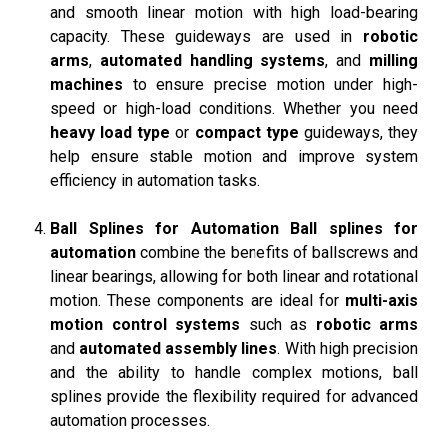
and smooth linear motion with high load-bearing
capacity. These guideways are used in
robotic
arms
,
automated handling systems
, and
milling
machines
to ensure precise motion under high-
speed or high-load conditions. Whether you need
heavy load type
or
compact type
guideways, they
help ensure stable motion and improve system
efficiency in automation tasks.
Ball Splines for Automation
Ball splines for
automation
combine the benefits of ballscrews and
linear bearings, allowing for both linear and rotational
motion. These components are ideal for
multi-axis
motion control systems
such as
robotic arms
and
automated assembly lines
. With high precision
and the ability to handle complex motions, ball
splines provide the flexibility required for advanced
automation processes.