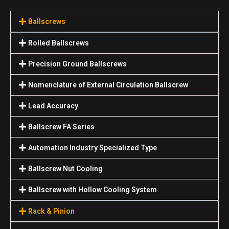
Ballscrews
Rolled Ballscrews
Precision Ground Ballscrews
Nomenclature of External Circulation Ballscrew
Lead Accuracy
Ballscrew FA Series
Automation Industry Specialized Туре
Ballscrew Nut Cooling
Ballscrew with Hollow Cooling System
Rack & Pinion