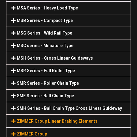
MSA Series - Heavy Load Type
MSB Series - Compact Type
MSG Series - Wild Rail Type
MSC series - Miniature Type
MSH Series - Cross Linear Guideways
MSR Series - Full Roller Type
SMR Series - Roller Chain Type
SME Series - Ball Chain Type
SMH Series - Ball Chain Type Cross Linear Guideway
ZIMMER Group Linear Braking Elements
ZIMMER Group