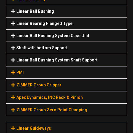
Linear Ball Bushing
Linear Bearing Flanged Type
Linear Ball Bushing System Case Unit
Shaft with bottom Support
Linear Ball Bushing System Shaft Support
PMI
ZIMMER Group Gripper
Apex Dynamics, INC Rack & Pinion
ZIMMER Group Zero Point Clamping
Linear Guideways