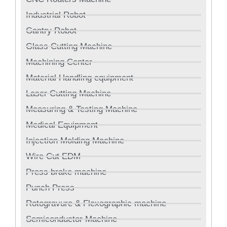
Industrial Robot
Gantry Robot
Glass Cutting Machine
Machining Center
Material Handling equipment
Laser Cutting Machine
Measuring & Testing Machine
Medical Equipment
Injection Molding Machine
Wire Cut EDM
Press brake machine
Punch Press
Rotogravure & Flexographic machine
Semiconductor Machine