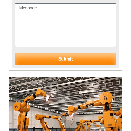
Submit