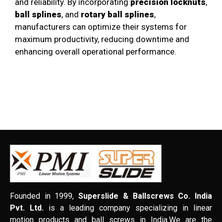
and reliability. By incorporating
precision locknuts
,
ball splines
, and
rotary ball splines
,
manufacturers can optimize their systems for
maximum productivity, reducing downtime and
enhancing overall operational performance.
Founded in 1999,
Superslide & Ballscrews Co. India
Pvt. Ltd.
is a leading company specializing in linear
motion products and ball screws in India.We are the