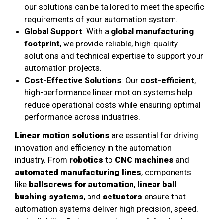
our solutions can be tailored to meet the specific
requirements of your automation system.
Global Support
: With a
global manufacturing
footprint
, we provide reliable, high-quality
solutions and technical expertise to support your
automation projects.
Cost-Effective Solutions
: Our
cost-efficient
,
high-performance linear motion systems help
reduce operational costs while ensuring optimal
performance across industries.
Linear motion solutions
are essential for driving
innovation and efficiency in the automation
industry. From
robotics
to
CNC machines
and
automated manufacturing lines
, components
like
ballscrews for automation
,
linear ball
bushing systems
, and
actuators
ensure that
automation systems deliver high precision, speed,