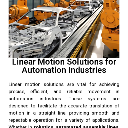
Linear Motion Solutions for
Automation Industries
Linear motion solutions are vital for achieving
precise, efficient, and reliable movement in
automation industries. These systems are
designed to facilitate the accurate translation of
motion in a straight line, providing smooth and
repeatable operation for a variety of applications.
Whether in
robotics
,
automated assembly lines
,