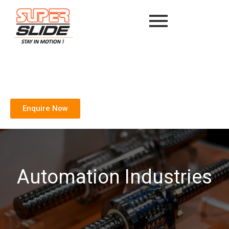
Enquire Now
Automation Industries