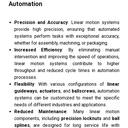
Automation
Precision and Accuracy
: Linear motion systems
provide high precision, ensuring that automated
systems perform tasks with exceptional accuracy,
whether for assembly, machining, or packaging.
Increased Efficiency
: By eliminating manual
intervention and improving the speed of operations,
linear motion systems contribute to higher
throughput and reduced cycle times in automation
processes.
Flexibility
: With various configurations of
linear
guideways
,
actuators
, and
ballscrews
, automation
systems can be customized to meet the specific
needs of different industries and applications.
Reduced Maintenance
: Many linear motion
components, including
precision locknuts
and
ball
splines
, are designed for long service life with