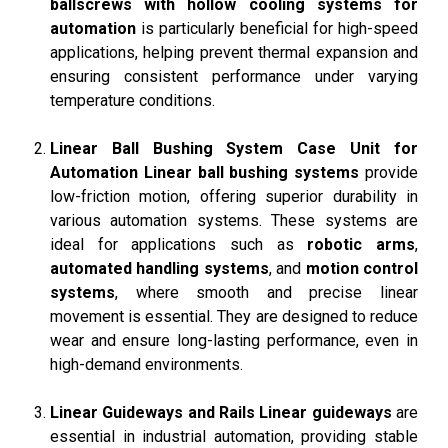
ballscrews with hollow cooling systems for
automation
is particularly beneficial for high-speed
applications, helping prevent thermal expansion and
ensuring consistent performance under varying
temperature conditions.
Linear Ball Bushing System Case Unit for
Automation
Linear ball bushing systems
provide
low-friction motion, offering superior durability in
various automation systems. These systems are
ideal for applications such as
robotic arms
,
automated handling systems
, and
motion control
systems
, where smooth and precise linear
movement is essential. They are designed to reduce
wear and ensure long-lasting performance, even in
high-demand environments.
Linear Guideways and Rails
Linear guideways
are
essential in industrial automation, providing stable