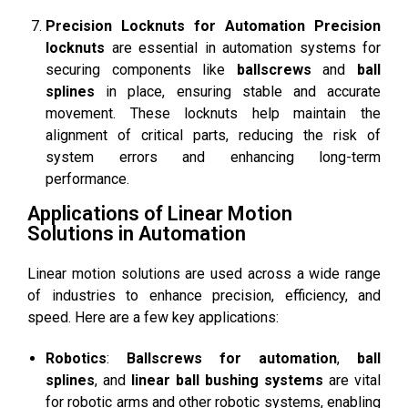
Precision Locknuts for Automation
Precision
locknuts
are essential in automation systems for
securing components like
ballscrews
and
ball
splines
in place, ensuring stable and accurate
movement. These locknuts help maintain the
alignment of critical parts, reducing the risk of
system errors and enhancing long-term
performance.
Applications of Linear Motion
Solutions in Automation
Linear motion solutions are used across a wide range
of industries to enhance precision, efficiency, and
speed. Here are a few key applications:
Robotics
:
Ballscrews for automation
,
ball
splines
, and
linear ball bushing systems
are vital
for robotic arms and other robotic systems, enabling