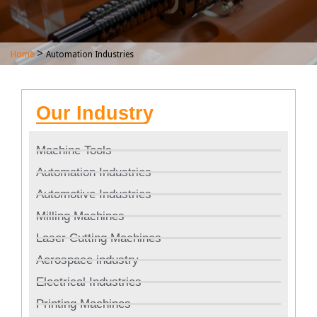
>
Home
Automation Industries
Our Industry
Machine Tools
Automation Industries
Automotive Industries
Milling Machines
Laser Cutting Machines
Aerospace industry
Electrical Industries
Printing Machines