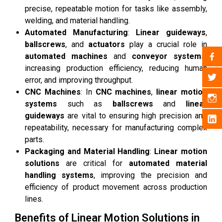
precise, repeatable motion for tasks like assembly,
welding, and material handling.
Automated Manufacturing
:
Linear guideways
,
ballscrews
, and
actuators
play a crucial role in
automated machines
and
conveyor systems
,
increasing production efficiency, reducing human
error, and improving throughput.
CNC Machines
: In
CNC machines
,
linear motion
systems
such as
ballscrews
and
linear
guideways
are vital to ensuring high precision and
repeatability, necessary for manufacturing complex
parts.
Packaging and Material Handling
:
Linear motion
solutions
are critical for
automated material
handling systems
, improving the precision and
efficiency of product movement across production
lines.
Benefits of Linear Motion Solutions in