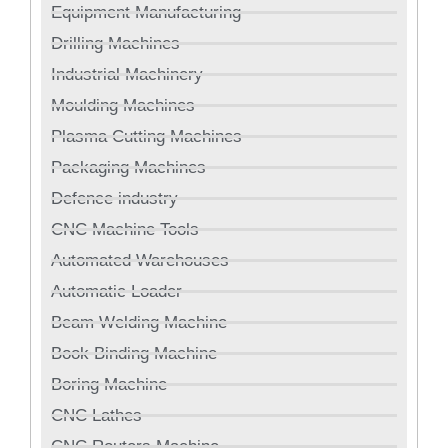
Equipment Manufacturing
Drilling Machines
Industrial Machinery
Moulding Machines
Plasma Cutting Machines
Packaging Machines
Defence industry
CNC Machine Tools
Automated Warehouses
Automatic Loader
Beam Welding Machine
Book Binding Machine
Boring Machine
CNC Lathes
CNC Routers Machine