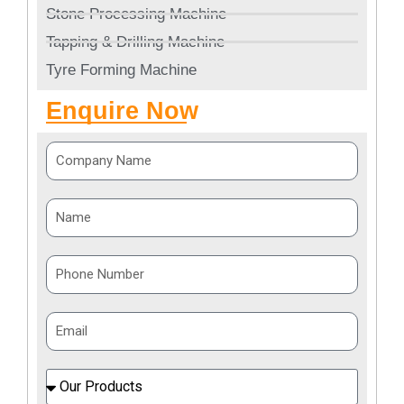
Stone Processing Machine
Tapping & Drilling Machine
Tyre Forming Machine
Enquire Now