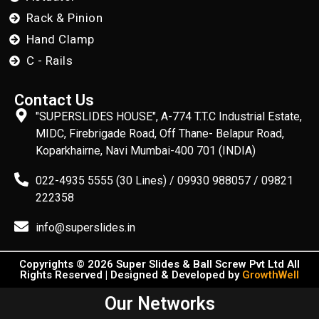
Rack & Pinion
Hand Clamp
C - Rails
Contact Us
"SUPERSLIDES HOUSE", A-774 T.T.C Industrial Estate,
MIDC, Firebrigade Road, Off Thane- Belapur Road,
Koparkhairne, Navi Mumbai-400 701 (INDIA)
022-4935 5555 (30 Lines) / 09930 988057 / 09821
222358
info@superslides.in
Copyrights © 2026 Super Slides & Ball Screw Pvt Ltd All
Rights Reserved | Designed & Developed by
GrowthWell
Our Networks