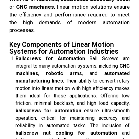
or
CNC machines
, linear motion solutions ensure
the efficiency and performance required to meet
the high demands of modern automation
processes.
Key Components of Linear Motion
Systems for Automation Industries
Ballscrews for Automation
Ball Screws are
integral to many automation systems, including
CNC
machines
,
robotic arms
, and
automated
manufacturing lines
. Their ability to convert rotary
motion into linear motion with high efficiency makes
them ideal for these applications. Offering low
friction, minimal backlash, and high load capacity,
ballscrews for automation
ensure ultra-smooth
operation, critical for maintaining accuracy and
reliability in automated tasks. The inclusion of
ballscrew nut cooling for automation
and