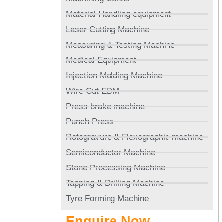
Material Handling equipment
Laser Cutting Machine
Measuring & Testing Machine
Medical Equipment
Injection Molding Machine
Wire Cut EDM
Press brake machine
Punch Press
Rotogravure & Flexographic machine
Semiconductor Machine
Stone Processing Machine
Tapping & Drilling Machine
Tyre Forming Machine
Enquire Now