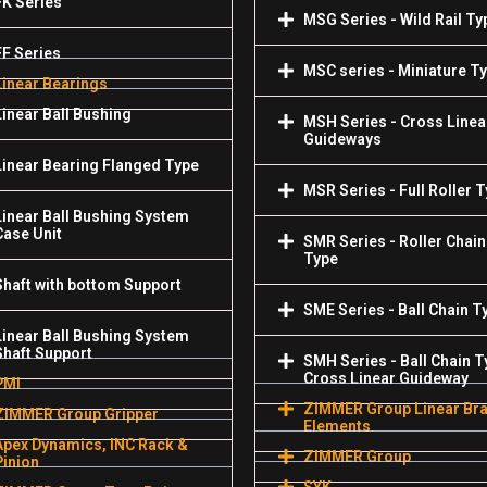
FK Series
MSG Series - Wild Rail Ty
FF Series
MSC series - Miniature T
Linear Bearings
Linear Ball Bushing
MSH Series - Cross Linea
Guideways
Linear Bearing Flanged Type
MSR Series - Full Roller 
Linear Ball Bushing System
Case Unit
SMR Series - Roller Chain
Type
Shaft with bottom Support
SME Series - Ball Chain T
Linear Ball Bushing System
Shaft Support
SMH Series - Ball Chain T
Cross Linear Guideway
PMI
ZIMMER Group Linear Br
ZIMMER Group Gripper
Elements
Apex Dynamics, INC Rack &
ZIMMER Group
Pinion
SYK