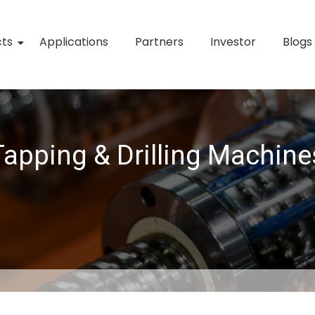
cts
Applications
Partners
Investor
Blogs
Tapping & Drilling Machine