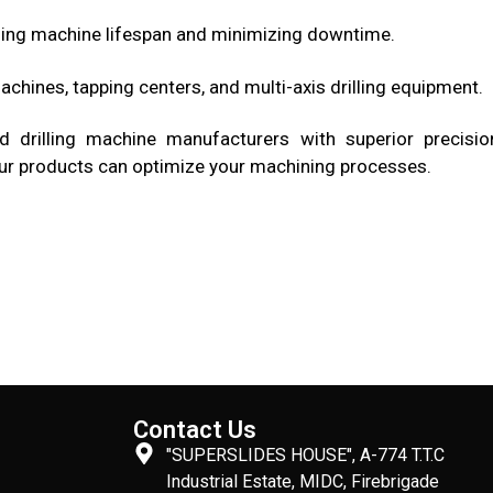
ing machine lifespan and minimizing downtime.
achines, tapping centers, and multi-axis drilling equipment.
drilling machine manufacturers with superior precisio
w our products can optimize your machining processes.
Contact Us
"SUPERSLIDES HOUSE", A-774 T.T.C
Industrial Estate, MIDC, Firebrigade