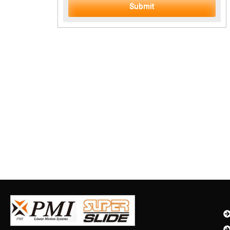
Submit