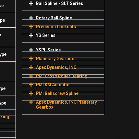
Ball Spline - SLT Series
pe
Rotary Ball Spline
ype
Precision Locknuts
r
YS Series
YSPL Series
Type
Planetary Gearbox
Apex Dynamics, INC
PMI Cross Roller Bearing
PMI KM Actuator
ype
PMI Ballscrew Spline
Apex Dynamics, INC Planetary
ype
Gearbox
aking