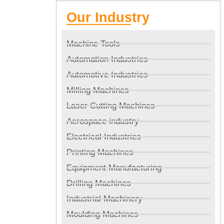
Our Industry
Machine Tools
Automation Industries
Automotive Industries
Milling Machines
Laser Cutting Machines
Aerospace industry
Electrical Industries
Printing Machines
Equipment Manufacturing
Drilling Machines
Industrial Machinery
Moulding Machines