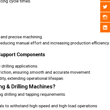
ucing cycle times.
 and precise machining.
ducing manual effort and increasing production efficiency.
 Support Components
rilling applications.
iction, ensuring smooth and accurate movement.
ty, extending operational lifespan.
g & Drilling Machines?
 drilling and tapping requirements.
als to withstand high-speed and high-load operations