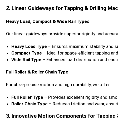
2. Linear Guideways for Tapping & Drilling Ma
Heavy Load, Compact & Wide Rail Types
Our linear guideways provide superior rigidity and accura
Heavy Load Type
– Ensures maximum stability and su
Compact Type
– Ideal for space-efficient tapping and
Wide Rail Type
– Enhances load distribution and ensur
Full Roller & Roller Chain Type
For ultra-precise motion and high durability, we offer:
Full Roller Type
– Provides excellent rigidity and sm
Roller Chain Type
– Reduces friction and wear, ensur
3. Innovative Motion Components for Tapping 