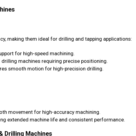
chines
cy, making them ideal for drilling and tapping applications:
pport for high-speed machining.
 drilling machines requiring precise positioning.
es smooth motion for high-precision drilling.
ooth movement for high-accuracy machining.
ing extended machine life and consistent performance.
& Drilling Machines