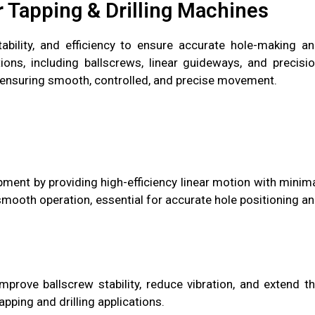
r Tapping & Drilling Machines
tability, and efficiency to ensure accurate hole-making a
ons, including ballscrews, linear guideways, and precisi
ensuring smooth, controlled, and precise movement.
uipment by providing high-efficiency linear motion with minim
smooth operation, essential for accurate hole positioning a
improve ballscrew stability, reduce vibration, and extend t
pping and drilling applications.