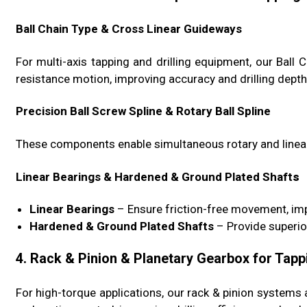
Ball Chain Type & Cross Linear Guideways
For multi-axis tapping and drilling equipment, our Bal
resistance motion, improving accuracy and drilling depth
Precision Ball Screw Spline & Rotary Ball Spline
These components enable simultaneous rotary and linear
Linear Bearings & Hardened & Ground Plated Shaft
s
Linear Bearings
– Ensure friction-free movement, imp
Hardened & Ground Plated Shafts
– Provide superio
4. Rack & Pinion & Planetary Gearbox for Tapp
For high-torque applications, our rack & pinion system