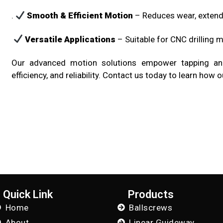
.
Smooth & Efficient Motion
– Reduces wear, extend
Versatile Applications
– Suitable for CNC drilling m
Our advanced motion solutions empower tapping and 
efficiency, and reliability. Contact us today to learn ho
Quick Link
Products
Home
Ballscrews
About
Linear Guideway