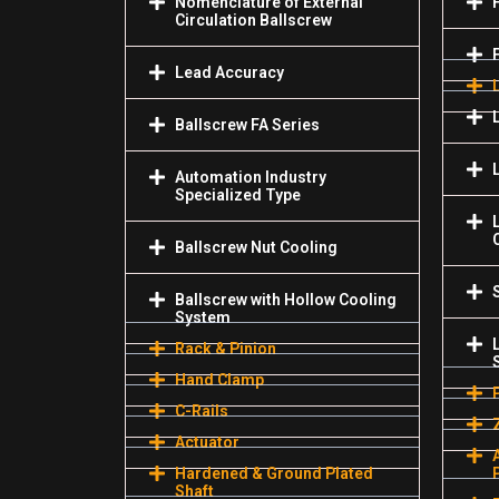
Nomenclature of External
Circulation Ballscrew
Lead Accuracy
Ballscrew FA Series
Automation Industry
Specialized Туре
Ballscrew Nut Cooling
Ballscrew with Hollow Cooling
System
Rack & Pinion
Hand Clamp
C-Rails
Actuator
Hardened & Ground Plated
Shaft