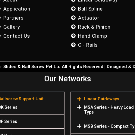
Application
Ball Spline
Partners
Actuator
Gallery
Rack & Pinion
Contact Us
Hand Clamp
C - Rails
 Slides & Ball Screw Pvt Ltd All Rights Reserved | Designed &
Our Networks
Ballscrew Support Unit
Linear Guideways
BK Series
MSA Series - Heavy Load
Type
BF Series
MSB Series - Compact Ty