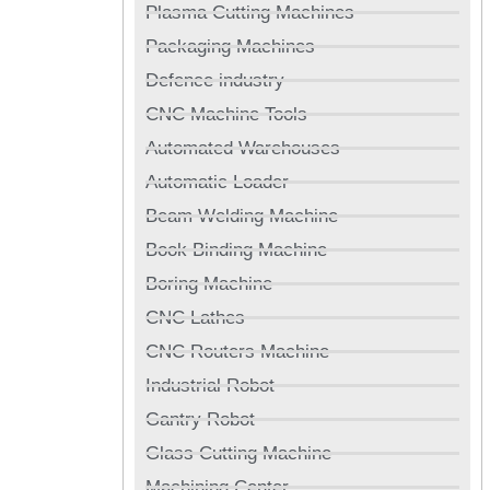
Plasma Cutting Machines
Packaging Machines
Defence industry
CNC Machine Tools
Automated Warehouses
Automatic Loader
Beam Welding Machine
Book Binding Machine
Boring Machine
CNC Lathes
CNC Routers Machine
Industrial Robot
Gantry Robot
Glass Cutting Machine
Machining Center