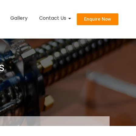
Gallery
Contact Us
Enquire Now
s