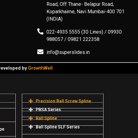
Road, Off Thane- Belapur Road,
Koparkhairne, Navi Mumbai-400 701
(INDIA)
022-4935 5555 (30 Lines) / 09930
988057 / 09821 222358
info@superslides.in
 Developed by
GrowthWell
Precision Ball Screw Spline
PBSA Series
Ball Spline
Ball Spline SLF Series
pe