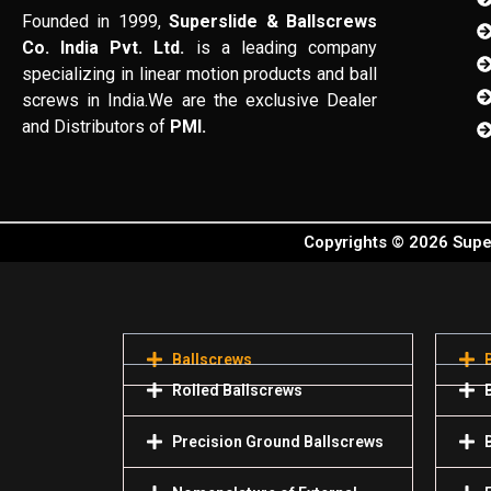
Founded in 1999,
Superslide & Ballscrews
Co. India Pvt. Ltd.
is a leading company
specializing in linear motion products and ball
screws in India.We are the exclusive Dealer
and Distributors of
PMI.
Copyrights © 2026 Super
Ballscrews
Rolled Ballscrews
Precision Ground Ballscrews