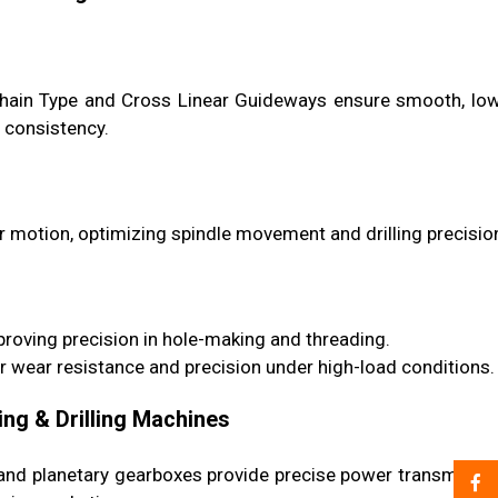
l Chain Type and Cross Linear Guideways ensure smooth, lo
 consistency.
 motion, optimizing spindle movement and drilling precisio
roving precision in hole-making and threading.
r wear resistance and precision under high-load conditions.
ing & Drilling Machines
s and planetary gearboxes provide precise power transmissi