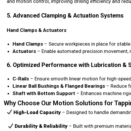
and motion control, improving drilling efficiency and red
5. Advanced Clamping & Actuation Systems
Hand Clamps & Actuators
Hand Clamps
– Secure workpieces in place for stable
Actuators
– Enable automated precision movement, re
6. Optimized Performance with Lubrication &
C-Rails
– Ensure smooth linear motion for high-speed d
Linear Ball Bushings & Flanged Bearings
– Reduce fr
Shaft with Bottom Support
– Enhances machine rigidi
Why Choose Our Motion Solutions for Tappin
High-Load Capacity
– Designed to handle demanding
Durability & Reliability
– Built with premium materi