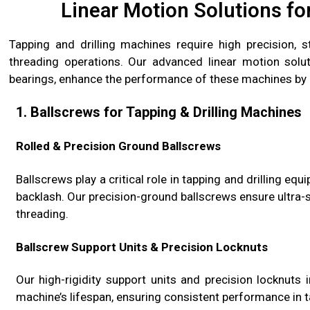
Linear Motion Solutions fo
Tapping and drilling machines require high precision, s
threading operations. Our advanced linear motion soluti
bearings, enhance the performance of these machines by 
1. Ballscrews for Tapping & Drilling Machines
Rolled & Precision Ground Ballscrews
Ballscrews play a critical role in tapping and drilling eq
backlash. Our precision-ground ballscrews ensure ultra-
threading.
Ballscrew Support Units & Precision Locknuts
Our high-rigidity support units and precision locknuts 
machine’s lifespan, ensuring consistent performance in ta