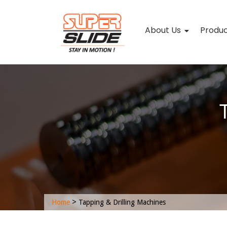
About Us
Produ
>
Home
Tapping & Drilling Machines