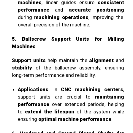
machines
, linear guides ensure
consistent
performance
and
accurate positioning
during
machining operations
, improving the
overall precision of the machine.
5. Ballscrew Support Units for Milling
Machines
Support units
help maintain the
alignment
and
stability
of the ballscrew assembly, ensuring
long-term performance and reliability.
Applications
: In
CNC machining centers
,
support units are crucial to
maintaining
performance
over extended periods, helping
to
extend the lifespan
of the system while
ensuring
optimal machine performance
.