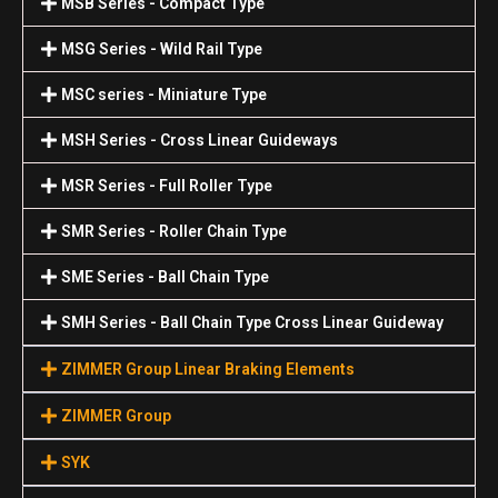
MSB Series - Compact Type
MSG Series - Wild Rail Type
MSC series - Miniature Type
MSH Series - Cross Linear Guideways
MSR Series - Full Roller Type
SMR Series - Roller Chain Type
SME Series - Ball Chain Type
SMH Series - Ball Chain Type Cross Linear Guideway
ZIMMER Group Linear Braking Elements
ZIMMER Group
SYK