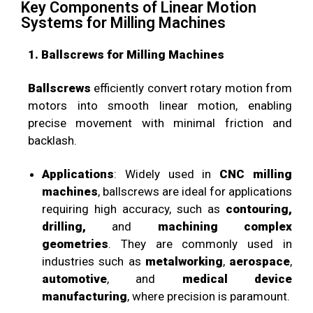
Key Components of Linear Motion
Systems for Milling Machines
1. Ballscrews for Milling Machines
Ballscrews
efficiently convert rotary motion from
motors into smooth linear motion, enabling
precise movement with minimal friction and
backlash.
Applications
: Widely used in
CNC milling
machines
, ballscrews are ideal for applications
requiring high accuracy, such as
contouring,
drilling,
and
machining complex
geometries
. They are commonly used in
industries such as
metalworking
,
aerospace
,
automotive
, and
medical device
manufacturing
, where precision is paramount.