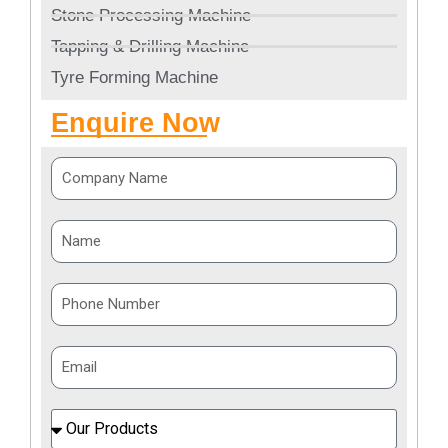
Stone Processing Machine
Tapping & Drilling Machine
Tyre Forming Machine
Enquire Now