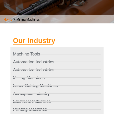
>
Home
Milling Machines
Our Industry
Machine Tools
Automation Industries
Automotive Industries
Milling Machines
Laser Cutting Machines
Aerospace industry
Electrical Industries
Printing Machines