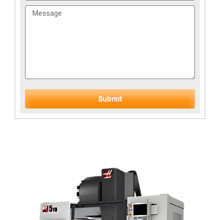
Submit