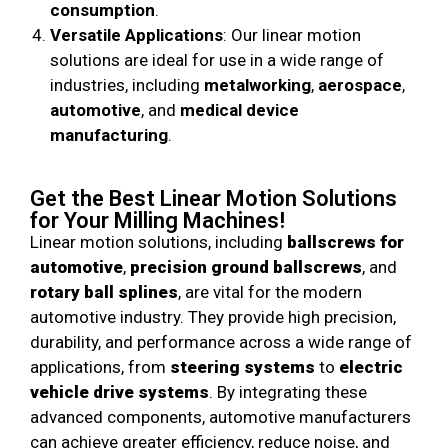
consumption
.
Versatile Applications
: Our linear motion
solutions are ideal for use in a wide range of
industries, including
metalworking
,
aerospace
,
automotive
, and
medical device
manufacturing
.
Get the Best Linear Motion Solutions
for Your Milling Machines!
Linear motion solutions, including
ballscrews for
automotive
,
precision ground ballscrews
, and
rotary ball splines
, are vital for the modern
automotive industry. They provide high precision,
durability, and performance across a wide range of
applications, from
steering systems
to
electric
vehicle drive systems
. By integrating these
advanced components, automotive manufacturers
can achieve greater efficiency, reduce noise, and