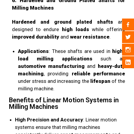
6. Hardened and Ground Plated Shafts for
Milling Machines
Hardened and ground plated shafts
are
designed to endure
high loads
while offering
improved durability
and
wear resistance
.
Applications
: These shafts are used in
high-
load milling applications
such as
automotive manufacturing
and
heavy-duty
machining
, providing
reliable performance
under stress and increasing the
lifespan
of the
milling machine.
Benefits of Linear Motion Systems in
Milling Machines
High Precision and Accuracy
: Linear motion
systems ensure that milling machines