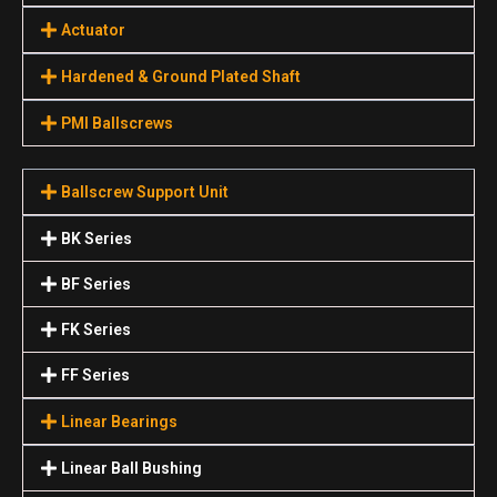
Actuator
Hardened & Ground Plated Shaft
PMI Ballscrews
Ballscrew Support Unit
BK Series
BF Series
FK Series
FF Series
Linear Bearings
Linear Ball Bushing