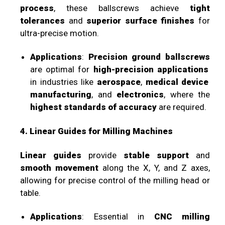
process
, these ballscrews achieve
tight
tolerances
and
superior surface finishes
for
ultra-precise motion.
Applications
:
Precision ground ballscrews
are optimal for
high-precision applications
in industries like
aerospace
,
medical device
manufacturing
, and
electronics
, where the
highest standards of accuracy
are required.
4. Linear Guides for Milling Machines
Linear guides
provide
stable support
and
smooth movement
along the X, Y, and Z axes,
allowing for precise control of the milling head or
table.
Applications
: Essential in
CNC milling