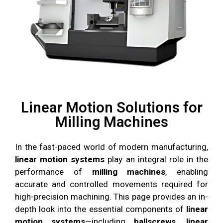
Linear Motion Solutions for
Milling Machines
In the fast-paced world of modern manufacturing,
linear motion systems
play an integral role in the
performance of
milling machines
, enabling
accurate and controlled movements required for
high-precision machining. This page provides an in-
depth look into the essential components of
linear
motion systems
—including
ballscrews, linear