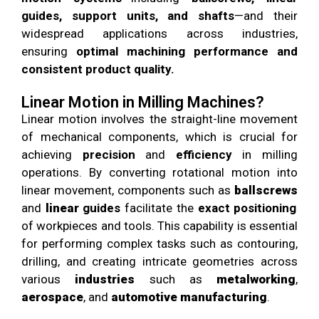
guides, support units, and shafts
—and their
widespread applications across industries,
ensuring
optimal machining performance and
consistent product quality.
Linear Motion in Milling Machines?
Linear motion involves the straight-line movement
of mechanical components, which is crucial for
achieving
precision
and
efficiency
in milling
operations. By converting rotational motion into
linear movement, components such as
ballscrews
and
linear
guides
facilitate the
exact positioning
of workpieces and tools. This capability is essential
for performing complex tasks such as contouring,
drilling, and creating intricate geometries across
various
industries
such as
metalworking
,
aerospace
, and
automotive manufacturing
.