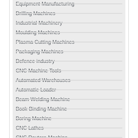
Equipment Manufacturing
Drilling Machines
Industrial Machinery
Moulding Machines
Plasma Cutting Machines
Packaging Machines
Defence industry
CNC Machine Tools
Automated Warehouses
Automatic Loader
Beam Welding Machine
Book Binding Machine
Boring Machine
CNC Lathes
CNC Routers Machine