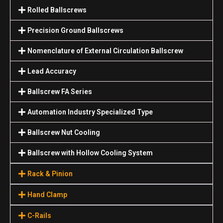
Rolled Ballscrews
Precision Ground Ballscrews
Nomenclature of External Circulation Ballscrew
Lead Accuracy
Ballscrew FA Series
Automation Industry Specialized Туре
Ballscrew Nut Cooling
Ballscrew with Hollow Cooling System
Rack & Pinion
Hand Clamp
C-Rails