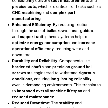
consistently deliver
exact measurements
and
precise cuts
, which are critical for tasks such as
CNC machining
and
complex part
manufacturing
.
Enhanced Efficiency
: By reducing friction
through the use of
ballscrews
,
linear guides
,
and
support units
, these systems help to
optimize energy consumption
and
increase
operational efficiency
, reducing wear and
downtime.
Durability and Reliability
: Components like
hardened shafts
and
precision ground ball
screws
are engineered to withstand
rigorous
conditions
, ensuring
long-lasting reliability
even in demanding environments. This translates
to
improved overall machine lifespan
and
reduced maintenance
.
Reduced Downtime
: The
stability
and