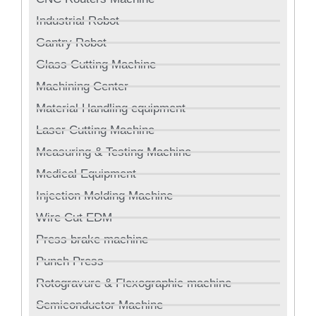
Industrial Robot
Gantry Robot
Glass Cutting Machine
Machining Center
Material Handling equipment
Laser Cutting Machine
Measuring & Testing Machine
Medical Equipment
Injection Molding Machine
Wire Cut EDM
Press brake machine
Punch Press
Rotogravure & Flexographic machine
Semiconductor Machine