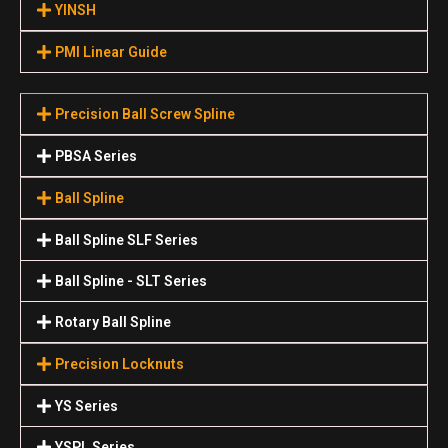
YINSH
PMI Linear Guide
Precision Ball Screw Spline
PBSA Series
Ball Spline
Ball Spline SLF Series
Ball Spline - SLT Series
Rotary Ball Spline
Precision Locknuts
YS Series
YSPL Series