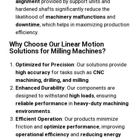
alignment
provided by support units and
hardened shafts significantly reduce the
likelihood of
machinery malfunctions
and
downtime
, which helps in maximizing production
efficiency.
Why Choose Our Linear Motion
Solutions for Milling Machines?
Optimized for Precision
: Our solutions provide
high accuracy
for tasks such as
CNC
machining, drilling, and milling
.
Enhanced Durability
: Our components are
designed to withstand
high loads
, ensuring
reliable performance
in
heavy-duty machining
environments
.
Efficient Operation
: Our products minimize
friction and
optimize performance
, improving
operational efficiency
and
reducing energy