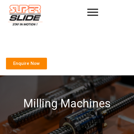
Enquire Now
Milling Machines