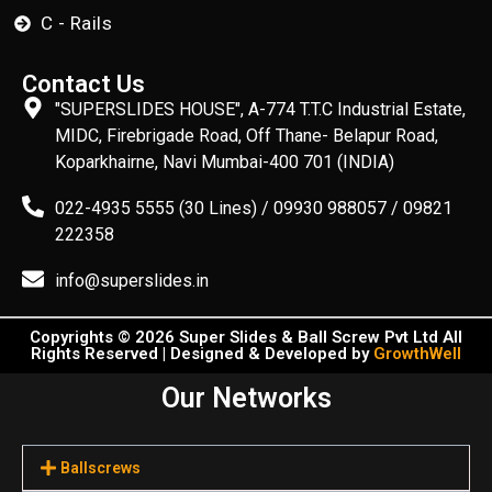
C - Rails
Contact Us
"SUPERSLIDES HOUSE", A-774 T.T.C Industrial Estate,
MIDC, Firebrigade Road, Off Thane- Belapur Road,
Koparkhairne, Navi Mumbai-400 701 (INDIA)
022-4935 5555 (30 Lines) / 09930 988057 / 09821
222358
info@superslides.in
Copyrights © 2026 Super Slides & Ball Screw Pvt Ltd All
Rights Reserved | Designed & Developed by
GrowthWell
Our Networks
Ballscrews