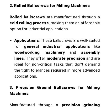
2. Rolled Ballscrews for Milling Machines
Rolled ballscrews
are manufactured through a
cold rolling process
, making them an affordable
option for industrial applications.
Applications
: These ballscrews are well-suited
for
general industrial applications
like
woodworking machinery
and
assembly
lines
. They offer
moderate precision
and are
ideal for non-critical tasks that don’t demand
the tight tolerances required in more advanced
applications.
3. Precision Ground Ballscrews for Milling
Machines
Manufactured through a
precision grinding