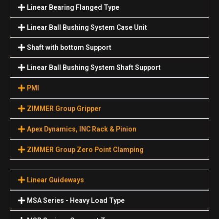
Linear Bearing Flanged Type
Linear Ball Bushing System Case Unit
Shaft with bottom Support
Linear Ball Bushing System Shaft Support
PMI
ZIMMER Group Gripper
Apex Dynamics, INC Rack & Pinion
ZIMMER Group Zero Point Clamping
Linear Guideways
MSA Series - Heavy Load Type