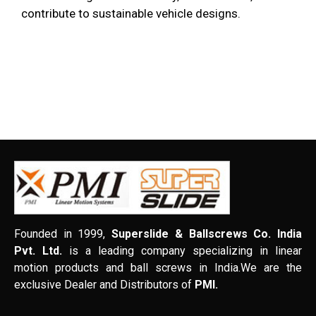
contribute to sustainable vehicle designs.
Founded in 1999,
Superslide & Ballscrews Co. India
Pvt. Ltd.
is a leading company specializing in linear
motion products and ball screws in India.We are the
exclusive Dealer and Distributors of
PMI.