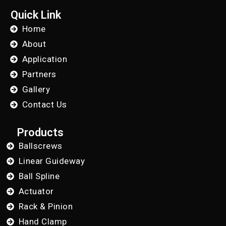
Quick Link
Home
About
Application
Partners
Gallery
Contact Us
Products
Ballscrews
Linear Guideway
Ball Spline
Actuator
Rack & Pinion
Hand Clamp