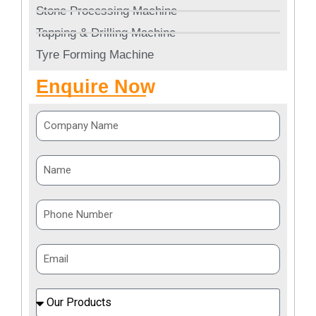
Stone Processing Machine
Tapping & Drilling Machine
Tyre Forming Machine
Enquire Now