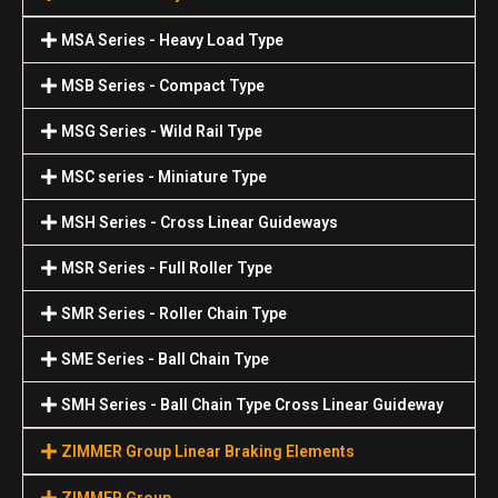
MSA Series - Heavy Load Type
MSB Series - Compact Type
MSG Series - Wild Rail Type
MSC series - Miniature Type
MSH Series - Cross Linear Guideways
MSR Series - Full Roller Type
SMR Series - Roller Chain Type
SME Series - Ball Chain Type
SMH Series - Ball Chain Type Cross Linear Guideway
ZIMMER Group Linear Braking Elements
ZIMMER Group