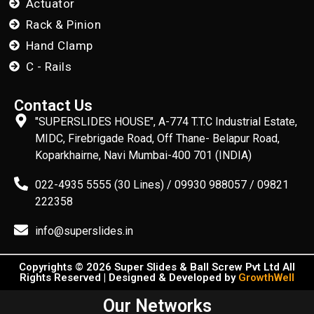
Actuator
Rack & Pinion
Hand Clamp
C - Rails
Contact Us
"SUPERSLIDES HOUSE", A-774 T.T.C Industrial Estate,
MIDC, Firebrigade Road, Off Thane- Belapur Road,
Koparkhairne, Navi Mumbai-400 701 (INDIA)
022-4935 5555 (30 Lines) / 09930 988057 / 09821
222358
info@superslides.in
Copyrights © 2026 Super Slides & Ball Screw Pvt Ltd All
Rights Reserved | Designed & Developed by
GrowthWell
Our Networks