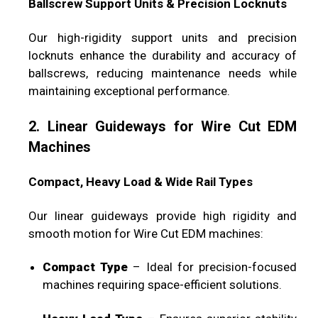
Ballscrew Support Units & Precision Locknuts
Our high-rigidity support units and precision
locknuts enhance the durability and accuracy of
ballscrews, reducing maintenance needs while
maintaining exceptional performance.
2. Linear Guideways for Wire Cut EDM
Machines
Compact, Heavy Load & Wide Rail Types
Our linear guideways provide high rigidity and
smooth motion for Wire Cut EDM machines:
Compact Type
– Ideal for precision-focused
machines requiring space-efficient solutions.