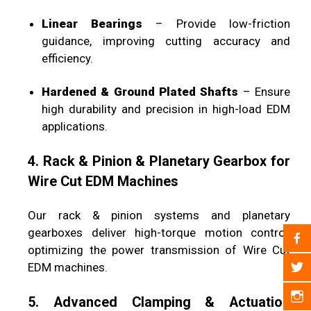
Linear Bearings
– Provide low-friction
guidance, improving cutting accuracy and
efficiency.
Hardened & Ground Plated Shafts
– Ensure
high durability and precision in high-load EDM
applications.
4. Rack & Pinion & Planetary Gearbox for
Wire Cut EDM Machines
Our rack & pinion systems and planetary
gearboxes deliver high-torque motion control,
optimizing the power transmission of Wire Cut
EDM machines.
5. Advanced Clamping & Actuation