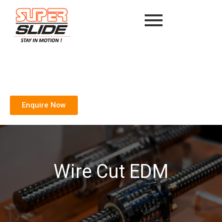
Enquire Now
Wire Cut EDM