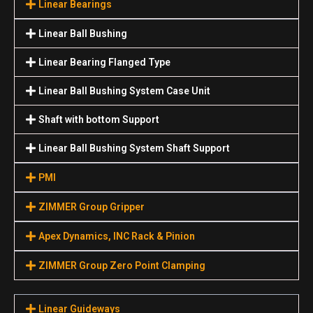
Linear Bearings
Linear Ball Bushing
Linear Bearing Flanged Type
Linear Ball Bushing System Case Unit
Shaft with bottom Support
Linear Ball Bushing System Shaft Support
PMI
ZIMMER Group Gripper
Apex Dynamics, INC Rack & Pinion
ZIMMER Group Zero Point Clamping
Linear Guideways