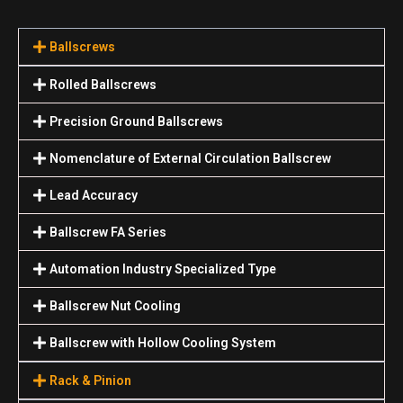
Ballscrews
Rolled Ballscrews
Precision Ground Ballscrews
Nomenclature of External Circulation Ballscrew
Lead Accuracy
Ballscrew FA Series
Automation Industry Specialized Туре
Ballscrew Nut Cooling
Ballscrew with Hollow Cooling System
Rack & Pinion