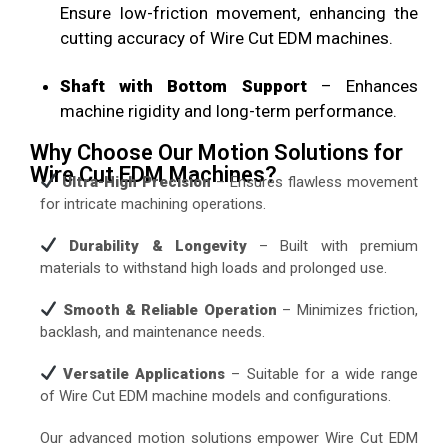
Ensure low-friction movement, enhancing the
cutting accuracy of Wire Cut EDM machines.
Shaft with Bottom Support
– Enhances
machine rigidity and long-term performance.
Why Choose Our Motion Solutions for
Wire Cut EDM Machines?
Ultra-High Precision
– Ensures flawless movement
for intricate machining operations.
Durability & Longevity
– Built with premium
materials to withstand high loads and prolonged use.
Smooth & Reliable Operation
– Minimizes friction,
backlash, and maintenance needs.
Versatile Applications
– Suitable for a wide range
of Wire Cut EDM machine models and configurations.
Our advanced motion solutions empower Wire Cut EDM