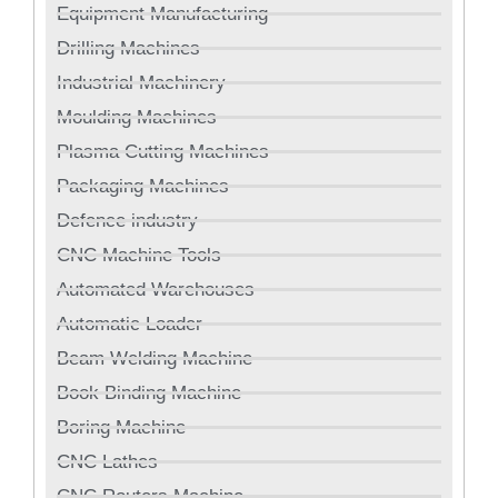
Equipment Manufacturing
Drilling Machines
Industrial Machinery
Moulding Machines
Plasma Cutting Machines
Packaging Machines
Defence industry
CNC Machine Tools
Automated Warehouses
Automatic Loader
Beam Welding Machine
Book Binding Machine
Boring Machine
CNC Lathes
CNC Routers Machine