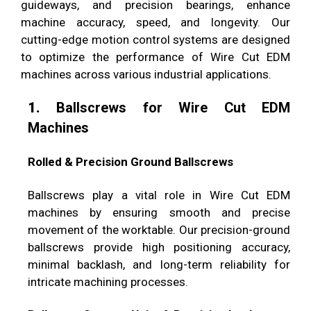
guideways, and precision bearings, enhance
machine accuracy, speed, and longevity. Our
cutting-edge motion control systems are designed
to optimize the performance of Wire Cut EDM
machines across various industrial applications.
1.
Ballscrews for Wire Cut EDM
Machines
Rolled & Precision Ground Ballscrews
Ballscrews play a vital role in Wire Cut EDM
machines by ensuring smooth and precise
movement of the worktable. Our precision-ground
ballscrews provide high positioning accuracy,
minimal backlash, and long-term reliability for
intricate machining processes.