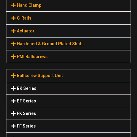
Hand Clamp
C-Rails
Actuator
Hardened & Ground Plated Shaft
PMI Ballscrews
Ballscrew Support Unit
BK Series
BF Series
FK Series
FF Series