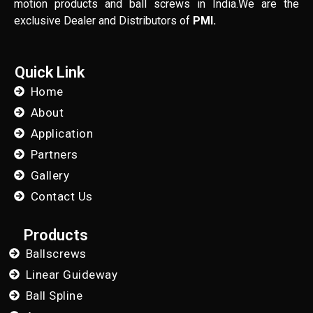
motion products and ball screws in India.We are the
exclusive Dealer and Distributors of
PMI.
Quick Link
Home
About
Application
Partners
Gallery
Contact Us
Products
Ballscrews
Linear Guideway
Ball Spline