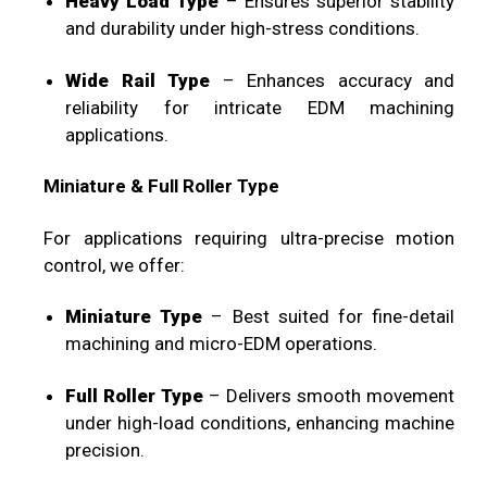
Heavy Load Type
– Ensures superior stability
and durability under high-stress conditions.
Wide Rail Type
– Enhances accuracy and
reliability for intricate EDM machining
applications.
Miniature & Full Roller Type
For applications requiring ultra-precise motion
control, we offer:
Miniature Type
– Best suited for fine-detail
machining and micro-EDM operations.
Full Roller Type
– Delivers smooth movement
under high-load conditions, enhancing machine
precision.