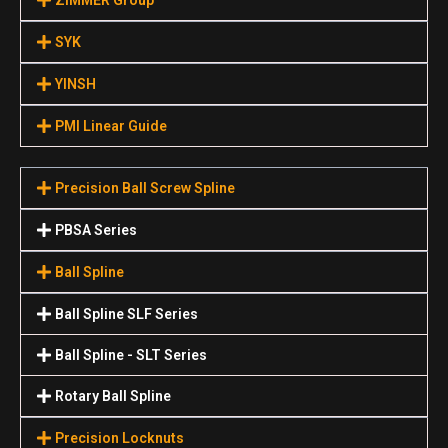
SYK
YINSH
PMI Linear Guide
Precision Ball Screw Spline
PBSA Series
Ball Spline
Ball Spline SLF Series
Ball Spline - SLT Series
Rotary Ball Spline
Precision Locknuts