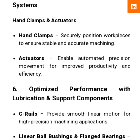
Systems
Hand Clamps & Actuators
Hand Clamps
– Securely position workpieces
to ensure stable and accurate machining.
Actuators
– Enable automated precision
movement for improved productivity and
efficiency.
6. Optimized Performance with
Lubrication & Support Components
C-Rails
– Provide smooth linear motion for
high-precision machining applications.
Linear Ball Bushings & Flanged Bearings
–