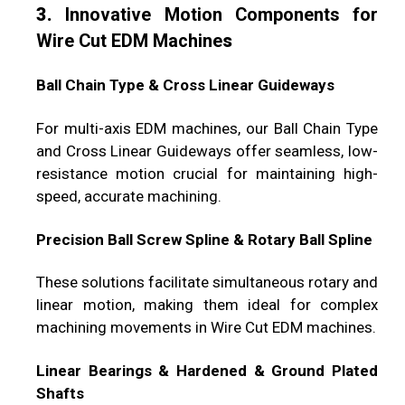
3.
Innovative Motion Components for
Wire Cut EDM Machine
s
Ball Chain Type & Cross Linear Guideways
For multi-axis EDM machines, our Ball Chain Type
and Cross Linear Guideways offer seamless, low-
resistance motion crucial for maintaining high-
speed, accurate machining.
Precision Ball Screw Spline & Rotary Ball Spline
These solutions facilitate simultaneous rotary and
linear motion, making them ideal for complex
machining movements in Wire Cut EDM machines.
Linear Bearings & Hardened & Ground Plated
Shafts