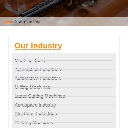
>
Home
Wire Cut EDM
Our Industry
Machine Tools
Automation Industries
Automotive Industries
Milling Machines
Laser Cutting Machines
Aerospace industry
Electrical Industries
Printing Machines