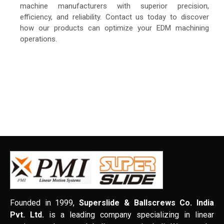
machine manufacturers with superior precision,
efficiency, and reliability. Contact us today to discover
how our products can optimize your EDM machining
operations.
Founded in 1999,
Superslide & Ballscrews Co. India
Pvt. Ltd.
is a leading company specializing in linear