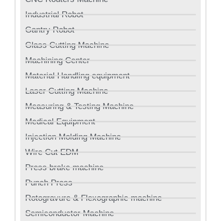
Industrial Robot
Gantry Robot
Glass Cutting Machine
Machining Center
Material Handling equipment
Laser Cutting Machine
Measuring & Testing Machine
Medical Equipment
Injection Molding Machine
Wire Cut EDM
Press brake machine
Punch Press
Rotogravure & Flexographic machine
Semiconductor Machine