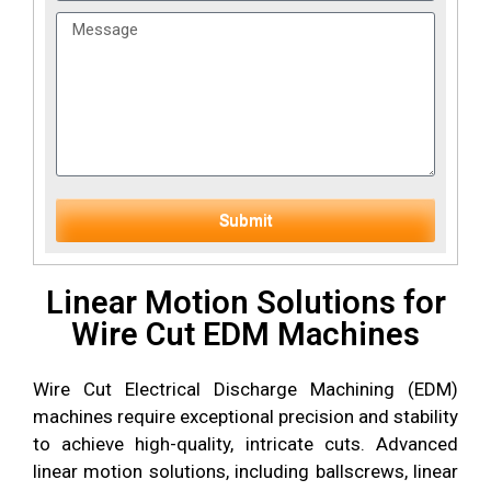
Submit
Linear Motion Solutions for
Wire Cut EDM Machines
Wire Cut Electrical Discharge Machining (EDM)
machines require exceptional precision and stability
to achieve high-quality, intricate cuts. Advanced
linear motion solutions, including ballscrews, linear