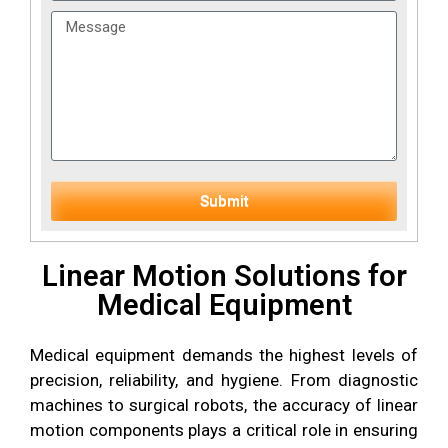
Submit
Linear Motion Solutions for
Medical Equipment
Medical equipment demands the highest levels of
precision, reliability, and hygiene. From diagnostic
machines to surgical robots, the accuracy of linear
motion components plays a critical role in ensuring