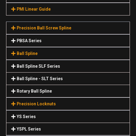
PMI Linear Guide
Precision Ball Screw Spline
PBSA Series
Ball Spline
Ball Spline SLF Series
Ball Spline - SLT Series
Rotary Ball Spline
Precision Locknuts
YS Series
YSPL Series