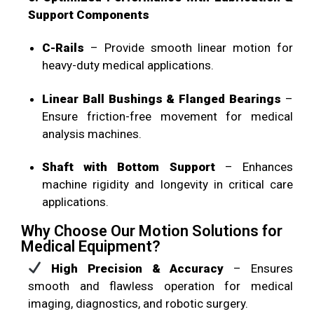
Support Components
C-Rails
– Provide smooth linear motion for
heavy-duty medical applications.
Linear Ball Bushings & Flanged Bearings
–
Ensure friction-free movement for medical
analysis machines.
Shaft with Bottom Support
– Enhances
machine rigidity and longevity in critical care
applications.
Why Choose Our Motion Solutions for
Medical Equipment?
High Precision & Accuracy
– Ensures
smooth and flawless operation for medical
imaging, diagnostics, and robotic surgery.