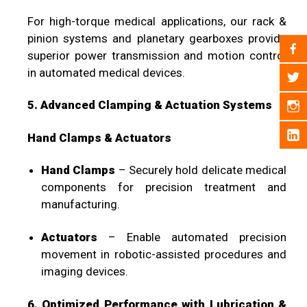
For high-torque medical applications, our rack &
pinion systems and planetary gearboxes provide
superior power transmission and motion control
in automated medical devices.
5. Advanced Clamping & Actuation Systems
Hand Clamps & Actuators
Hand Clamps
– Securely hold delicate medical
components for precision treatment and
manufacturing.
Actuators
– Enable automated precision
movement in robotic-assisted procedures and
imaging devices.
6. Optimized Performance with Lubrication &