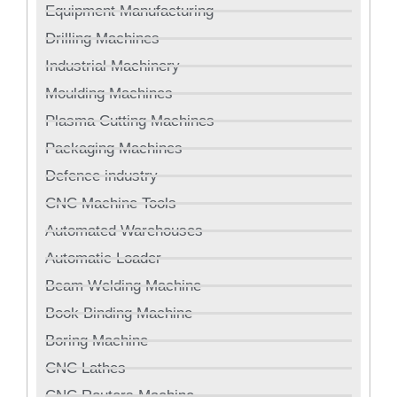
Equipment Manufacturing
Drilling Machines
Industrial Machinery
Moulding Machines
Plasma Cutting Machines
Packaging Machines
Defence industry
CNC Machine Tools
Automated Warehouses
Automatic Loader
Beam Welding Machine
Book Binding Machine
Boring Machine
CNC Lathes
CNC Routers Machine