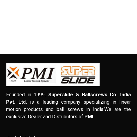
Founded in 1999,
Superslide & Ballscrews Co. India
Pvt. Ltd.
is a leading company specializing in linear
motion products and ball screws in India.We are the
exclusive Dealer and Distributors of
PMI.