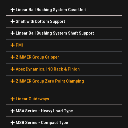
Linear Ball Bushing System Case Unit
Shaft with bottom Support
Linear Ball Bushing System Shaft Support
PMI
ZIMMER Group Gripper
Apex Dynamics, INC Rack & Pinion
ZIMMER Group Zero Point Clamping
Linear Guideways
MSA Series - Heavy Load Type
MSB Series - Compact Type