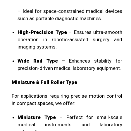
– Ideal for space-constrained medical devices
such as portable diagnostic machines.
High-Precision Type
– Ensures ultra-smooth
operation in robotic-assisted surgery and
imaging systems.
Wide Rail Type
– Enhances stability for
precision-driven medical laboratory equipment.
Miniature & Full Roller Type
For applications requiring precise motion control
in compact spaces, we offer:
Miniature Type
– Perfect for small-scale
medical instruments and laboratory