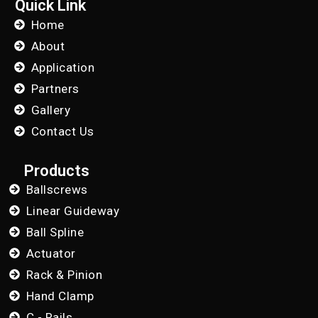
Quick Link
Home
About
Application
Partners
Gallery
Contact Us
Products
Ballscrews
Linear Guideway
Ball Spline
Actuator
Rack & Pinion
Hand Clamp
C - Rails