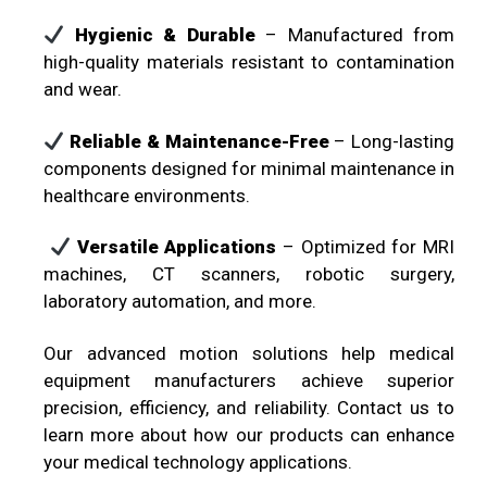
Hygienic & Durable
– Manufactured from
high-quality materials resistant to contamination
and wear.
Reliable & Maintenance-Free
– Long-lasting
components designed for minimal maintenance in
healthcare environments.
Versatile Applications
– Optimized for MRI
machines, CT scanners, robotic surgery,
laboratory automation, and more.
Our advanced motion solutions help medical
equipment manufacturers achieve superior
precision, efficiency, and reliability. Contact us to
learn more about how our products can enhance
your medical technology applications.