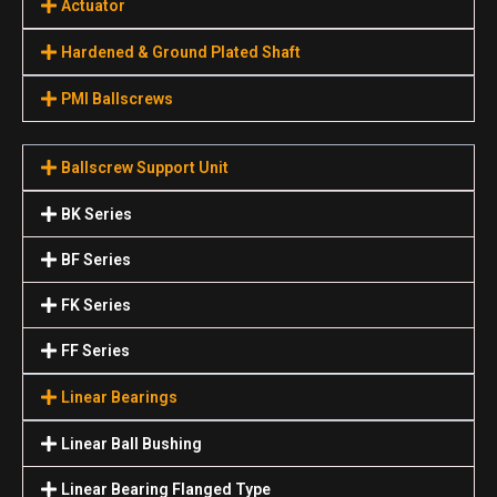
Actuator
Hardened & Ground Plated Shaft
PMI Ballscrews
Ballscrew Support Unit
BK Series
BF Series
FK Series
FF Series
Linear Bearings
Linear Ball Bushing
Linear Bearing Flanged Type