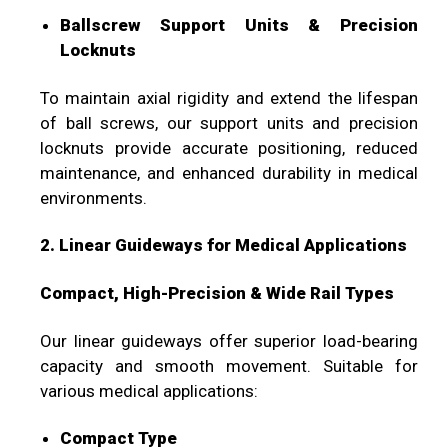
Ballscrew Support Units & Precision
Locknuts
To maintain axial rigidity and extend the lifespan
of ball screws, our support units and precision
locknuts provide accurate positioning, reduced
maintenance, and enhanced durability in medical
environments.
2. Linear Guideways for Medical Applications
Compact, High-Precision & Wide Rail Types
Our linear guideways offer superior load-bearing
capacity and smooth movement. Suitable for
various medical applications:
Compact Type