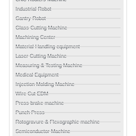
Industrial Robot
Gantry Robot
Glass Cutting Machine
Machining Center
Material Handling equipment
Laser Cutting Machine
Measuring & Testing Machine
Medical Equipment
Injection Molding Machine
Wire Cut EDM
Press brake machine
Punch Press
Rotogravure & Flexographic machine
Semiconductor Machine