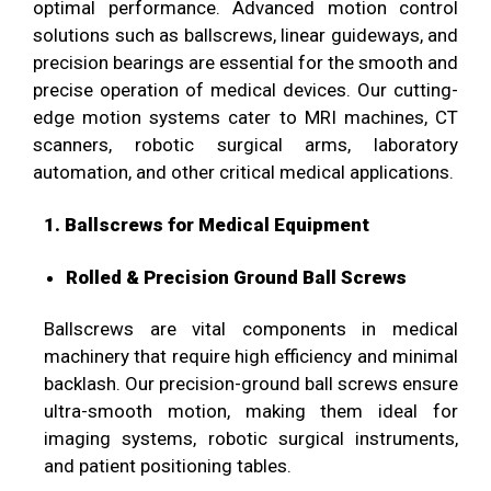
optimal performance. Advanced motion control
solutions such as ballscrews, linear guideways, and
precision bearings are essential for the smooth and
precise operation of medical devices. Our cutting-
edge motion systems cater to MRI machines, CT
scanners, robotic surgical arms, laboratory
automation, and other critical medical applications.
1. Ballscrews for Medical Equipment
Rolled & Precision Ground Ball Screws
Ballscrews are vital components in medical
machinery that require high efficiency and minimal
backlash. Our precision-ground ball screws ensure
ultra-smooth motion, making them ideal for
imaging systems, robotic surgical instruments,
and patient positioning tables.