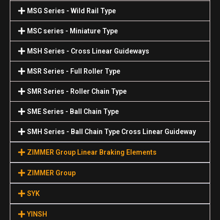
MSG Series - Wild Rail Type
MSC series - Miniature Type
MSH Series - Cross Linear Guideways
MSR Series - Full Roller Type
SMR Series - Roller Chain Type
SME Series - Ball Chain Type
SMH Series - Ball Chain Type Cross Linear Guideway
ZIMMER Group Linear Braking Elements
ZIMMER Group
SYK
YINSH