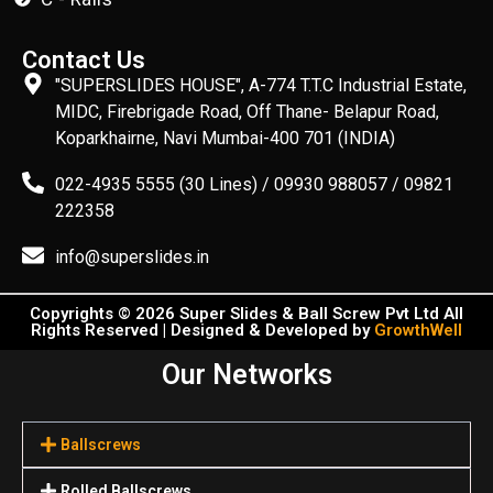
Contact Us
"SUPERSLIDES HOUSE", A-774 T.T.C Industrial Estate,
MIDC, Firebrigade Road, Off Thane- Belapur Road,
Koparkhairne, Navi Mumbai-400 701 (INDIA)
022-4935 5555 (30 Lines) / 09930 988057 / 09821
222358
info@superslides.in
Copyrights © 2026 Super Slides & Ball Screw Pvt Ltd All
Rights Reserved | Designed & Developed by
GrowthWell
Our Networks
Ballscrews
Rolled Ballscrews