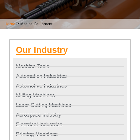
>
Home
Medical Equipment
Our Industry
Machine Tools
Automation Industries
Automotive Industries
Milling Machines
Laser Cutting Machines
Aerospace industry
Electrical Industries
Printing Machines