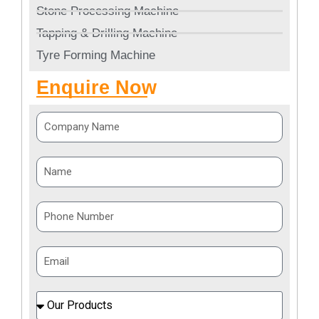
Stone Processing Machine
Tapping & Drilling Machine
Tyre Forming Machine
Enquire Now