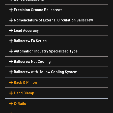
Precision Ground Ballscrews
Nomenclature of External Circulation Ballscrew
Lead Accuracy
Ballscrew FA Series
Automation Industry Specialized Туре
Ballscrew Nut Cooling
Ballscrew with Hollow Cooling System
Rack & Pinion
Hand Clamp
C-Rails