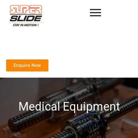
Enquire Now
Medical Equipment