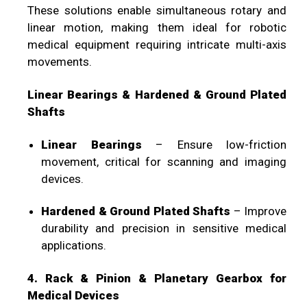
These solutions enable simultaneous rotary and
linear motion, making them ideal for robotic
medical equipment requiring intricate multi-axis
movements.
Linear Bearings & Hardened & Ground Plated
Shafts
Linear Bearings
– Ensure low-friction
movement, critical for scanning and imaging
devices.
Hardened & Ground Plated Shafts
– Improve
durability and precision in sensitive medical
applications.
4. Rack & Pinion & Planetary Gearbox for
Medical Devices