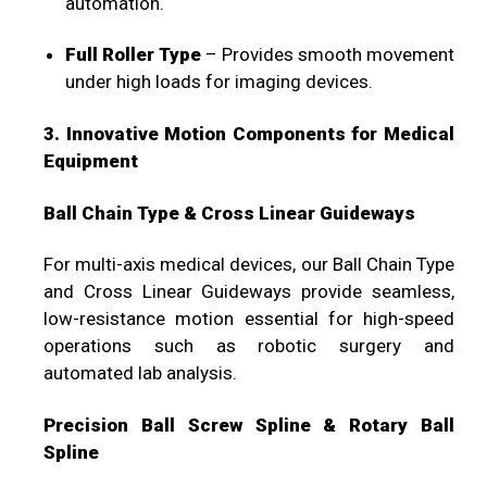
automation.
Full Roller Type
– Provides smooth movement
under high loads for imaging devices.
3. Innovative Motion Components for Medical
Equipment
Ball Chain Type & Cross Linear Guideways
For multi-axis medical devices, our Ball Chain Type
and Cross Linear Guideways provide seamless,
low-resistance motion essential for high-speed
operations such as robotic surgery and
automated lab analysis.
Precision Ball Screw Spline & Rotary Ball
Spline