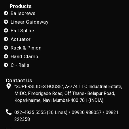
Products
Ballscrews
Linear Guideway
Ball Spline
Actuator
Rack & Pinion
Hand Clamp
C - Rails
Contact Us
"SUPERSLIDES HOUSE", A-774 T.T.C Industrial Estate,
MIDC, Firebrigade Road, Off Thane- Belapur Road,
Koparkhairne, Navi Mumbai-400 701 (INDIA)
022-4935 5555 (30 Lines) / 09930 988057 / 09821
222358