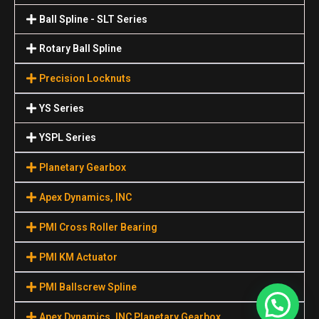
Ball Spline - SLT Series
Rotary Ball Spline
Precision Locknuts
YS Series
YSPL Series
Planetary Gearbox
Apex Dynamics, INC
PMI Cross Roller Bearing
PMI KM Actuator
PMI Ballscrew Spline
Apex Dynamics, INC Planetary Gearbox