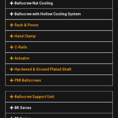
Ballscrew Nut Cooling
Ballscrew with Hollow Cooling System
Rack & Pinion
Hand Clamp
C-Rails
Actuator
Hardened & Ground Plated Shaft
PMI Ballscrews
Ballscrew Support Unit
BK Series