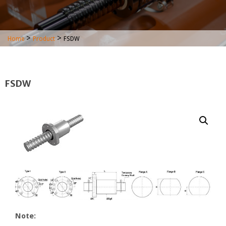
>
>
Home
Product
FSDW
FSDW
Note: