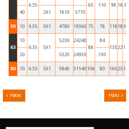
6.35
65
110
98
18
8
40
2X1
1810
5770
50
10
6.35
5X1
4780
19360
75
78
118
18
10
10
5230
24240
84
63
6.35
5X1
88
135
22
11
20
5320
24930
130
80
10
6.35
5X1
5840
31540
106
80
165
25
14
FSKW
FSDU