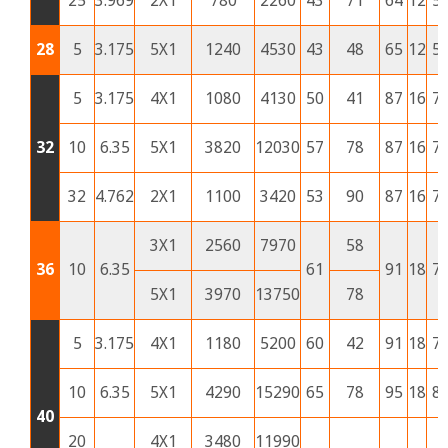
25
3.969
2X1
780
2260
43
71
64
12
5
28
5
3.175
5X1
1240
4530
43
48
65
12
5
5
3.175
4X1
1080
4130
50
41
87
16
7
32
10
6.35
5X1
3820
12030
57
78
87
16
7
32
4.762
2X1
1100
3420
53
90
87
16
7
3X1
2560
7970
58
36
10
6.35
61
91
18
7
5X1
3970
13750
78
5
3.175
4X1
1180
5200
60
42
91
18
7
10
6.35
5X1
4290
15290
65
78
95
18
8
40
20
4X1
3480
11990