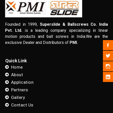
Founded in 1999,
Superslide & Ballscrews Co. India
Pvt. Ltd.
is a leading company specializing in linear
motion products and ball screws in India.We are the
exclusive Dealer and Distributors of
PMI.
Quick Link
Home
About
Application
Partners
Gallery
Contact Us