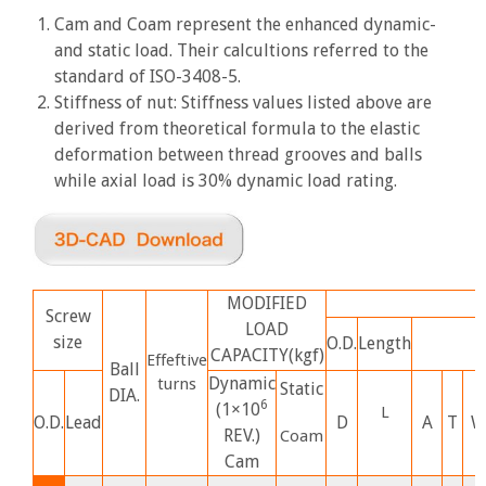
Cam and Coam represent the enhanced dynamic-
and static load. Their calcultions referred to the
standard of ISO-3408-5.
Stiffness of nut: Stiffness values listed above are
derived from theoretical formula to the elastic
deformation between thread grooves and balls
while axial load is 30% dynamic load rating.
MODIFIED
Screw
LOAD
size
O.D.
Length
CAPACITY(kgf)
Effeftive
Ball
Dynamic
turns
Static
DIA.
6
(1×10
L
O.D.
Lead
D
A
T
W
REV.)
Co
am
Cam