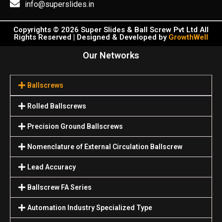
info@superslides.in
Copyrights © 2026 Super Slides & Ball Screw Pvt Ltd All
Rights Reserved | Designed & Developed by
GrowthWell
Our Networks
Ballscrews
Rolled Ballscrews
Precision Ground Ballscrews
Nomenclature of External Circulation Ballscrew
Lead Accuracy
Ballscrew FA Series
Automation Industry Specialized Туре