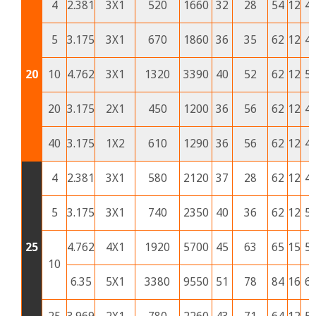
4
2.381
3X1
520
1660
32
28
54
12
4
5
3.175
3X1
670
1860
36
35
62
12
4
20
10
4.762
3X1
1320
3390
40
52
62
12
5
20
3.175
2X1
450
1200
36
56
62
12
4
40
3.175
1X2
610
1290
36
56
62
12
4
4
2.381
3X1
580
2120
37
28
62
12
4
5
3.175
3X1
740
2350
40
36
62
12
5
25
4.762
4X1
1920
5700
45
63
65
15
5
10
6.35
5X1
3380
9550
51
78
84
16
6