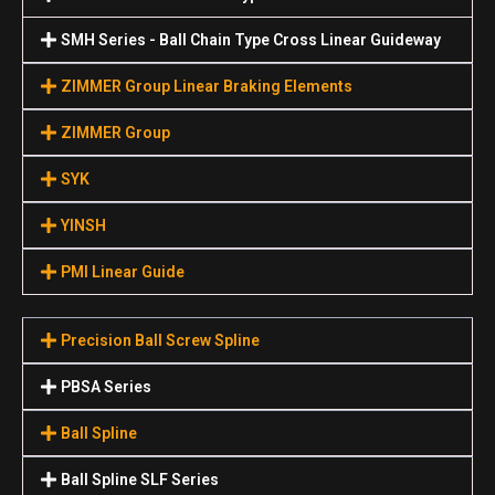
SMH Series - Ball Chain Type Cross Linear Guideway
ZIMMER Group Linear Braking Elements
ZIMMER Group
SYK
YINSH
PMI Linear Guide
Precision Ball Screw Spline
PBSA Series
Ball Spline
Ball Spline SLF Series