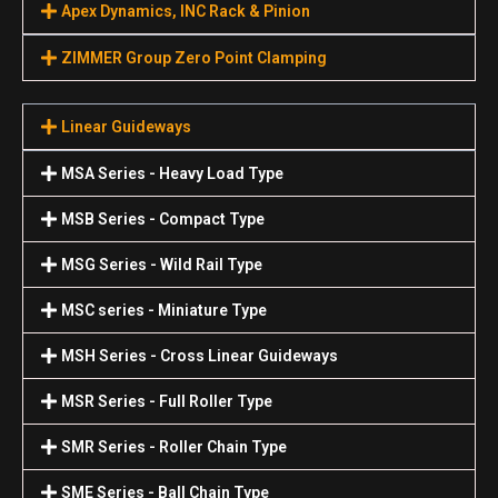
Apex Dynamics, INC Rack & Pinion
ZIMMER Group Zero Point Clamping
Linear Guideways
MSA Series - Heavy Load Type
MSB Series - Compact Type
MSG Series - Wild Rail Type
MSC series - Miniature Type
MSH Series - Cross Linear Guideways
MSR Series - Full Roller Type
SMR Series - Roller Chain Type
SME Series - Ball Chain Type