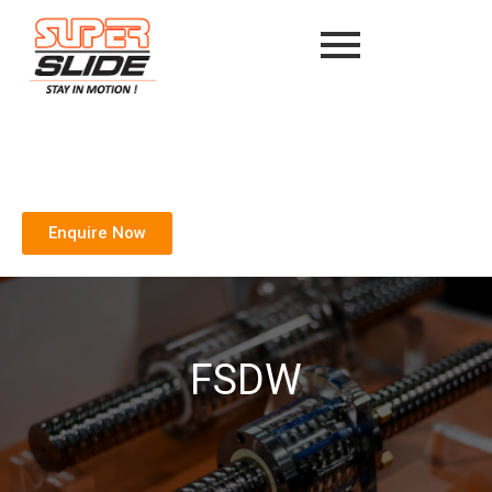
Enquire Now
FSDW