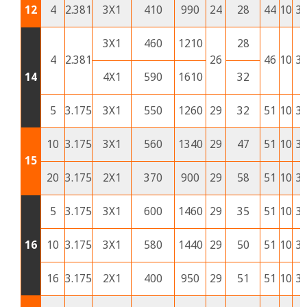
12
4
2.381
3X1
410
990
24
28
44
10
3
3X1
460
1210
28
4
2.381
26
46
10
3
14
4X1
590
1610
32
5
3.175
3X1
550
1260
29
32
51
10
3
10
3.175
3X1
560
1340
29
47
51
10
3
15
20
3.175
2X1
370
900
29
58
51
10
3
5
3.175
3X1
600
1460
29
35
51
10
3
16
10
3.175
3X1
580
1440
29
50
51
10
3
16
3.175
2X1
400
950
29
51
51
10
3