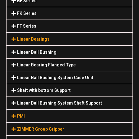
BF Series
FK Series
FF Series
Linear Bearings
Linear Ball Bushing
Linear Bearing Flanged Type
Linear Ball Bushing System Case Unit
Shaft with bottom Support
Linear Ball Bushing System Shaft Support
PMI
ZIMMER Group Gripper