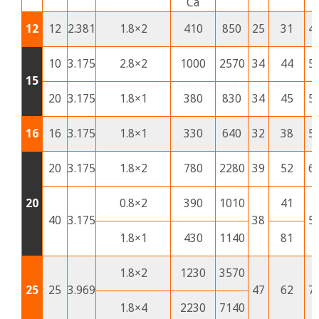
Ca
12
12
2.381
1.8×2
410
850
25
31
4
10
3.175
2.8×2
1000
2570
34
44
5
15
20
3.175
1.8×1
380
830
34
45
5
16
16
3.175
1.8×1
330
640
32
38
5
20
3.175
1.8×2
780
2280
39
52
6
20
0.8×2
390
1010
41
40
3.175
38
5
1.8×1
430
1140
81
1.8×2
1230
3570
25
25
3.969
47
62
7
1.8×4
2230
7140