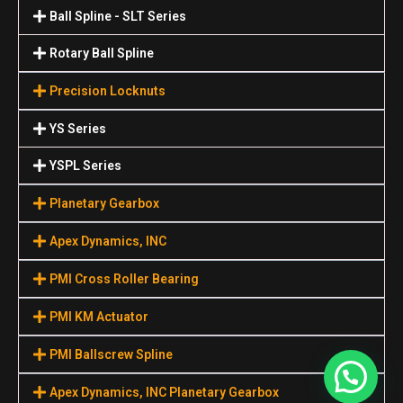
Ball Spline - SLT Series
Rotary Ball Spline
Precision Locknuts
YS Series
YSPL Series
Planetary Gearbox
Apex Dynamics, INC
PMI Cross Roller Bearing
PMI KM Actuator
PMI Ballscrew Spline
Apex Dynamics, INC Planetary Gearbox