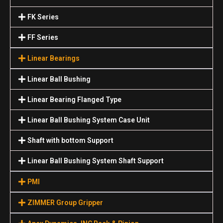
FK Series
FF Series
Linear Bearings
Linear Ball Bushing
Linear Bearing Flanged Type
Linear Ball Bushing System Case Unit
Shaft with bottom Support
Linear Ball Bushing System Shaft Support
PMI
ZIMMER Group Gripper