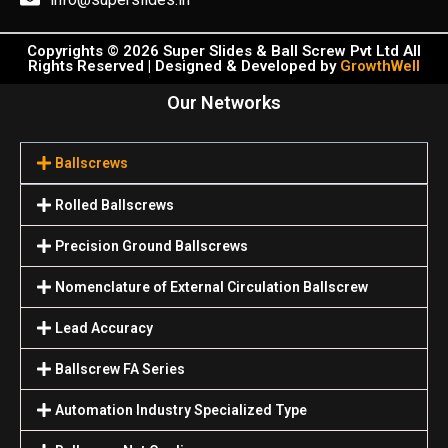
Copyrights © 2026 Super Slides & Ball Screw Pvt Ltd All
Rights Reserved | Designed & Developed by
GrowthWell
Our Networks
Ballscrews
Rolled Ballscrews
Precision Ground Ballscrews
Nomenclature of External Circulation Ballscrew
Lead Accuracy
Ballscrew FA Series
Automation Industry Specialized Туре