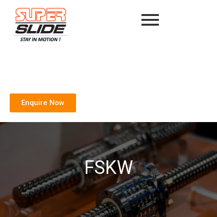
Enquire Now
FSKW