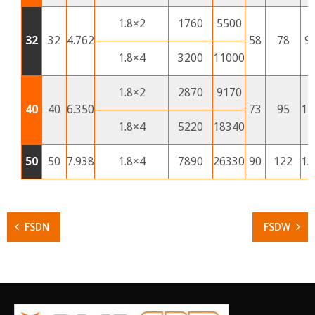
1.8×2
1760
5500
32
32
4.762
58
78
9
1.8×4
3200
11000
1.8×2
2870
9170
40
40
6.350
73
95
11
1.8×4
5220
18340
50
50
7.938
1.8×4
7890
26330
90
122
13
FSDN
FSDW