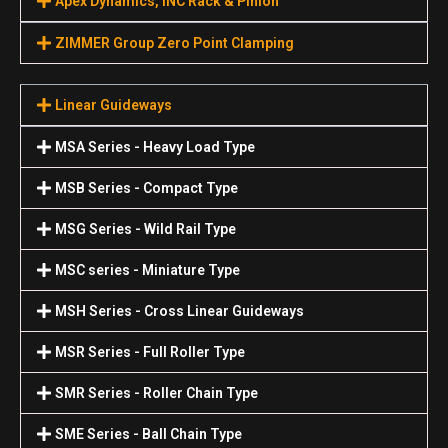
Apex Dynamics, INC Rack & Pinion
ZIMMER Group Zero Point Clamping
Linear Guideways
MSA Series - Heavy Load Type
MSB Series - Compact Type
MSG Series - Wild Rail Type
MSC series - Miniature Type
MSH Series - Cross Linear Guideways
MSR Series - Full Roller Type
SMR Series - Roller Chain Type
SME Series - Ball Chain Type