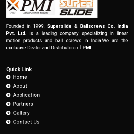
Founded in 1999,
Superslide & Ballscrews Co. India
Pvt. Ltd.
is a leading company specializing in linear
motion products and ball screws in India.We are the
exclusive Dealer and Distributors of
PMI.
Quick Link
Home
About
Application
Partners
Gallery
Contact Us