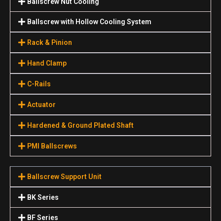
Ballscrew Nut Cooling
Ballscrew with Hollow Cooling System
Rack & Pinion
Hand Clamp
C-Rails
Actuator
Hardened & Ground Plated Shaft
PMI Ballscrews
Ballscrew Support Unit
BK Series
BF Series