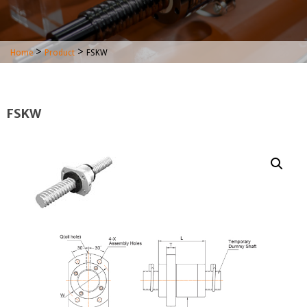
>
>
Home
Product
FSKW
FSKW