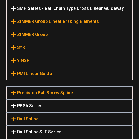
SMH Series - Ball Chain Type Cross Linear Guideway
ZIMMER Group Linear Braking Elements
ZIMMER Group
SYK
YINSH
PMI Linear Guide
Precision Ball Screw Spline
PBSA Series
Ball Spline
Ball Spline SLF Series