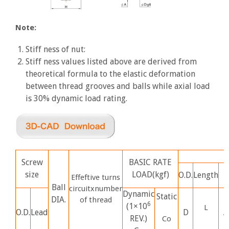
Note:
Stiff ness of nut:
Stiff ness values listed above are derived from
theoretical formula to the elastic deformation
between thread grooves and balls while axial load
is 30% dynamic load rating.
Screw
BASIC RATE
size
LOAD(kgf)
O.D.
Length
Effeftive turns
Ball
circuitxnumber
Dynamic
Static
DIA.
of thread
6
(1×10
L
O.D.
Lead
D
A
REV.)
Co