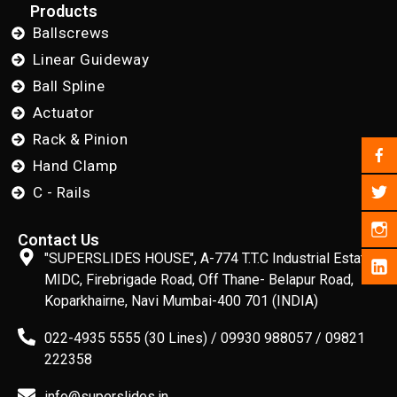
Products
Ballscrews
Linear Guideway
Ball Spline
Actuator
Rack & Pinion
Hand Clamp
C - Rails
Contact Us
"SUPERSLIDES HOUSE", A-774 T.T.C Industrial Estate,
MIDC, Firebrigade Road, Off Thane- Belapur Road,
Koparkhairne, Navi Mumbai-400 701 (INDIA)
022-4935 5555 (30 Lines) / 09930 988057 / 09821
222358
info@superslides.in