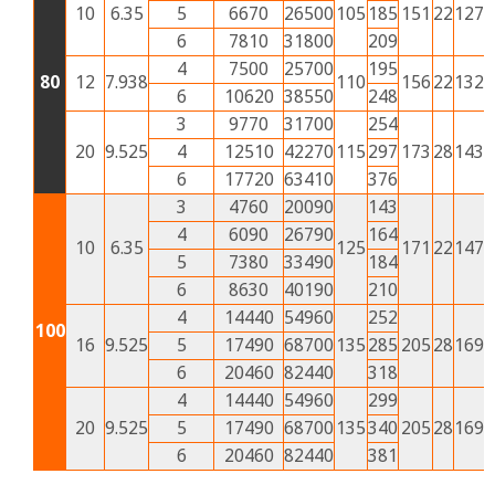
10
6.35
5
6670
26500
105
185
151
22
127
5
6
7810
31800
209
4
7500
25700
195
80
12
7.938
110
156
22
132
5
6
10620
38550
248
3
9770
31700
254
20
9.525
4
12510
42270
115
297
173
28
143
6
6
17720
63410
376
3
4760
20090
143
4
6090
26790
164
10
6.35
125
171
22
147
6
5
7380
33490
184
6
8630
40190
210
4
14440
54960
252
100
16
9.525
5
17490
68700
135
285
205
28
169
7
6
20460
82440
318
4
14440
54960
299
20
9.525
5
17490
68700
135
340
205
28
169
7
6
20460
82440
381