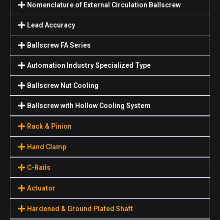
Nomenclature of External Circulation Ballscrew
Lead Accuracy
Ballscrew FA Series
Automation Industry Specialized Туре
Ballscrew Nut Cooling
Ballscrew with Hollow Cooling System
Rack & Pinion
Hand Clamp
C-Rails
Actuator
Hardened & Ground Plated Shaft