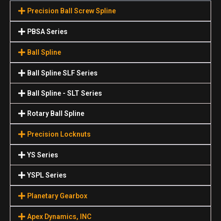
Precision Ball Screw Spline
PBSA Series
Ball Spline
Ball Spline SLF Series
Ball Spline - SLT Series
Rotary Ball Spline
Precision Locknuts
YS Series
YSPL Series
Planetary Gearbox
Apex Dynamics, INC