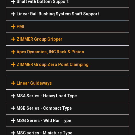
Shaft with bottom Support
Linear Ball Bushing System Shaft Support
PMI
ZIMMER Group Gripper
Apex Dynamics, INC Rack & Pinion
ZIMMER Group Zero Point Clamping
Linear Guideways
MSA Series - Heavy Load Type
MSB Series - Compact Type
MSG Series - Wild Rail Type
MSC series - Miniature Type