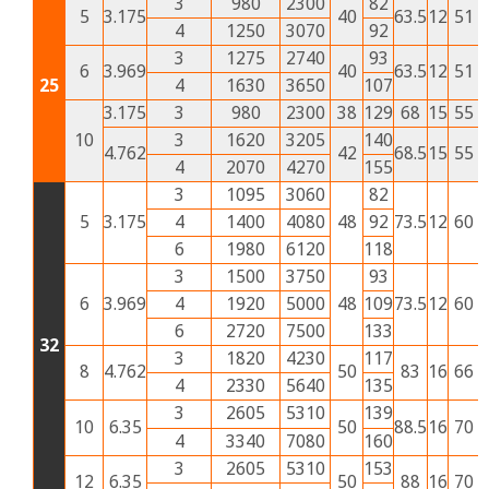
3
980
2300
82
5
3.175
40
63.5
12
51
2
4
1250
3070
92
3
1275
2740
93
6
3.969
40
63.5
12
51
2
25
4
1630
3650
107
3.175
3
980
2300
38
129
68
15
55
2
10
3
1620
3205
140
4.762
42
68.5
15
55
2
4
2070
4270
155
3
1095
3060
82
5
3.175
4
1400
4080
48
92
73.5
12
60
3
6
1980
6120
118
3
1500
3750
93
6
3.969
4
1920
5000
48
109
73.5
12
60
3
6
2720
7500
133
32
3
1820
4230
117
8
4.762
50
83
16
66
3
4
2330
5640
135
3
2605
5310
139
10
6.35
50
88.5
16
70
3
4
3340
7080
160
3
2605
5310
153
12
6.35
50
88
16
70
3