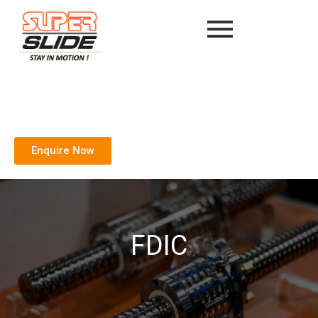
Enquire Now
FDIC