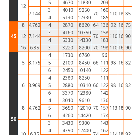
5
4670
11830
203
12
3
4010
9250
160
7.144
70
110
18
85
4
4
5130
12330
185
8
4.762
4
2870
8620
64
136
92
16
75
3
3
4160
10750
158
45
12
7.144
70
110
16
90
4
4
5330
14330
183
16
6.35
3
3220
8200
70
198
110
16
90
4
4
1730
6760
96
5
3.175
5
2100
8450
66
111
98
16
82
3
6
2450
10140
122
4
2380
8250
111
6
3.969
5
2880
10310
66
122
98
16
82
3
6
3370
12380
142
4
3010
9610
136
8
4.762
5
3650
12010
70
157
113
18
90
4
6
4260
14420
174
50
3
3430
9300
143
4
4390
12400
162
10
6.35
74
114
18
92
4