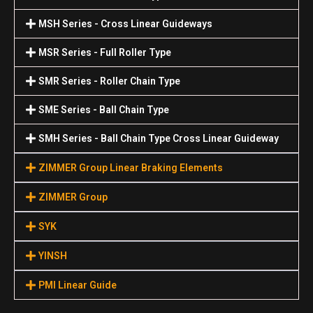
MSH Series - Cross Linear Guideways
MSR Series - Full Roller Type
SMR Series - Roller Chain Type
SME Series - Ball Chain Type
SMH Series - Ball Chain Type Cross Linear Guideway
ZIMMER Group Linear Braking Elements
ZIMMER Group
SYK
YINSH
PMI Linear Guide