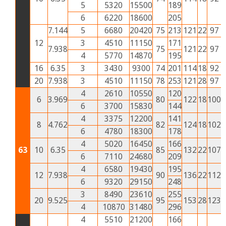
5
5320
15500
189
6
6220
18600
205
7.144
5
6680
20420
75
213
121
22
97
4
12
3
4510
11150
171
7.938
75
121
22
97
4
4
5770
14870
195
16
6.35
3
3430
9300
74
201
114
18
92
4
20
7.938
3
4510
11150
78
253
121
28
97
4
4
2610
10550
120
6
3.969
80
122
18
100
4
6
3700
15830
144
4
3375
12200
141
8
4.762
82
124
18
102
4
6
4780
18300
178
4
5020
16450
166
63
10
6.35
85
132
22
107
4
6
7110
24680
209
4
6580
19430
195
12
7.938
90
136
22
112
5
6
9320
29150
248
3
8490
23610
255
20
9.525
95
153
28
123
5
4
10870
31480
296
4
5510
21200
166