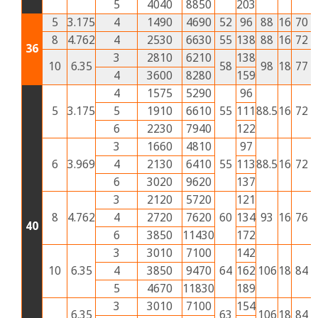
5
4040
8850
203
5
3.175
4
1490
4690
52
96
88
16
70
3
8
4.762
4
2530
6630
55
138
88
16
72
3
36
3
2810
6210
138
10
6.35
58
98
18
77
3
4
3600
8280
159
4
1575
5290
96
5
3.175
5
1910
6610
55
111
88.5
16
72
2
6
2230
7940
122
3
1660
4810
97
6
3.969
4
2130
6410
55
113
88.5
16
72
3
6
3020
9620
137
3
2120
5720
121
8
4.762
4
2720
7620
60
134
93
16
76
3
40
6
3850
11430
172
3
3010
7100
142
10
6.35
4
3850
9470
64
162
106
18
84
4
5
4670
11830
189
3
3010
7100
154
6.35
63
106
18
84
4