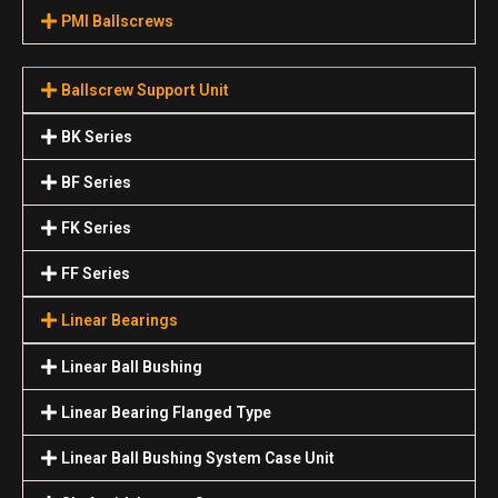
PMI Ballscrews
Ballscrew Support Unit
BK Series
BF Series
FK Series
FF Series
Linear Bearings
Linear Ball Bushing
Linear Bearing Flanged Type
Linear Ball Bushing System Case Unit