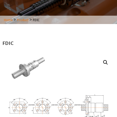
>
>
Home
Product
FDIC
FDIC