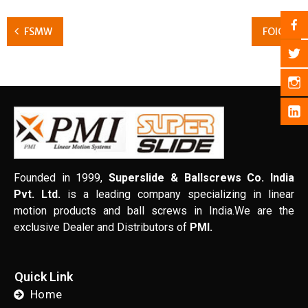
FSMW
FOIC
Founded in 1999,
Superslide & Ballscrews Co. India
Pvt. Ltd.
is a leading company specializing in linear
motion products and ball screws in India.We are the
exclusive Dealer and Distributors of
PMI.
Quick Link
Home