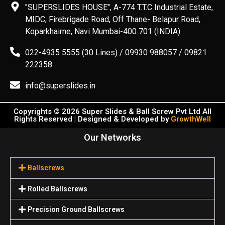
"SUPERSLIDES HOUSE", A-774 T.T.C Industrial Estate,
MIDC, Firebrigade Road, Off Thane- Belapur Road,
Koparkhairne, Navi Mumbai-400 701 (INDIA)
022-4935 5555 (30 Lines) / 09930 988057 / 09821
222358
info@superslides.in
Copyrights © 2026 Super Slides & Ball Screw Pvt Ltd All
Rights Reserved | Designed & Developed by
GrowthWell
Our Networks
Ballscrews
Rolled Ballscrews
Precision Ground Ballscrews