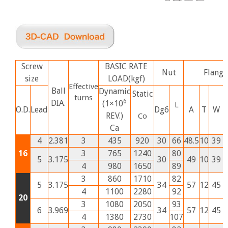
Screw
BASIC RATE
Nut
Flange
size
LOAD(kgf)
Effective
Ball
Dynamic
Static
turns
6
DIA.
(1×10
L
O.D.
Lead
Dg6
A
T
W
REV.)
Co
Ca
4
2.381
3
435
920
30
66
48.5
10
39
2
16
3
765
1240
80
5
3.175
30
49
10
39
2
4
980
1650
89
3
860
1710
82
5
3.175
34
57
12
45
2
4
1100
2280
92
20
3
1080
2050
93
6
3.969
34
57
12
45
2
4
1380
2730
107