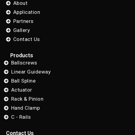
About
Application
Partners
Gallery
Contact Us
Products
Ballscrews
Linear Guideway
Ball Spline
Actuator
Rack & Pinion
Hand Clamp
C - Rails
Contact Us