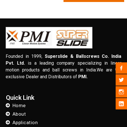
Founded in 1999,
Superslide & Ballscrews Co. India
Pvt. Ltd.
is a leading company specializing in linear
motion products and ball screws in India.We are the
exclusive Dealer and Distributors of
PMI.
Quick Link
Home
About
Application