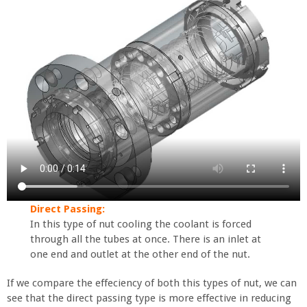
Direct Passing:
In this type of nut cooling the coolant is forced
through all the tubes at once. There is an inlet at
one end and outlet at the other end of the nut.
If we compare the effeciency of both this types of nut, we can
see that the direct passing type is more effective in reducing