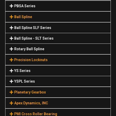
PBSA Series
Ball Spline
Ball Spline SLF Series
Ball Spline - SLT Series
Rotary Ball Spline
Precision Locknuts
YS Series
YSPL Series
Planetary Gearbox
Apex Dynamics, INC
PMI Cross Roller Bearing