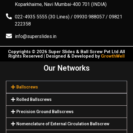
Koparkhairne, Navi Mumbai-400 701 (INDIA)
022-4935 5555 (30 Lines) / 09930 988057 / 09821
222358
info@superslides.in
Copyrights © 2026 Super Slides & Ball Screw Pvt Ltd All
Rights Reserved | Designed & Developed by
GrowthWell
Our Networks
Ballscrews
Rolled Ballscrews
Precision Ground Ballscrews
Nomenclature of External Circulation Ballscrew