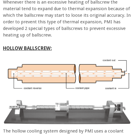
Whenever there is an excessive heating of ballscrew the
material tend to expand due to thermal expansion because of
which the ballscrew may start to loose its original accuracy. In
order to prevent this type of thermal expansion, PMI has
developed 2 special types of ballscrews to prevent excessive
heating up of ballscrew.
HOLLOW BALLSCREW:
The hollow cooling system designed by PMI uses a coolant