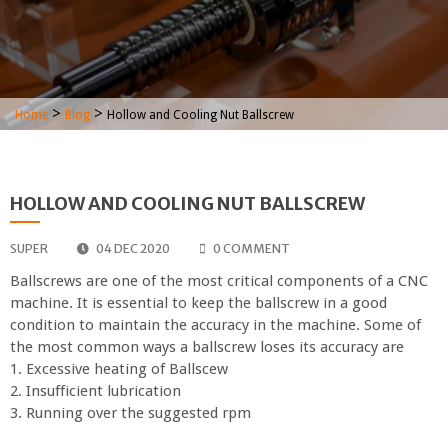
>
>
Home
Blog
Hollow and Cooling Nut Ballscrew
HOLLOW AND COOLING NUT BALLSCREW
SUPER
04 DEC 2020
0 COMMENT
Ballscrews are one of the most critical components of a CNC
machine. It is essential to keep the ballscrew in a good
condition to maintain the accuracy in the machine. Some of
the most common ways a ballscrew loses its accuracy are
1. Excessive heating of Ballscew
2. Insufficient lubrication
3. Running over the suggested rpm