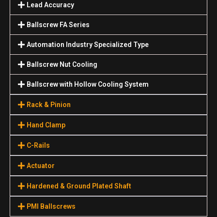
Lead Accuracy
Ballscrew FA Series
Automation Industry Specialized Туре
Ballscrew Nut Cooling
Ballscrew with Hollow Cooling System
Rack & Pinion
Hand Clamp
C-Rails
Actuator
Hardened & Ground Plated Shaft
PMI Ballscrews