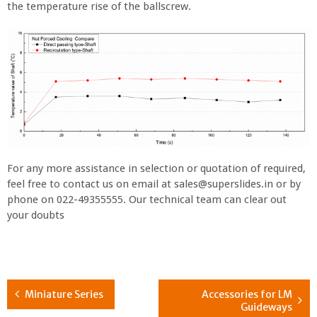
the temperature rise of the ballscrew.
For any more assistance in selection or quotation of required,
feel free to contact us on email at sales@superslides.in or by
phone on 022-49355555. Our technical team can clear out
your doubts
Miniature Series
Accessories for LM
Guideways