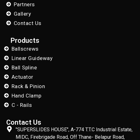
Partners
Gallery
Contact Us
Products
Ballscrews
Linear Guideway
Ball Spline
Actuator
Rack & Pinion
Hand Clamp
C - Rails
Contact Us
"SUPERSLIDES HOUSE", A-774 T.T.C Industrial Estate,
MIDC, Firebrigade Road, Off Thane- Belapur Road,