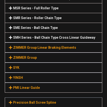
MSR Series - Full Roller Type
SMR Series - Roller Chain Type
SME Series - Ball Chain Type
SMH Series - Ball Chain Type Cross Linear Guideway
ZIMMER Group Linear Braking Elements
ZIMMER Group
SYK
YINSH
PMI Linear Guide
Precision Ball Screw Spline