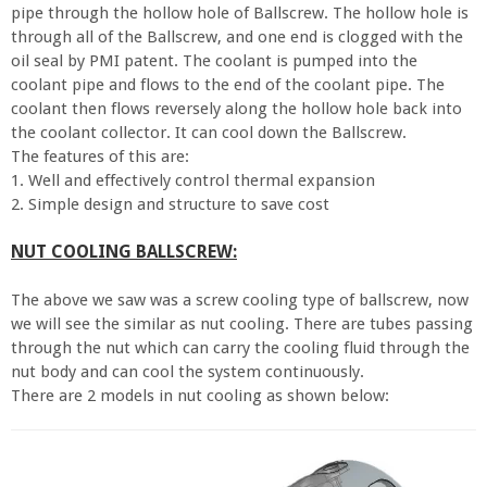
pipe through the hollow hole of Ballscrew. The hollow hole is
through all of the Ballscrew, and one end is clogged with the
oil seal by PMI patent. The coolant is pumped into the
coolant pipe and flows to the end of the coolant pipe. The
coolant then flows reversely along the hollow hole back into
the coolant collector. It can cool down the Ballscrew.
The features of this are:
1. Well and effectively control thermal expansion
2. Simple design and structure to save cost
NUT COOLING BALLSCREW:
The above we saw was a screw cooling type of ballscrew, now
we will see the similar as nut cooling. There are tubes passing
through the nut which can carry the cooling fluid through the
nut body and can cool the system continuously.
There are 2 models in nut cooling as shown below: