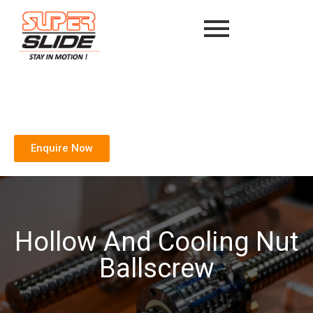
Enquire Now
Hollow And Cooling Nut
Ballscrew