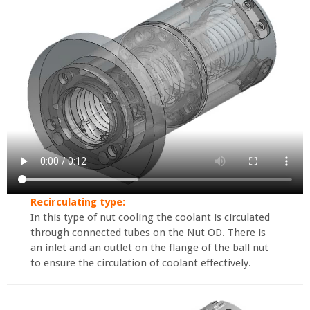
Recirculating type:
In this type of nut cooling the coolant is circulated
through connected tubes on the Nut OD. There is
an inlet and an outlet on the flange of the ball nut
to ensure the circulation of coolant effectively.