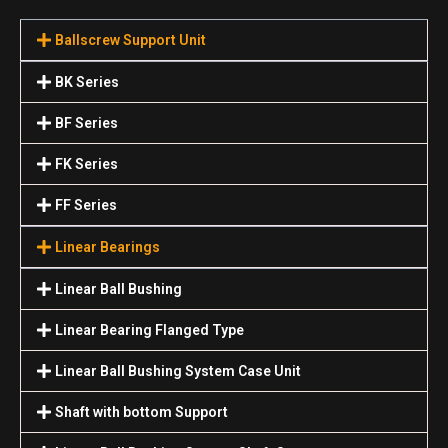
Ballscrew Support Unit
BK Series
BF Series
FK Series
FF Series
Linear Bearings
Linear Ball Bushing
Linear Bearing Flanged Type
Linear Ball Bushing System Case Unit
Shaft with bottom Support