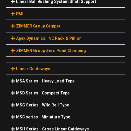
Linear Ball Bushing System Shaft Support
PMI
ZIMMER Group Gripper
Apex Dynamics, INC Rack & Pinion
ZIMMER Group Zero Point Clamping
Linear Guideways
MSA Series - Heavy Load Type
MSB Series - Compact Type
MSG Series - Wild Rail Type
MSC series - Miniature Type
MSH Series - Cross Linear Guideways