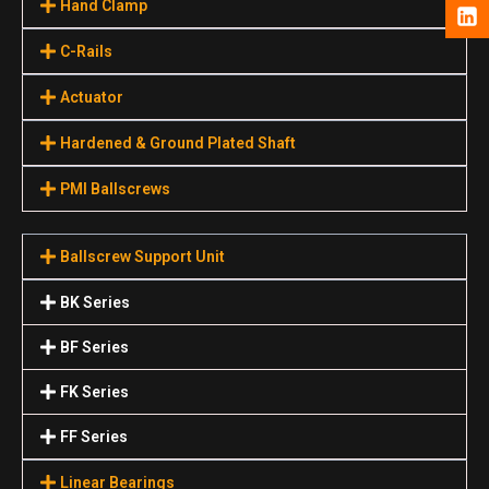
Hand Clamp
C-Rails
Actuator
Hardened & Ground Plated Shaft
PMI Ballscrews
Ballscrew Support Unit
BK Series
BF Series
FK Series
FF Series
Linear Bearings