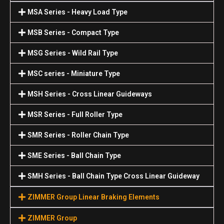
MSA Series - Heavy Load Type
MSB Series - Compact Type
MSG Series - Wild Rail Type
MSC series - Miniature Type
MSH Series - Cross Linear Guideways
MSR Series - Full Roller Type
SMR Series - Roller Chain Type
SME Series - Ball Chain Type
SMH Series - Ball Chain Type Cross Linear Guideway
ZIMMER Group Linear Braking Elements
ZIMMER Group