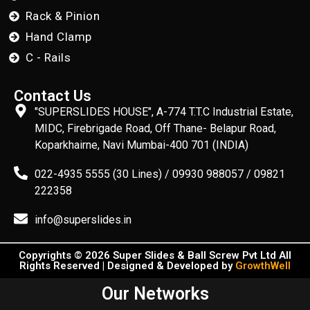
Rack & Pinion
Hand Clamp
C - Rails
Contact Us
"SUPERSLIDES HOUSE", A-774 T.T.C Industrial Estate,
MIDC, Firebrigade Road, Off Thane- Belapur Road,
Koparkhairne, Navi Mumbai-400 701 (INDIA)
022-4935 5555 (30 Lines) / 09930 988057 / 09821
222358
info@superslides.in
Copyrights © 2026 Super Slides & Ball Screw Pvt Ltd All
Rights Reserved | Designed & Developed by
GrowthWell
Our Networks