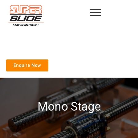
Enquire Now
Mono Stage