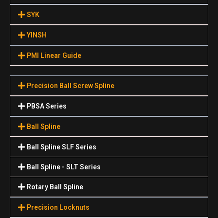
SYK
YINSH
PMI Linear Guide
Precision Ball Screw Spline
PBSA Series
Ball Spline
Ball Spline SLF Series
Ball Spline - SLT Series
Rotary Ball Spline
Precision Locknuts