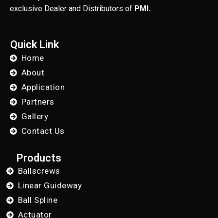
exclusive Dealer and Distributors of
PMI.
Quick Link
Home
About
Application
Partners
Gallery
Contact Us
Products
Ballscrews
Linear Guideway
Ball Spline
Actuator