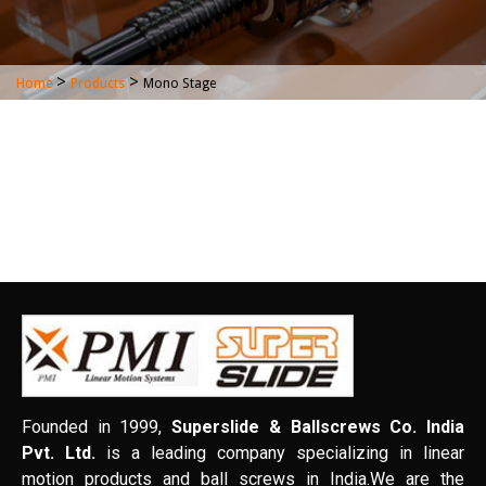
>
>
Home
Products
Mono Stage
Founded in 1999,
Superslide & Ballscrews Co. India
Pvt. Ltd.
is a leading company specializing in linear
motion products and ball screws in India.We are the