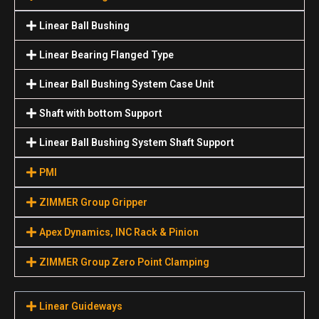
Linear Ball Bushing
Linear Bearing Flanged Type
Linear Ball Bushing System Case Unit
Shaft with bottom Support
Linear Ball Bushing System Shaft Support
PMI
ZIMMER Group Gripper
Apex Dynamics, INC Rack & Pinion
ZIMMER Group Zero Point Clamping
Linear Guideways