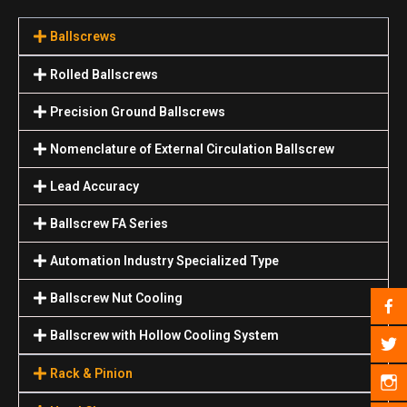
Ballscrews
Rolled Ballscrews
Precision Ground Ballscrews
Nomenclature of External Circulation Ballscrew
Lead Accuracy
Ballscrew FA Series
Automation Industry Specialized Туре
Ballscrew Nut Cooling
Ballscrew with Hollow Cooling System
Rack & Pinion