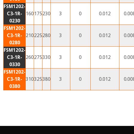
FSM1202-
C3-1R-
160
175
230
3
0
0.012
0.00
0230
FSM1202-
C3-1R-
210
225
280
3
0
0.012
0.00
0280
FSM1202-
C3-1R-
260
275
330
3
0
0.012
0.00
0330
FSM1202-
C3-1R-
310
325
380
3
0
0.012
0.00
0380