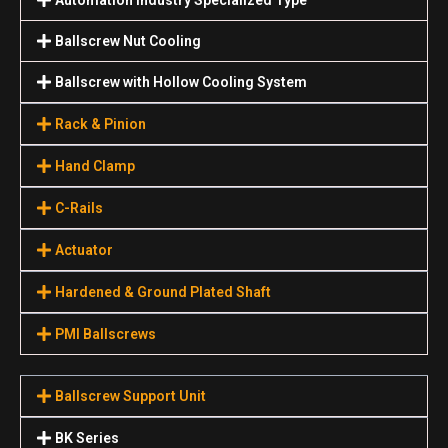
Ballscrew Nut Cooling
Ballscrew with Hollow Cooling System
Rack & Pinion
Hand Clamp
C-Rails
Actuator
Hardened & Ground Plated Shaft
PMI Ballscrews
Ballscrew Support Unit
BK Series