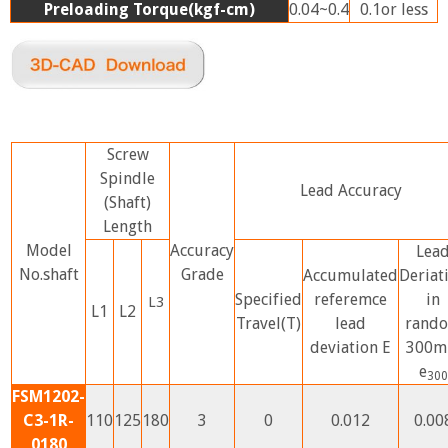
Preloading Torque(kgf-cm)
0.04~0.4
0.1or less
Screw
Spindle
Lead Accuracy
(Shaft)
Length
Model
Accuracy
Lea
No.shaft
Grade
Accumulated
Deriat
Specified
referemce
in
L3
L1
L2
Travel(T)
lead
rand
deviation E
300
e
300
FSM1202-
C3-1R-
110
125
180
3
0
0.012
0.00
0180