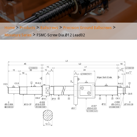
>
>
>
>
Home
Products
Ballscrews
Precision Ground Ballscrews
>
Miniature Series
FSMC-Screw Dia.Ø12 Lead02