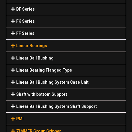
BF Series
FK Series
FF Series
Linear Bearings
Linear Ball Bushing
Linear Bearing Flanged Type
Linear Ball Bushing System Case Unit
Shaft with bottom Support
Linear Ball Bushing System Shaft Support
PMI
ZIMMER Group Gripper