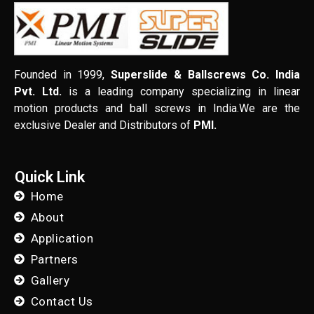
Founded in 1999,
Superslide & Ballscrews Co. India
Pvt. Ltd.
is a leading company specializing in linear
motion products and ball screws in India.We are the
exclusive Dealer and Distributors of
PMI.
Quick Link
Home
About
Application
Partners
Gallery
Contact Us