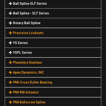
Ball Spline SLF Series
Ball Spline - SLT Series
Rotary Ball Spline
Precision Locknuts
YS Series
YSPL Series
Planetary Gearbox
Apex Dynamics, INC
PMI Cross Roller Bearing
PMI KM Actuator
PMI Ballscrew Spline