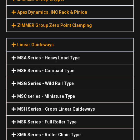
Apex Dynamics, INC Rack & Pinion
ZIMMER Group Zero Point Clamping
Linear Guideways
MSA Series - Heavy Load Type
MSB Series - Compact Type
MSG Series - Wild Rail Type
MSC series - Miniature Type
MSH Series - Cross Linear Guideways
MSR Series - Full Roller Type
SMR Series - Roller Chain Type