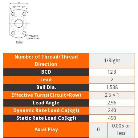
Number of Thread/Thread
1/Right
Direction
BCD
12.3
Lead
2
Ball Dia.
1.588
Effective Turns(Circuit×Row)
2.5 × 1
Lead Angle
2.96
Dynamic Rate Load Ca(kgf)
240
Static Rate Load Co(kgf)
450
0.005 or
Axial Play
0
less