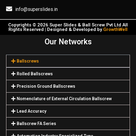
info@superslides.in
Copyrights © 2026 Super Slides & Ball Screw Pvt Ltd All
Rights Reserved | Designed & Developed by
GrowthWell
Our Networks
Ballscrews
Rolled Ballscrews
Precision Ground Ballscrews
Nomenclature of External Circulation Ballscrew
Lead Accuracy
Ballscrew FA Series
Automation Industry Specialized Туре