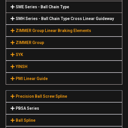
SME Series - Ball Chain Type
SMH Series - Ball Chain Type Cross Linear Guideway
ZIMMER Group Linear Braking Elements
ZIMMER Group
SYK
YINSH
PMI Linear Guide
Precision Ball Screw Spline
PBSA Series
Ball Spline