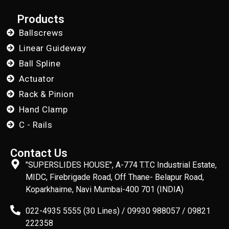
Products
Ballscrews
Linear Guideway
Ball Spline
Actuator
Rack & Pinion
Hand Clamp
C - Rails
Contact Us
"SUPERSLIDES HOUSE", A-774 T.T.C Industrial Estate,
MIDC, Firebrigade Road, Off Thane- Belapur Road,
Koparkhairne, Navi Mumbai-400 701 (INDIA)
022-4935 5555 (30 Lines) / 09930 988057 / 09821
222358