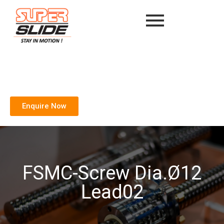
Enquire Now
FSMC-Screw Dia.Ø12
Lead02