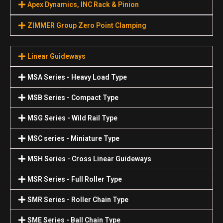
Apex Dynamics, INC Rack & Pinion
ZIMMER Group Zero Point Clamping
Linear Guideways
MSA Series - Heavy Load Type
MSB Series - Compact Type
MSG Series - Wild Rail Type
MSC series - Miniature Type
MSH Series - Cross Linear Guideways
MSR Series - Full Roller Type
SMR Series - Roller Chain Type
SME Series - Ball Chain Type