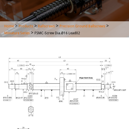
>
>
>
>
Home
Products
Ballscrews
Precision Ground Ballscrews
>
Miniature Series
FSMC-Screw Dia.Ø16 Lead02