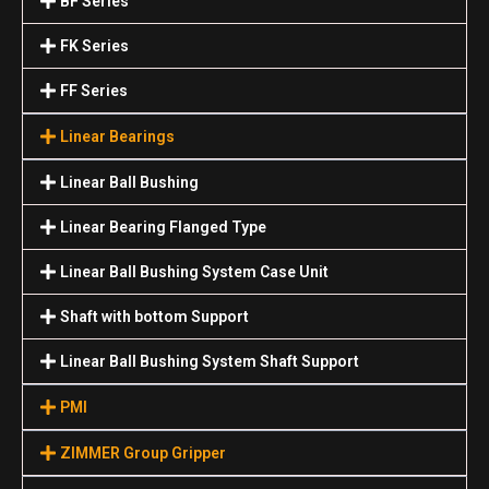
BF Series
FK Series
FF Series
Linear Bearings
Linear Ball Bushing
Linear Bearing Flanged Type
Linear Ball Bushing System Case Unit
Shaft with bottom Support
Linear Ball Bushing System Shaft Support
PMI
ZIMMER Group Gripper