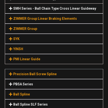
SMH Series - Ball Chain Type Cross Linear Guideway
ZIMMER Group Linear Braking Elements
ZIMMER Group
SYK
YINSH
PMI Linear Guide
Precision Ball Screw Spline
PBSA Series
Ball Spline
Ball Spline SLF Series