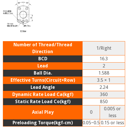
Number of Thread/Thread
1/Right
Direction
BCD
16.3
Lead
2
Ball Dia.
1.588
Effective Turns(Circuit×Row)
3.5 × 1
Lead Angle
2.24
Dynamic Rate Load Ca(kgf)
360
Static Rate Load Co(kgf)
850
0.005 or
Axial Play
0
less
Preloading Torque(kgf-cm)
0.05~0.5
0.15 or less