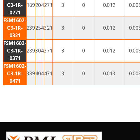
C3-1R-
189
204
271
3
0
0.012
0.00
0271
FSM1602-
C3-1R-
239
254
321
3
0
0.012
0.00
0321
FSM1602-
C3-1R-
289
304
371
3
0
0.012
0.00
0371
FSM1602-
C3-1R-
389
404
471
3
0
0.013
0.00
0471