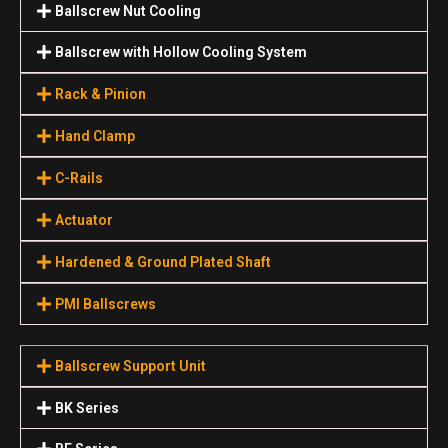
Ballscrew Nut Cooling
Ballscrew with Hollow Cooling System
Rack & Pinion
Hand Clamp
C-Rails
Actuator
Hardened & Ground Plated Shaft
PMI Ballscrews
Ballscrew Support Unit
BK Series