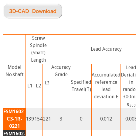
Screw
Spindle
Lead Accuracy
(Shaft)
Length
Model
Accuracy
Lea
No.shaft
Grade
Accumulated
Deriat
Specified
referemce
in
L3
L1
L2
Travel(T)
lead
rand
deviation E
300
e
300
FSM1602-
C3-1R-
139
154
221
3
0
0.012
0.00
0221
FSM1602-