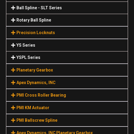
Ball Spline - SLT Series
Rotary Ball Spline
Precision Locknuts
YS Series
YSPL Series
Planetary Gearbox
Apex Dynamics, INC
PMI Cross Roller Bearing
PMI KM Actuator
PMI Ballscrew Spline
Apex Dynamics, INC Planetary Gearbox