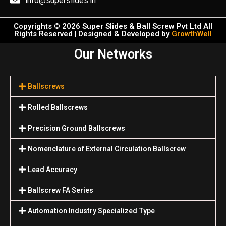
info@superslides.in
Copyrights © 2026 Super Slides & Ball Screw Pvt Ltd All
Rights Reserved | Designed & Developed by
GrowthWell
Our Networks
Ballscrews
Rolled Ballscrews
Precision Ground Ballscrews
Nomenclature of External Circulation Ballscrew
Lead Accuracy
Ballscrew FA Series
Automation Industry Specialized Туре