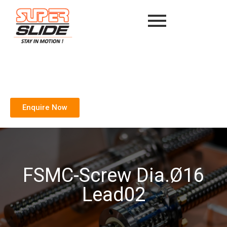
Enquire Now
FSMC-Screw Dia.Ø16
Lead02