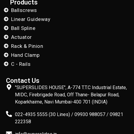
Products
Ballscrews
Linear Guideway
Ball Spline
Actuator
Rack & Pinion
Hand Clamp
C - Rails
Contact Us
"SUPERSLIDES HOUSE", A-774 T.T.C Industrial Estate,
MIDC, Firebrigade Road, Off Thane- Belapur Road,
Koparkhairne, Navi Mumbai-400 701 (INDIA)
022-4935 5555 (30 Lines) / 09930 988057 / 09821
222358