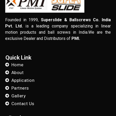
Founded in 1999,
Superslide & Ballscrews Co. India
Pvt. Ltd.
is a leading company specializing in linear
motion products and ball screws in India.We are the
exclusive Dealer and Distributors of
PMI.
Quick Link
Home
About
Application
Partners
Gallery
Contact Us