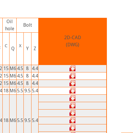
Oil
Bolt
hole
2D-CAD
(DWG)
C
X
F
Q
Y
Z
2
15
M6
4.5
8
4.4
2
15
M6
4.5
8
4.4
2
15
M6
4.5
8
4.4
4
18
M6
5.5
9.5
5.4
4
18
M6
5.5
9.5
5.4