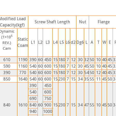
Modified Load
Screw Shaft Length
Nut
Flange
Capacity(kgf)
Dynamic
6
(1×10
Static
L1
L2
L3
L4
L5
L6
d2
Dg6
L
A
T
W
E
REV.)
Coam
Cam
610
1190
390
60
450
15
180
7
12
30
32
50
10
40
45
3
590
1160
540
60
600
15
180
7
12
30
45
50
10
40
45
3
390
770
540
60
600
15
180
7
12
30
54
50
12
40
45
3
850
1640
540
60
600
15
230
7
15
34
35
55
11
45
50
3
390
450
540
600
690
750
840
1610
840
60
900
15
230
7
15
34
47
55
10
45
50
3
940
1000