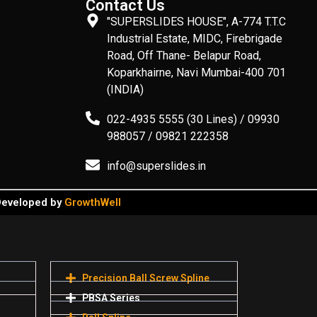
Contact Us
"SUPERSLIDES HOUSE", A-774 T.T.C
Industrial Estate, MIDC, Firebrigade
Road, Off Thane- Belapur Road,
Koparkhairne, Navi Mumbai-400 701
(INDIA)
022-4935 5555 (30 Lines) / 09930
988057 / 09821 222358
info@superslides.in
 Developed by
GrowthWell
Precision Ball Screw Spline
PBSA Series