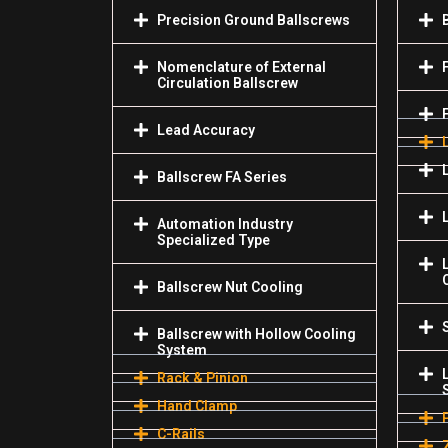
Precision Ground Ballscrews
Nomenclature of External
Circulation Ballscrew
Lead Accuracy
Ballscrew FA Series
Automation Industry
Specialized Туре
Ballscrew Nut Cooling
Ballscrew with Hollow Cooling
System
Rack & Pinion
Hand Clamp
C-Rails