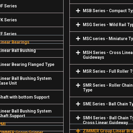
BF Series
MSB Series - Compact Ty
FK Series
MSG Series - Wild Rail Ty
FF Series
MSC series - Miniature T
Linear Bearings
Linear Ball Bushing
MSH Series - Cross Linea
Guideways
Linear Bearing Flanged Type
MSR Series - Full Roller 
Linear Ball Bushing System
Case Unit
SMR Series - Roller Chain
Type
Shaft with bottom Support
SME Series - Ball Chain T
Linear Ball Bushing System
Shaft Support
SMH Series - Ball Chain T
Cross Linear Guideway
PMI
ZIMMER Group Linear Br
ZIMMER Group Gripper