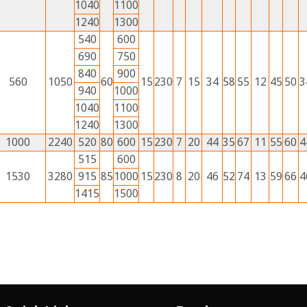
1040
1100
1240
1300
540
600
690
750
840
900
560
1050
60
15
230
7
15
34
58
55
12
45
50
3
940
1000
1040
1100
1240
1300
1000
2240
520
80
600
15
230
7
20
44
35
67
11
55
60
4
515
600
1530
3280
915
85
1000
15
230
8
20
46
52
74
13
59
66
4
1415
1500