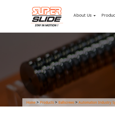
About Us
Produ
>
>
>
Home
Products
Ballscrews
Automation Industry S