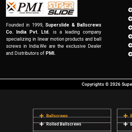
Founded in 1999,
Superslide & Ballscrews
Co. India Pvt. Ltd.
is a leading company
specializing in linear motion products and ball
screws in India.We are the exclusive Dealer
and Distributors of
PMI.
Copyrights © 2026 Super
Ballscrews
Rolled Ballscrews