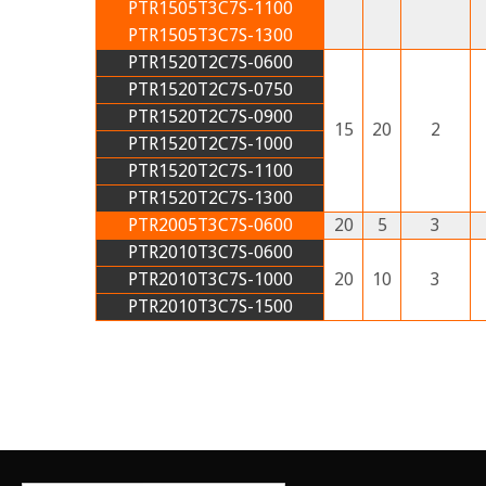
PTR1505T3C7S-1100
PTR1505T3C7S-1300
PTR1520T2C7S-0600
PTR1520T2C7S-0750
PTR1520T2C7S-0900
15
20
2
PTR1520T2C7S-1000
PTR1520T2C7S-1100
PTR1520T2C7S-1300
PTR2005T3C7S-0600
20
5
3
PTR2010T3C7S-0600
PTR2010T3C7S-1000
20
10
3
PTR2010T3C7S-1500