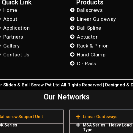
Quick Link
Products
Home
Ballscrews
About
Linear Guideway
Application
Ball Spline
Partners
Actuator
Gallery
Rack & Pinion
Contact Us
Hand Clamp
C - Rails
 Slides & Ball Screw Pvt Ltd All Rights Reserved | Designed &
Our Networks
Ballscrew Support Unit
Linear Guideways
BK Series
MSA Series - Heavy Load
Type