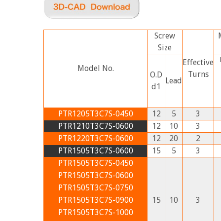
Screw
Size
Effective
Model No.
Turns
O.D
Lead
d1
PTR1205T3C7S-0450
12
5
3
PTR1210T3C7S-0600
12
10
3
PTR1220T3C7S-0600
12
20
2
PTR1505T3C7S-0600
15
5
3
PTR1505T3C7S-0450
PTR1505T3C7S-0600
PTR1505T3C7S-0750
PTR1505T3C7S-0900
15
10
3
PTR1505T3C7S-1000