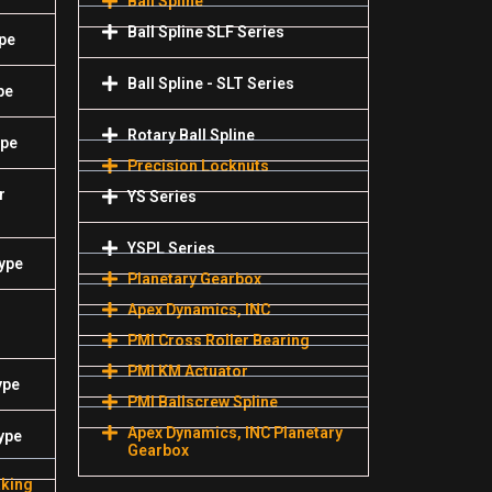
Ball Spline
Ball Spline SLF Series
pe
Ball Spline - SLT Series
pe
Rotary Ball Spline
ype
Precision Locknuts
r
YS Series
YSPL Series
Type
Planetary Gearbox
Apex Dynamics, INC
PMI Cross Roller Bearing
PMI KM Actuator
ype
PMI Ballscrew Spline
Apex Dynamics, INC Planetary
ype
Gearbox
aking