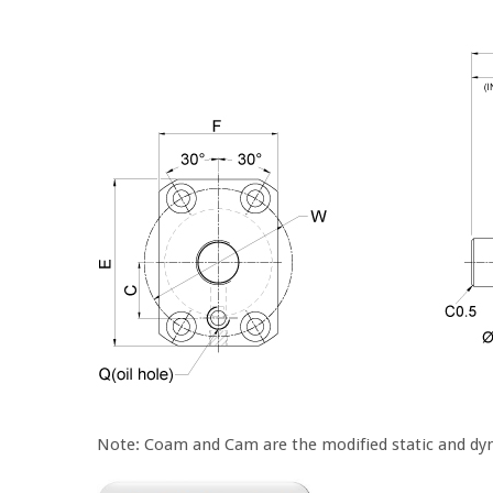
Note: Coam and Cam are the modified static and dyn