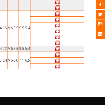
4
18
M6
5.5
9.5
5.4
4
22
M6
5.5
9.5
5.4
6
24
M6
6.6
11
6.5