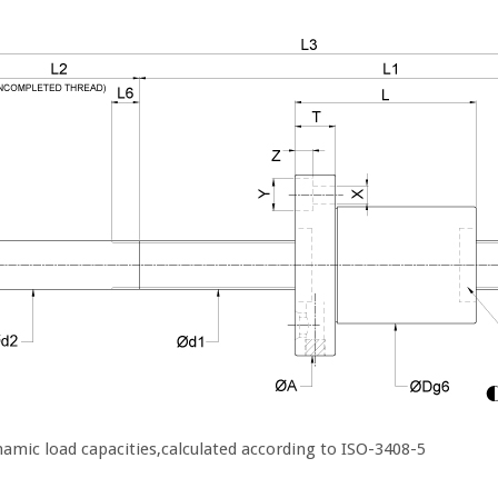
amic load capacities,calculated according to ISO-3408-5