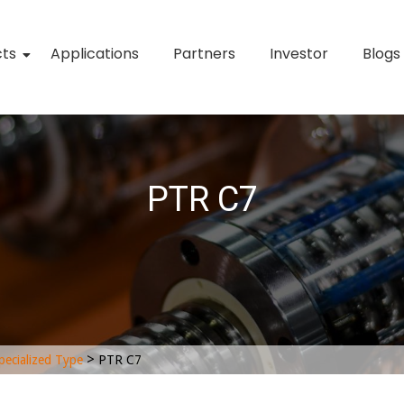
cts
Applications
Partners
Investor
Blogs
PTR C7
>
pecialized Type
PTR C7