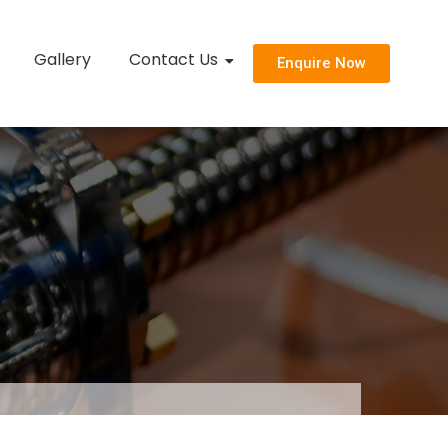
Gallery
Contact Us
Enquire Now