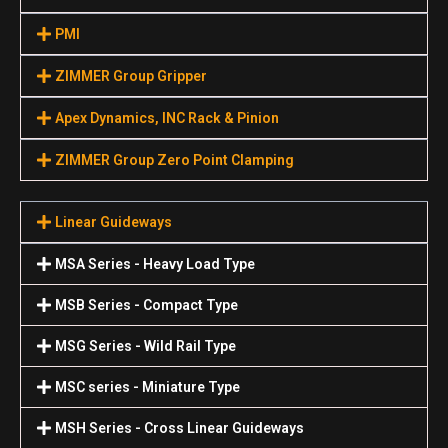
PMI
ZIMMER Group Gripper
Apex Dynamics, INC Rack & Pinion
ZIMMER Group Zero Point Clamping
Linear Guideways
MSA Series - Heavy Load Type
MSB Series - Compact Type
MSG Series - Wild Rail Type
MSC series - Miniature Type
MSH Series - Cross Linear Guideways