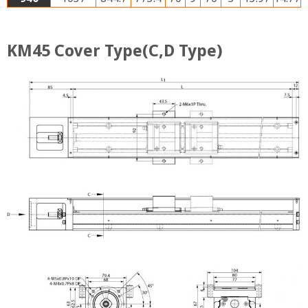
KM45 Cover Type(C,D Type)