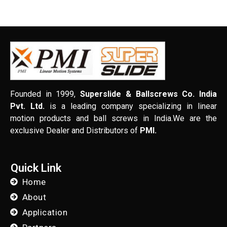
Founded in 1999,
Superslide & Ballscrews Co. India
Pvt. Ltd.
is a leading company specializing in linear
motion products and ball screws in India.We are the
exclusive Dealer and Distributors of
PMI.
Quick Link
Home
About
Application