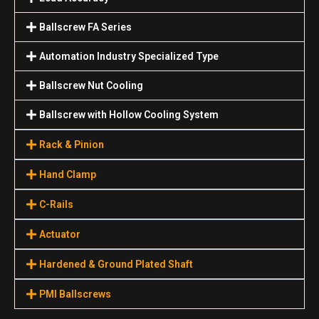
Ballscrew FA Series
Automation Industry Specialized Туре
Ballscrew Nut Cooling
Ballscrew with Hollow Cooling System
Rack & Pinion
Hand Clamp
C-Rails
Actuator
Hardened & Ground Plated Shaft
PMI Ballscrews