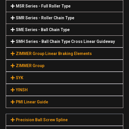
MSR Series - Full Roller Type
SMR Series - Roller Chain Type
SME Series - Ball Chain Type
SMH Series - Ball Chain Type Cross Linear Guideway
ZIMMER Group Linear Braking Elements
ZIMMER Group
SYK
YINSH
PMI Linear Guide
Precision Ball Screw Spline