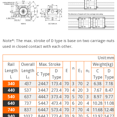
Note*: The max. stroke of D type is base on two carriage-nuts
used in closed contact with each other.
Unit:mm
Rail
Overall
Max. Stroke
Weight
(kg)
n
Length
Length
E
E
n
D
C
D
1
1
C
Type
L
L
Type
Type
Type
1
340
437
244.7
173.4
70
3
70
2
6.38
7.18
440
537
344.7
273.4
70
4
20
3
7.67
8.47
540
637
444.7
373.4
70
5
70
3
8.97
9.77
640
737
544.7
473.4
70
6
20
4
10.28
11.08
740
837
644.7
573.4
70
7
70
4
11.68
12.48
940
1037
844.7
773.4
70
9
70
5
13.97
14.77