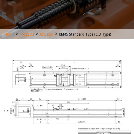
>
>
>
Home
Products
Actuator
KM45 Standard Type (C,D Type)