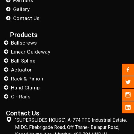
Partners
Gallery
Contact Us
Products
Ballscrews
Linear Guideway
Ball Spline
Actuator
Rack & Pinion
Hand Clamp
C - Rails
Contact Us
"SUPERSLIDES HOUSE", A-774 T.T.C Industrial Estate,
MIDC, Firebrigade Road, Off Thane- Belapur Road,