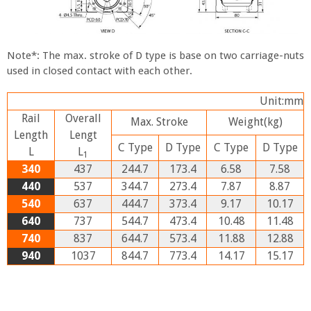
Note*: The max. stroke of D type is base on two carriage-nuts
used in closed contact with each other.
Unit:mm
Rail
Overall
Max. Stroke
Weight
(kg)
Length
Lengt
C
Type
D
Type
C
Type
D
Type
L
L
1
340
437
244.7
173.4
6.58
7.58
440
537
344.7
273.4
7.87
8.87
540
637
444.7
373.4
9.17
10.17
640
737
544.7
473.4
10.48
11.48
740
837
644.7
573.4
11.88
12.88
940
1037
844.7
773.4
14.17
15.17