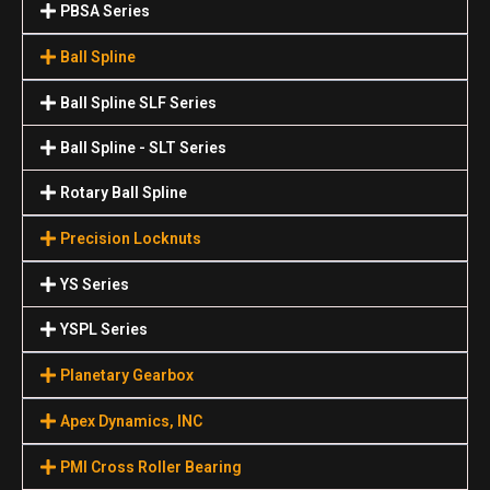
PBSA Series
Ball Spline
Ball Spline SLF Series
Ball Spline - SLT Series
Rotary Ball Spline
Precision Locknuts
YS Series
YSPL Series
Planetary Gearbox
Apex Dynamics, INC
PMI Cross Roller Bearing