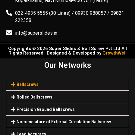
Koparkhairne, Navi Mumbai-400 701 (INDIA)
022-4935 5555 (30 Lines) / 09930 988057 / 09821
222358
info@superslides.in
Copyrights © 2026 Super Slides & Ball Screw Pvt Ltd All
Rights Reserved | Designed & Developed by
GrowthWell
Our Networks
Ballscrews
Rolled Ballscrews
Precision Ground Ballscrews
Nomenclature of External Circulation Ballscrew
Lead Accuracy