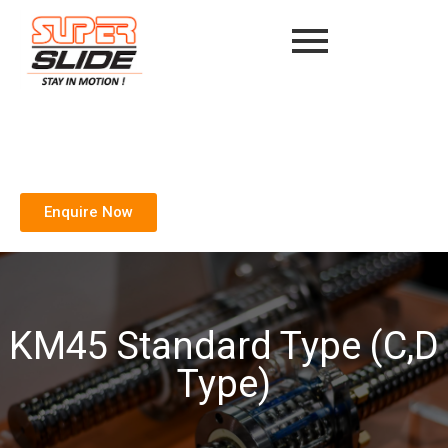
Enquire Now
KM45 Standard Type (C,D
Type)