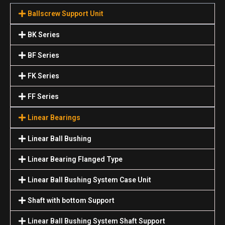
Ballscrew Support Unit
BK Series
BF Series
FK Series
FF Series
Linear Bearings
Linear Ball Bushing
Linear Bearing Flanged Type
Linear Ball Bushing System Case Unit
Shaft with bottom Support
Linear Ball Bushing System Shaft Support