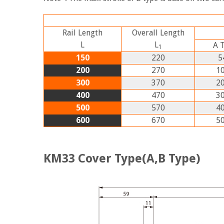
Rail Length
Overall Length
L
L
A
1
150
220
5
200
270
10
300
370
20
400
470
30
500
570
40
600
670
50
KM33 Cover Type(A,B Type)