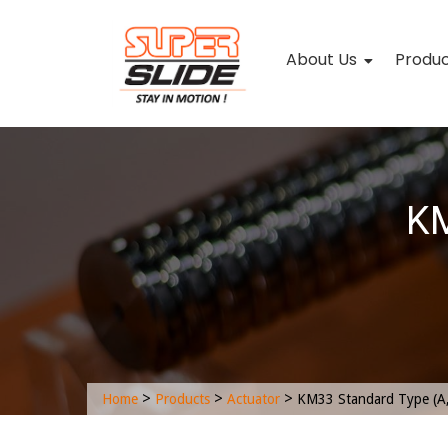
About Us
Produ
KM
>
>
>
Home
Products
Actuator
KM33 Standard Type (A