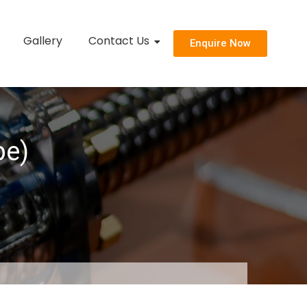
Gallery
Contact Us
Enquire Now
pe)