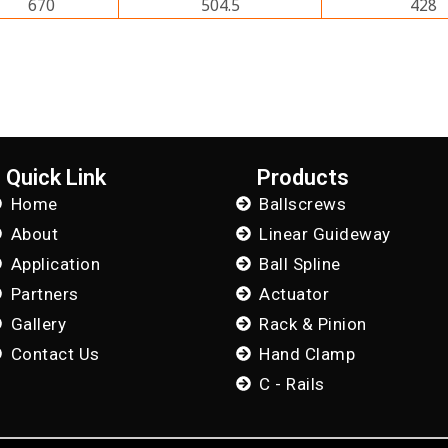
670
504.5
428
Quick Link
Products
Home
Ballscrews
About
Linear Guideway
Application
Ball Spline
Partners
Actuator
Gallery
Rack & Pinion
Contact Us
Hand Clamp
C - Rails