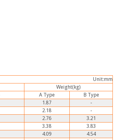
Unit:mm
Weight
(kg)
e
A
Type
B
Type
1.87
-
2.18
-
2.76
3.21
3.38
3.83
4.09
4.54