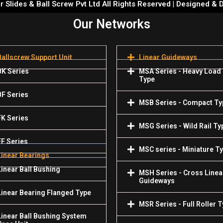
 Slides & Ball Screw Pvt Ltd All Rights Reserved | Designed &
Our Networks
Ballscrew Support Unit
Linear Guideways
BK Series
MSA Series - Heavy Load
Type
BF Series
MSB Series - Compact Ty
FK Series
MSG Series - Wild Rail Ty
FF Series
MSC series - Miniature T
Linear Bearings
Linear Ball Bushing
MSH Series - Cross Linea
Guideways
Linear Bearing Flanged Type
MSR Series - Full Roller 
Linear Ball Bushing System