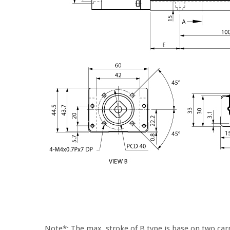
Note*: The max. stroke of B type is base on two carr