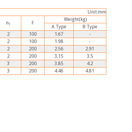
Unit:mm
Weight
(kg)
n
F
1
A
Type
B
Type
2
100
1.67
-
2
100
1.98
-
2
200
2.56
2.91
2
200
3.15
3.5
3
200
3.85
4.2
3
200
4.46
4.81