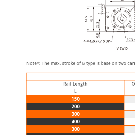
Note*: The max. stroke of B type is base on two carr
Rail Length
O
L
150
200
300
400
300