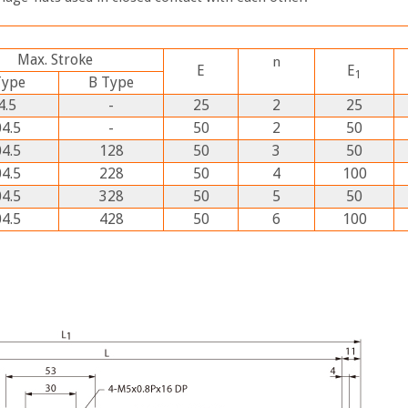
Max. Stroke
n
E
E
1
Type
B
Type
4.5
-
25
2
25
4.5
-
50
2
50
4.5
128
50
3
50
4.5
228
50
4
100
4.5
328
50
5
50
4.5
428
50
6
100