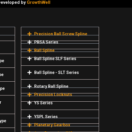
 Developed by
GrowthWell
Precision Ball Screw Spline
PBSA Series
Ball Spline
Ball Spline SLF Series
pe
Ball Spline - SLT Series
pe
Rotary Ball Spline
ype
Precision Locknuts
r
YS Series
YSPL Series
Type
Planetary Gearbox