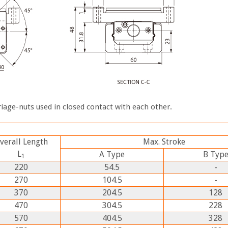
iage-nuts used in closed contact with each other.
verall Length
Max. Stroke
L
A
Type
B
Typ
1
220
54.5
-
270
104.5
-
370
204.5
128
470
304.5
228
570
404.5
328