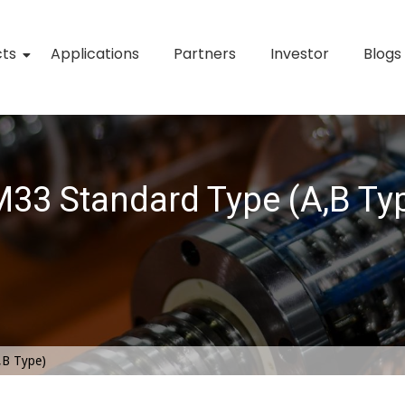
cts
Applications
Partners
Investor
Blogs
33 Standard Type (A,B Ty
,B Type)