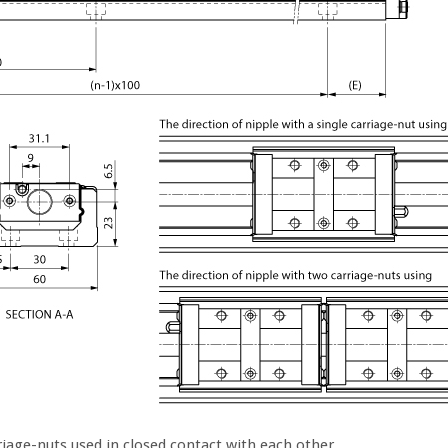
iage-nuts used in closed contact with each other.