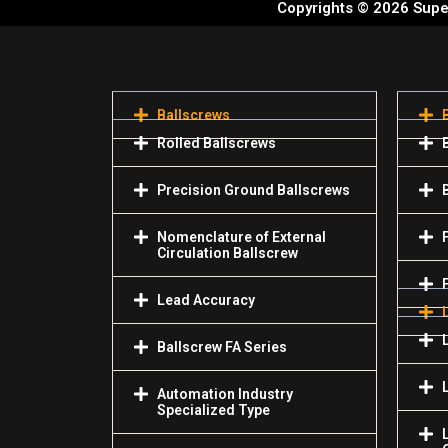
Copyrights © 2026 Super
Ballscrews
Rolled Ballscrews
Precision Ground Ballscrews
Nomenclature of External
Circulation Ballscrew
Lead Accuracy
Ballscrew FA Series
Automation Industry
Specialized Туре