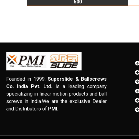
600
Founded in 1999,
Superslide & Ballscrews
Co. India Pvt. Ltd.
is a leading company
specializing in linear motion products and ball
screws in India.We are the exclusive Dealer
and Distributors of
PMI.