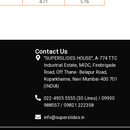
4.71
5.16
Contact Us
"SUPERSLIDES HOUSE", A-774 T.T.C
Industrial Estate, MIDC, Firebrigade
Road, Off Thane- Belapur Road,
Koparkhairne, Navi Mumbai-400 701
(INDIA)
022-4935 5555 (30 Lines) / 09930
988057 / 09821 222358
info@superslides.in