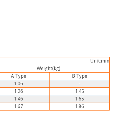
Unit:mm
Weight
(kg)
A
Type
B
Type
1.06
-
1.26
1.45
1.46
1.65
1.67
1.86