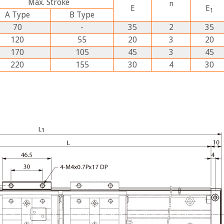
Max. Stroke
n
E
E
1
A
Type
B
Type
70
-
35
2
35
120
55
20
3
20
170
105
45
3
45
220
155
30
4
30