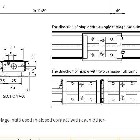
iage-nuts used in closed contact with each other.