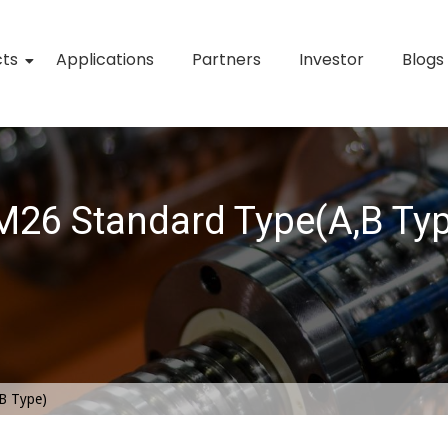
cts
Applications
Partners
Investor
Blogs
26 Standard Type(A,B Ty
B Type)