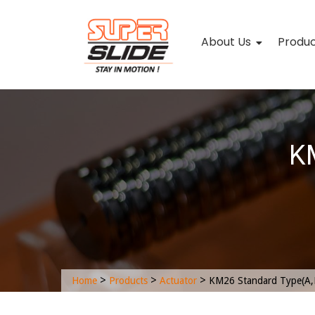
About Us
Produ
KM
>
>
>
Home
Products
Actuator
KM26 Standard Type(A,