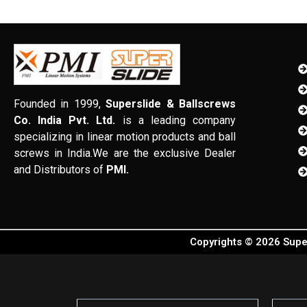
Founded in 1999,
Superslide & Ballscrews
Co. India Pvt. Ltd.
is a leading company
specializing in linear motion products and ball
screws in India.We are the exclusive Dealer
and Distributors of
PMI.
Copyrights © 2026 Super