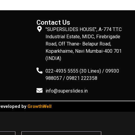
Contact Us
"SUPERSLIDES HOUSE", A-774 T.T.C
Industrial Estate, MIDC, Firebrigade
Road, Off Thane- Belapur Road,
Koparkhairne, Navi Mumbai-400 701
(INDIA)
022-4935 5555 (30 Lines) / 09930
988057 / 09821 222358
info@superslides.in
 Developed by
GrowthWell