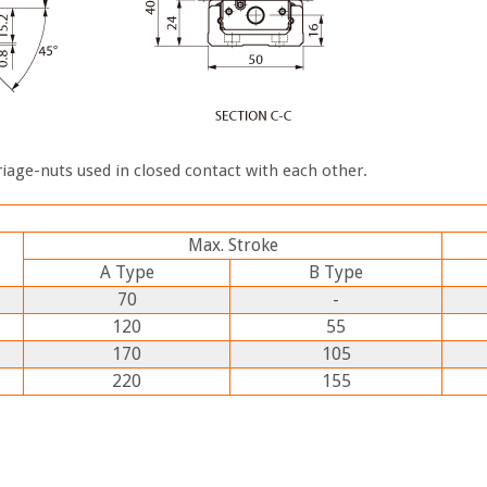
iage-nuts used in closed contact with each other.
Max. Stroke
A
Type
B
Type
70
-
120
55
170
105
220
155