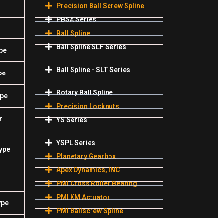
Precision Ball Screw Spline
PBSA Series
Ball Spline
Ball Spline SLF Series
pe
Ball Spline - SLT Series
pe
Rotary Ball Spline
ype
Precision Locknuts
r
YS Series
YSPL Series
Type
Planetary Gearbox
Apex Dynamics, INC
PMI Cross Roller Bearing
PMI KM Actuator
ype
PMI Ballscrew Spline