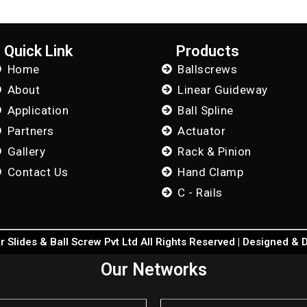
Quick Link
Products
Home
Ballscrews
About
Linear Guideway
Application
Ball Spline
Partners
Actuator
Gallery
Rack & Pinion
Contact Us
Hand Clamp
C - Rails
 Slides & Ball Screw Pvt Ltd All Rights Reserved | Designed &
Our Networks