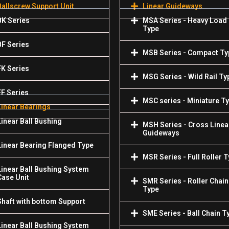
Ballscrew Support Unit
Linear Guideways
BK Series
MSA Series - Heavy Load
Type
BF Series
MSB Series - Compact Ty
FK Series
MSG Series - Wild Rail Ty
FF Series
MSC series - Miniature T
Linear Bearings
Linear Ball Bushing
MSH Series - Cross Linea
Guideways
Linear Bearing Flanged Type
MSR Series - Full Roller 
Linear Ball Bushing System
Case Unit
SMR Series - Roller Chain
Type
Shaft with bottom Support
SME Series - Ball Chain T
Linear Ball Bushing System