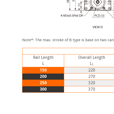
Note*: The max. stroke of B type is base on two carr
Rail Length
Overall Length
L
L
1
150
220
200
270
250
320
300
370