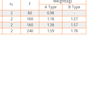
Weight
(kg)
n
F
1
A
Type
B
Type
2
80
0.98
-
2
160
1.18
1.37
2
160
1.38
1.57
2
240
1.59
1.78