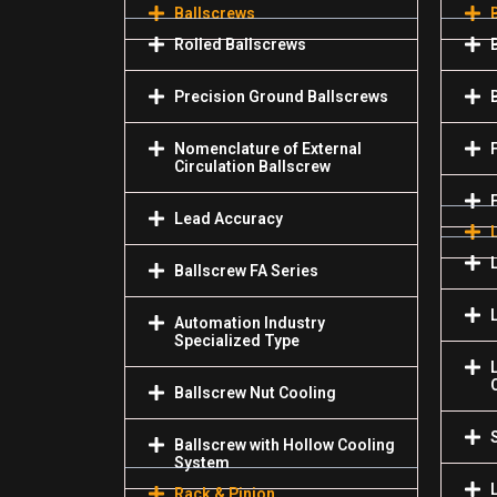
Ballscrews
Rolled Ballscrews
Precision Ground Ballscrews
Nomenclature of External
Circulation Ballscrew
Lead Accuracy
Ballscrew FA Series
Automation Industry
Specialized Туре
Ballscrew Nut Cooling
Ballscrew with Hollow Cooling
System
Rack & Pinion