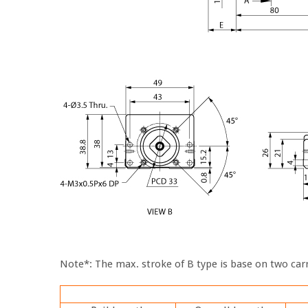
Note*: The max. stroke of B type is base on two carr