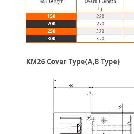
Rail Length
Overall Length
L
L
1
150
220
200
270
250
320
300
370
KM26 Cover Type(A,B Type)