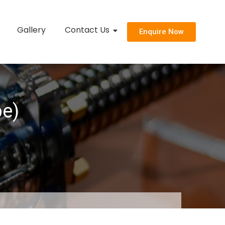
Gallery
Contact Us
Enquire Now
pe)