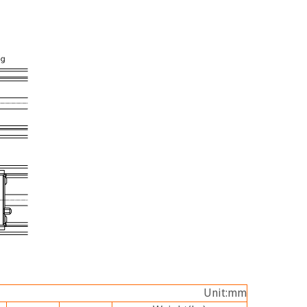
Unit:mm