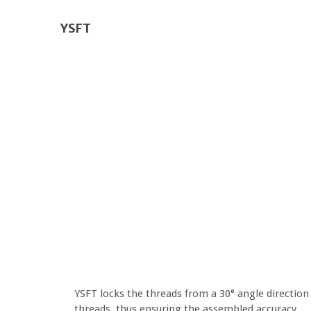
YSFT
YSFT locks the threads from a 30° angle direction 
threads, thus ensuring the assembled accuracy.