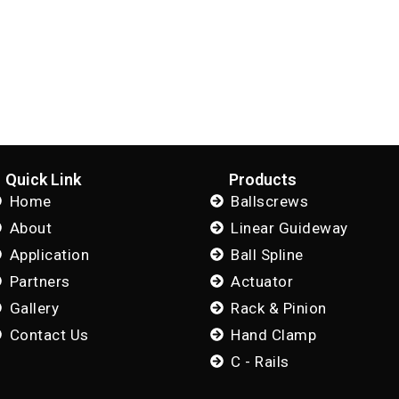
Quick Link
Products
Home
Ballscrews
About
Linear Guideway
Application
Ball Spline
Partners
Actuator
Gallery
Rack & Pinion
Contact Us
Hand Clamp
C - Rails