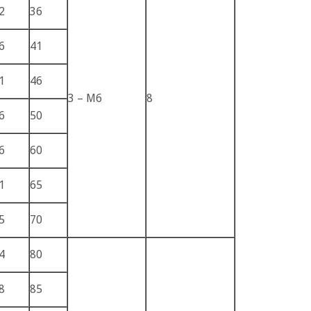
2
36
6
41
1
46
3 – M6
8
6
50
6
60
1
65
5
70
4
80
8
85