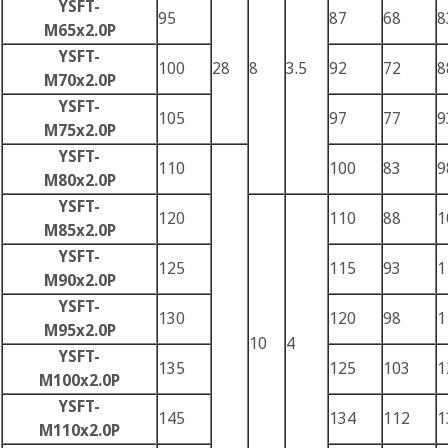
YSFT-
95
87
68
8
M65x2.0P
YSFT-
100
28
8
3.5
92
72
8
M70x2.0P
YSFT-
105
97
77
9
M75x2.0P
YSFT-
110
100
83
9
M80x2.0P
YSFT-
120
110
88
1
M85x2.0P
YSFT-
125
115
93
1
M90x2.0P
YSFT-
130
120
98
1
M95x2.0P
10
4
YSFT-
135
125
103
1
M100x2.0P
YSFT-
145
134
112
1
M110x2.0P