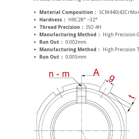
Material Composition：
SCM440(42CrMo4
Hardness：
HRC28° ~32°
Thread Precision：
ISO 4H
Manufacturing Method：
High Precision 
Run Out：
0.002mm
Manufacturing Method：
High Precision 
Run Out：
0.005mm