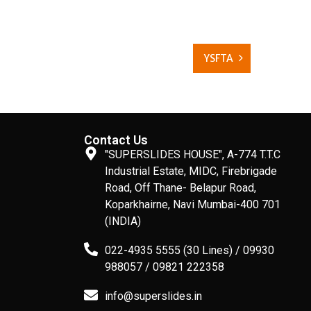
YSFTA
Contact Us
"SUPERSLIDES HOUSE", A-774 T.T.C
Industrial Estate, MIDC, Firebrigade
Road, Off Thane- Belapur Road,
Koparkhairne, Navi Mumbai-400 701
(INDIA)
022-4935 5555 (30 Lines) / 09930
988057 / 09821 222358
info@superslides.in