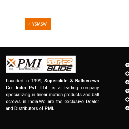
YSMSW
Founded in 1999,
Superslide & Ballscrews
Co. India Pvt. Ltd.
is a leading company
specializing in linear motion products and ball
screws in India.We are the exclusive Dealer
and Distributors of
PMI.