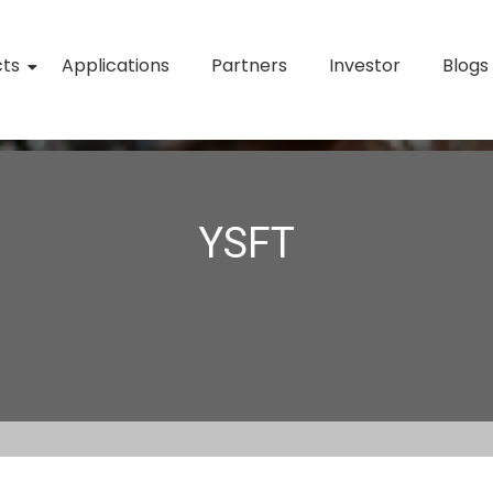
cts
Applications
Partners
Investor
Blogs
YSFT