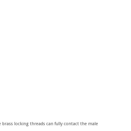
e brass locking threads can fully contact the male