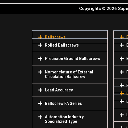
Copyrights © 2026 Super
Ballscrews
Rolled Ballscrews
Precision Ground Ballscrews
Nomenclature of External
Circulation Ballscrew
Lead Accuracy
Ballscrew FA Series
Automation Industry
Specialized Туре