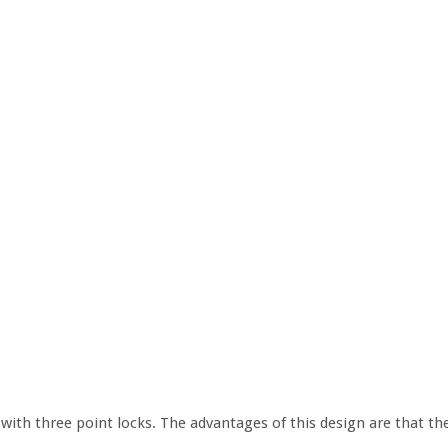
with three point locks. The advantages of this design are that th