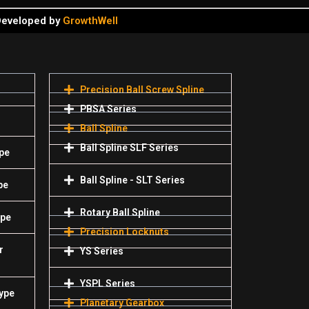
 Developed by
GrowthWell
Precision Ball Screw Spline
PBSA Series
Ball Spline
Ball Spline SLF Series
pe
Ball Spline - SLT Series
pe
Rotary Ball Spline
ype
Precision Locknuts
r
YS Series
YSPL Series
Type
Planetary Gearbox