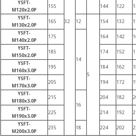
YSFT-
155
144
122
1
M120x2.0P
YSFT-
165
32
12
154
132
1
M130x2.0P
YSFT-
175
164
142
1
M140x2.0P
YSFT-
185
174
152
1
M150x2.0P
14
YSFT-
195
184
162
1
M160x3.0P
5
YSFT-
205
194
172
1
M170x3.0P
YSFT-
215
204
182
2
M180x3.0P
16
YSFT-
225
214
192
2
M190x3.0P
YSFT-
235
18
224
202
2
M200x3.0P