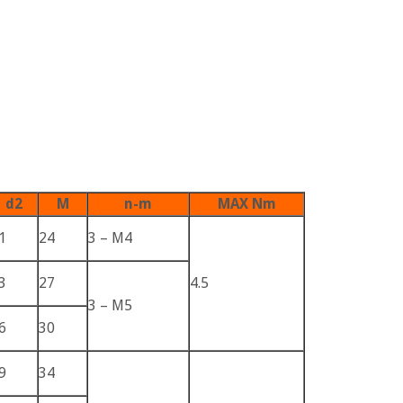
d2
M
n-m
MAX Nm
1
24
3 – M4
3
27
4.5
3 – M5
6
30
9
34