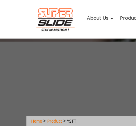
About Us
Produ
>
>
Home
Product
YSFT