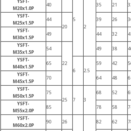
YSFT-
40
35
21
3
M20x1.0P
YSFT-
44
5
39
26
3
M25x1.5P
20
2
YSFT-
49
44
32
4
M30x1.5P
YSFT-
54
49
38
4
M35x1.5P
YSFT-
65
22
59
42
5
M40x1.5P
6
2.5
YSFT-
70
64
48
6
M45x1.5P
YSFT-
75
68
52
6
M50x1.5P
25
7
3
YSFT-
85
78
58
7
M55x2.0P
YSFT-
90
26
82
62
7
M60x2.0P