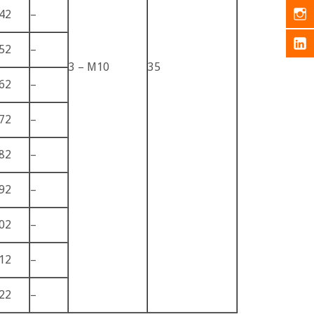
42
–
52
–
3 – M10
35
62
–
72
–
82
–
92
–
02
–
12
–
22
–