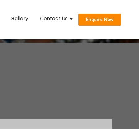
Gallery
Contact Us
Enquire Now