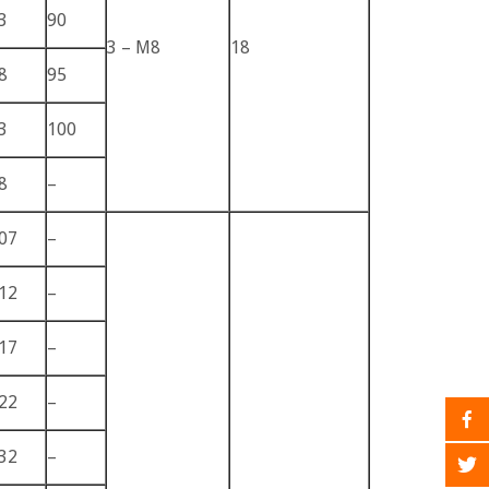
3
90
3 – M8
18
8
95
3
100
8
–
07
–
12
–
17
–
22
–
32
–