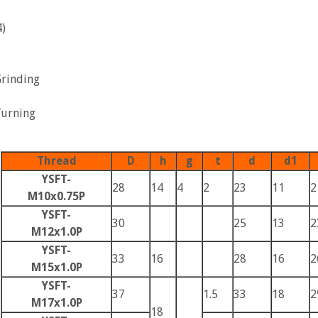
)
Grinding
Turning
Thread
D
h
g
t
d
d1
YSFT-
28
14
4
2
23
11
2
M10x0.75P
YSFT-
30
25
13
2
M12x1.0P
YSFT-
33
16
28
16
2
M15x1.0P
YSFT-
37
1.5
33
18
2
M17x1.0P
18