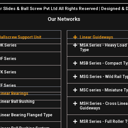
 Slides & Ball Screw Pvt Ltd All Rights Reserved | Designed &
Our Networks
Ballscrew Support Unit
Linear Guideways
BK Series
MSA Series - Heavy Load
Type
BF Series
MSB Series - Compact Ty
FK Series
MSG Series - Wild Rail Ty
FF Series
MSC series - Miniature T
Linear Bearings
Linear Ball Bushing
MSH Series - Cross Linea
Guideways
Linear Bearing Flanged Type
MSR Series - Full Roller 