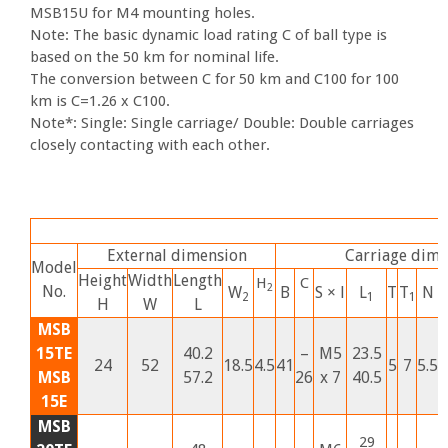
MSB15U for M4 mounting holes.
Note: The basic dynamic load rating C of ball type is
based on the 50 km for nominal life.
The conversion between C for 50 km and C100 for 100
km is C=1.26 x C100.
Note*: Single: Single carriage/ Double: Double carriages
closely contacting with each other.
External dimension
Carriage dime
Model
Height
Width
Length
H
C
2
No.
W
B
S ×
l
L
T
T
N
2
1
1
H
W
L
MSB
15TE
40.2
–
M5
23.5
24
52
18.5
4.5
41
5
7
5.5
5
MSB
57.2
26
x 7
40.5
15E
MSB
29