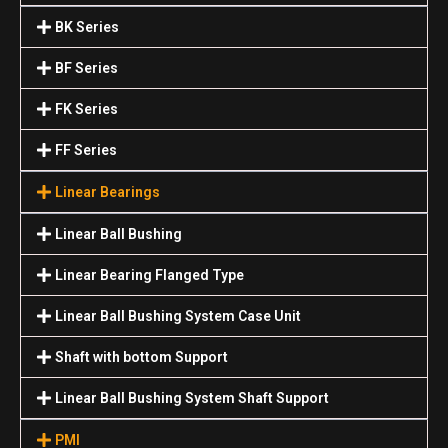
BK Series
BF Series
FK Series
FF Series
Linear Bearings
Linear Ball Bushing
Linear Bearing Flanged Type
Linear Ball Bushing System Case Unit
Shaft with bottom Support
Linear Ball Bushing System Shaft Support
PMI