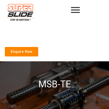
Enquire Now
MSB-TE