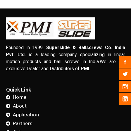
Founded in 1999,
Superslide & Ballscrews Co. India
Pvt. Ltd.
is a leading company specializing in linear
motion products and ball screws in India.We are the
exclusive Dealer and Distributors of
PMI.
Quick Link
Home
About
Application
Partners