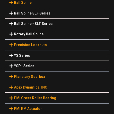
Ball Spline
Ball Spline SLF Series
Ball Spline - SLT Series
Rotary Ball Spline
Precision Locknuts
YS Series
YSPL Series
Planetary Gearbox
Apex Dynamics, INC
PMI Cross Roller Bearing
PMI KM Actuator