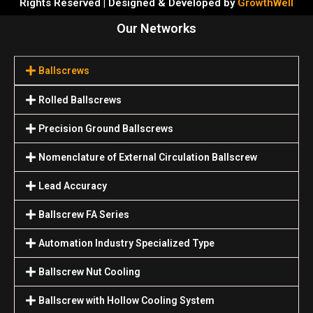
Rights Reserved | Designed & Developed by
GrowthWell
Our Networks
Ballscrews
Rolled Ballscrews
Precision Ground Ballscrews
Nomenclature of External Circulation Ballscrew
Lead Accuracy
Ballscrew FA Series
Automation Industry Specialized Туре
Ballscrew Nut Cooling
Ballscrew with Hollow Cooling System