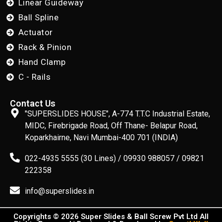
Linear Guideway
Ball Spline
Actuator
Rack & Pinion
Hand Clamp
C - Rails
Contact Us
"SUPERSLIDES HOUSE", A-774 T.T.C Industrial Estate,
MIDC, Firebrigade Road, Off Thane- Belapur Road,
Koparkhairne, Navi Mumbai-400 701 (INDIA)
022-4935 5555 (30 Lines) / 09930 988057 / 09821
222358
info@superslides.in
Copyrights © 2026 Super Slides & Ball Screw Pvt Ltd All