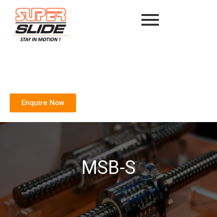
Enquire Now
MSB-S