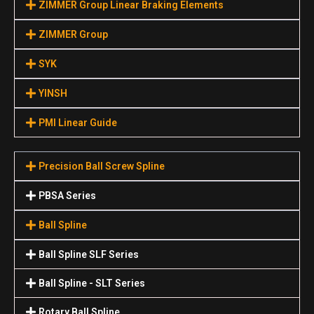
ZIMMER Group Linear Braking Elements
ZIMMER Group
SYK
YINSH
PMI Linear Guide
Precision Ball Screw Spline
PBSA Series
Ball Spline
Ball Spline SLF Series
Ball Spline - SLT Series
Rotary Ball Spline