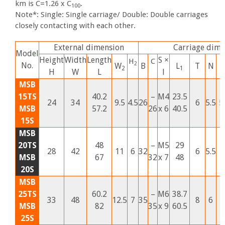
km is C=1.26 x C
.
100
Note*: Single: Single carriage/ Double: Double carriages
closely contacting with each other.
External dimension
Carriage dime
Model
Height
Width
Length
S ×
H
C
2
No.
W
B
L
T
N
2
1
H
W
L
l
MSB
15TS
40.2
–
M4
23.5
24
34
9.5
4.5
26
6
5.5
5
MSB
57.2
26
x 6
40.5
15S
MSB
20TS
48
–
M5
29
28
42
11
6
32
6
5.5
1
MSB
67
32
x 7
48
20S
MSB
25TS
60.2
–
M6
38.7
33
48
12.5
7
35
8
6
1
MSB
82
35
x 9
60.5
25S