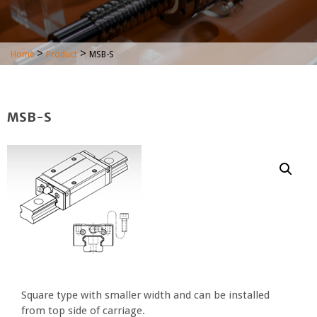
>
>
Home
Product
MSB-S
MSB-S
Square type with smaller width and can be installed
from top side of carriage.