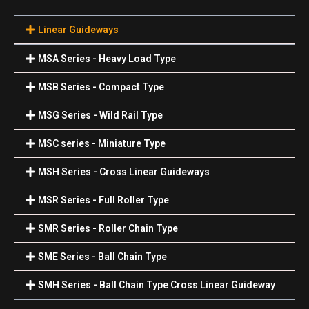
Linear Guideways
MSA Series - Heavy Load Type
MSB Series - Compact Type
MSG Series - Wild Rail Type
MSC series - Miniature Type
MSH Series - Cross Linear Guideways
MSR Series - Full Roller Type
SMR Series - Roller Chain Type
SME Series - Ball Chain Type
SMH Series - Ball Chain Type Cross Linear Guideway