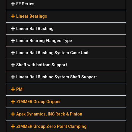
FF Series
Linear Bearings
Linear Ball Bushing
Linear Bearing Flanged Type
Linear Ball Bushing System Case Unit
Shaft with bottom Support
Linear Ball Bushing System Shaft Support
PMI
ZIMMER Group Gripper
Apex Dynamics, INC Rack & Pinion
ZIMMER Group Zero Point Clamping