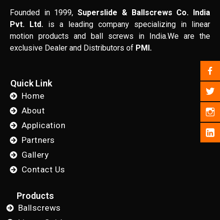
Founded in 1999,
Superslide & Ballscrews Co. India
Pvt. Ltd.
is a leading company specializing in linear
motion products and ball screws in India.We are the
exclusive Dealer and Distributors of
PMI.
Quick Link
Home
About
Application
Partners
Gallery
Contact Us
Products
Ballscrews