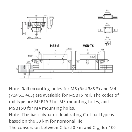
Note: Rail mounting holes for M3 (6×4.5×3.5) and M4
(7.5×5.3×4.5) are available for MSB15 rail. The codes of
rail type are MSB15R for M3 mounting holes, and
MSB15U for M4 mounting holes.
Note: The basic dynamic load rating C of ball type is
based on the 50 km for nomonal life.
The conversion between C for 50 km and C
for 100
100