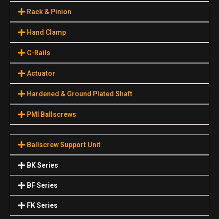
Rack & Pinion
Hand Clamp
C-Rails
Actuator
Hardened & Ground Plated Shaft
PMI Ballscrews
Ballscrew Support Unit
BK Series
BF Series
FK Series