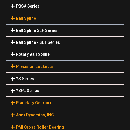
PBSA Series
Ball Spline
Ball Spline SLF Series
Ball Spline - SLT Series
Rotary Ball Spline
Precision Locknuts
YS Series
YSPL Series
Planetary Gearbox
Apex Dynamics, INC
PMI Cross Roller Bearing