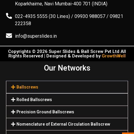
Koparkhairne, Navi Mumbai-400 701 (INDIA)
022-4935 5555 (30 Lines) / 09930 988057 / 09821
222358
info@superslides.in
Copyrights © 2026 Super Slides & Ball Screw Pvt Ltd All
Rights Reserved | Designed & Developed by
GrowthWell
Our Networks
Ballscrews
Rolled Ballscrews
Precision Ground Ballscrews
Nomenclature of External Circulation Ballscrew