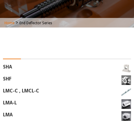
>
Home
End Deflector Series
End Deflector Series
SHA
SHF
LMC-C , LMCL-C
LMA-L
LMA