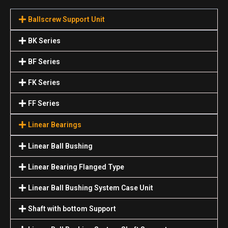
Ballscrew Support Unit
BK Series
BF Series
FK Series
FF Series
Linear Bearings
Linear Ball Bushing
Linear Bearing Flanged Type
Linear Ball Bushing System Case Unit
Shaft with bottom Support