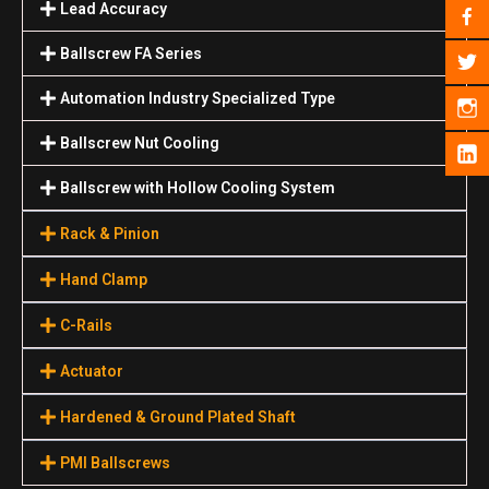
Lead Accuracy
Ballscrew FA Series
Automation Industry Specialized Туре
Ballscrew Nut Cooling
Ballscrew with Hollow Cooling System
Rack & Pinion
Hand Clamp
C-Rails
Actuator
Hardened & Ground Plated Shaft
PMI Ballscrews