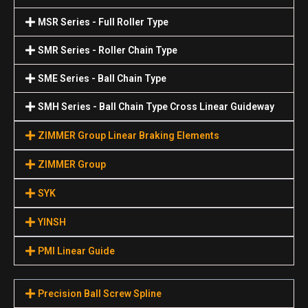
MSR Series - Full Roller Type
SMR Series - Roller Chain Type
SME Series - Ball Chain Type
SMH Series - Ball Chain Type Cross Linear Guideway
ZIMMER Group Linear Braking Elements
ZIMMER Group
SYK
YINSH
PMI Linear Guide
Precision Ball Screw Spline