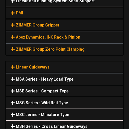
Linear Ball Bushing System Shaft Support
PMI
ZIMMER Group Gripper
Apex Dynamics, INC Rack & Pinion
ZIMMER Group Zero Point Clamping
Linear Guideways
MSA Series - Heavy Load Type
MSB Series - Compact Type
MSG Series - Wild Rail Type
MSC series - Miniature Type
MSH Series - Cross Linear Guideways