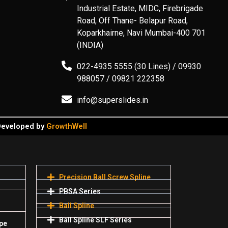
Industrial Estate, MIDC, Firebrigade
Road, Off Thane- Belapur Road,
Koparkhairne, Navi Mumbai-400 701
(INDIA)
022-4935 5555 (30 Lines) / 09930
988057 / 09821 222358
info@superslides.in
 Developed by
GrowthWell
Precision Ball Screw Spline
PBSA Series
Ball Spline
Ball Spline SLF Series
pe