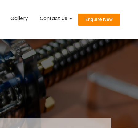
Gallery
Contact Us
Enquire Now