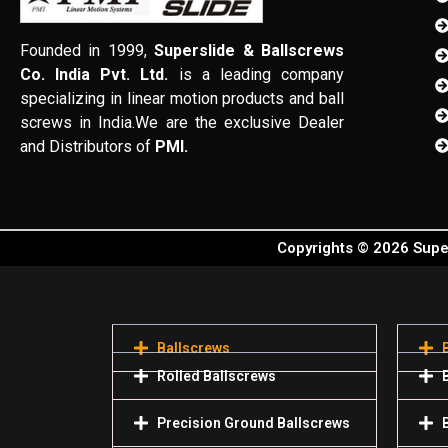
Founded in 1999,
Superslide & Ballscrews
Co. India Pvt. Ltd.
is a leading company
specializing in linear motion products and ball
screws in India.We are the exclusive Dealer
and Distributors of
PMI.
Copyrights © 2026 Super
Ballscrews
Rolled Ballscrews
Precision Ground Ballscrews