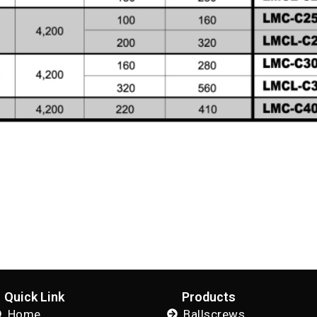
Quick Link
Products
Home
Ballscrews