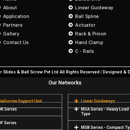
About
Linear Guideway
Application
Ball Spline
Partners
Actuator
Gallery
Rack & Pinion
Contact Us
Hand Clamp
C - Rails
 Slides & Ball Screw Pvt Ltd All Rights Reserved | Designed &
Our Networks
Ballscrew Support Unit
Linear Guideways
BK Series
MSA Series - Heavy Load
Type
BF Series
MSB Series - Compact Ty