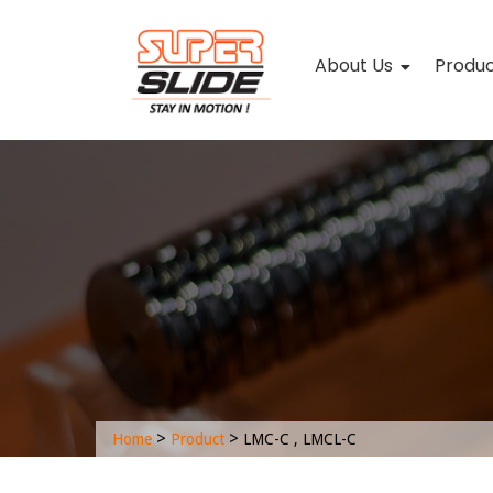
About Us
Produ
>
>
Home
Product
LMC-C , LMCL-C