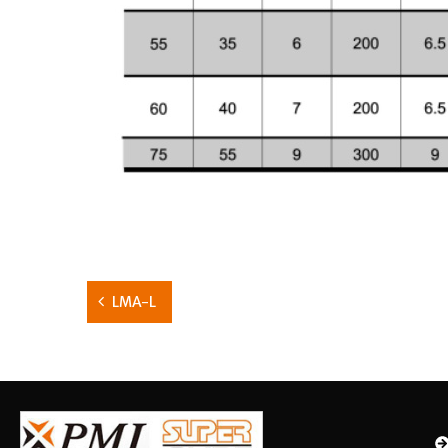
LMA-L