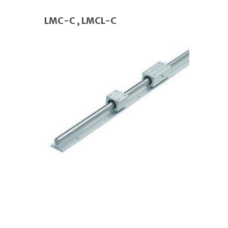
LMC-C , LMCL-C