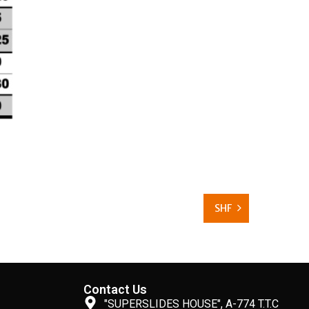
SHF
Contact Us
"SUPERSLIDES HOUSE", A-774 T.T.C