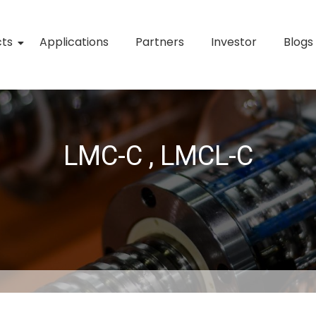
cts
Applications
Partners
Investor
Blogs
LMC-C , LMCL-C