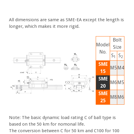
All dimensions are same as SME-EA except the length is
longer, which makes it more rigid.
Bolt
Model
Size
No.
S
S
1
2
SME
M5
M4
15
SME
M6
M5
20
SME
M8
M6
25
Note: The basic dynamic load rating C of ball type is
based on the 50 km for nomonal life.
The conversion between C for 50 km and C100 for 100