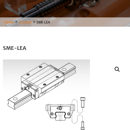
>
>
Home
Product
SME-LEA
SME-LEA