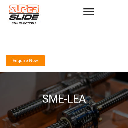
Enquire Now
SME-LEA