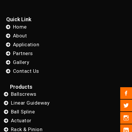
Quick Link
Home
About
Application
Partners
Gallery
Contact Us
Products
Ballscrews
Linear Guideway
Ball Spline
Actuator
Rack & Pinion