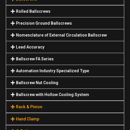
Rolled Ballscrews
Precision Ground Ballscrews
Nomenclature of External Circulation Ballscrew
Lead Accuracy
Ballscrew FA Series
Automation Industry Specialized Туре
Ballscrew Nut Cooling
Ballscrew with Hollow Cooling System
Rack & Pinion
Hand Clamp