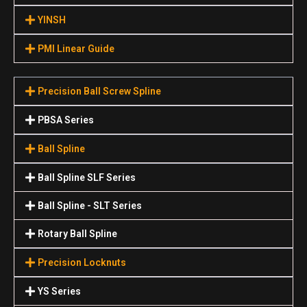
YINSH
PMI Linear Guide
Precision Ball Screw Spline
PBSA Series
Ball Spline
Ball Spline SLF Series
Ball Spline - SLT Series
Rotary Ball Spline
Precision Locknuts
YS Series