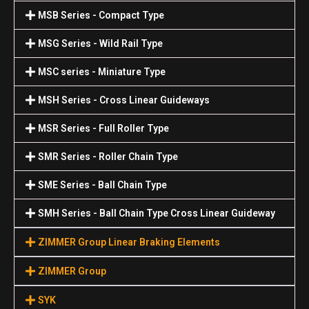
MSB Series - Compact Type
MSG Series - Wild Rail Type
MSC series - Miniature Type
MSH Series - Cross Linear Guideways
MSR Series - Full Roller Type
SMR Series - Roller Chain Type
SME Series - Ball Chain Type
SMH Series - Ball Chain Type Cross Linear Guideway
ZIMMER Group Linear Braking Elements
ZIMMER Group
SYK