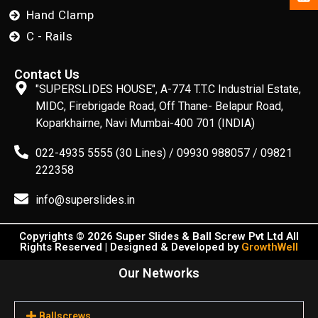
Hand Clamp
C - Rails
Contact Us
"SUPERSLIDES HOUSE", A-774 T.T.C Industrial Estate,
MIDC, Firebrigade Road, Off Thane- Belapur Road,
Koparkhairne, Navi Mumbai-400 701 (INDIA)
022-4935 5555 (30 Lines) / 09930 988057 / 09821
222358
info@superslides.in
Copyrights © 2026 Super Slides & Ball Screw Pvt Ltd All
Rights Reserved | Designed & Developed by
GrowthWell
Our Networks
Ballscrews