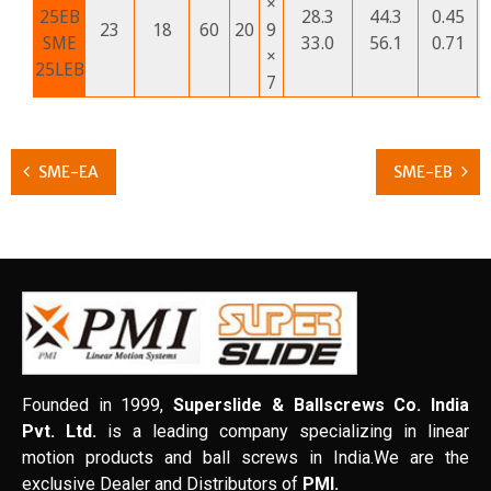
×
25EB
28.3
44.3
0.45
23
18
60
20
9
SME
33.0
56.1
0.71
×
25LEB
7
SME-EA
SME-EB
Founded in 1999,
Superslide & Ballscrews Co. India
Pvt. Ltd.
is a leading company specializing in linear
motion products and ball screws in India.We are the
exclusive Dealer and Distributors of
PMI.