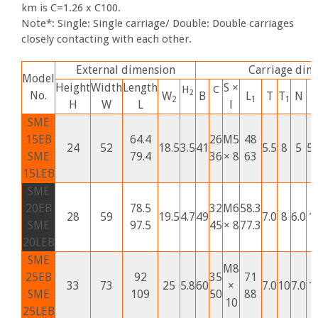
km is C=1.26 x C100.
Note*: Single: Single carriage/ Double: Double carriages
closely contacting with each other.
External dimension
Carriage dim
Model
Height
Width
Length
S ×
H
C
2
No.
W
B
L
T
T
N
G
2
1
1
H
W
L
l
SME
15EB
64.4
26
M5
48
24
52
18.5
3.5
41
5.5
8
5
5.
SME
79.4
36
× 8
63
15LEB
SME
20EB
78.5
32
M6
58.3
28
59
19.5
4.7
49
7.0
8
6.0
1
SME
97.5
45
× 8
77.3
20LEB
SME
M8
25EB
92
35
71
33
73
25
5.8
60
×
7.0
10
7.0
1
SME
109
50
88
10
25LEB