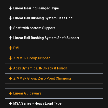
Linear Bearing Flanged Type
Linear Ball Bushing System Case Unit
Shaft with bottom Support
Linear Ball Bushing System Shaft Support
PMI
ZIMMER Group Gripper
Apex Dynamics, INC Rack & Pinion
ZIMMER Group Zero Point Clamping
Linear Guideways
MSA Series - Heavy Load Type