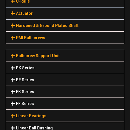
C-Rails
Actuator
Hardened & Ground Plated Shaft
PMI Ballscrews
Ballscrew Support Unit
BK Series
BF Series
FK Series
FF Series
Linear Bearings
Linear Ball Bushing