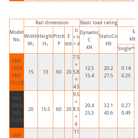
Rail dimension
Basic load rating
S
D
M
Model
Dynamic
Width
Height
Pitch
E
StaticCo
× h
kN
No.
C
W
H
P
std.
kN
× d
1
1
kN
Single*
D
7.5
SME
×
15EB
12.5
20.2
0.14
15
13
60
20
5.8
SME
15.4
27.5
0.25
×
15LEB
4.5
9.5
SME
×
20EB
20.4
32.1
0.27
20
15.5
60
20
8.5
SME
25.3
43.6
0.49
×
20LEB
6
11
SME