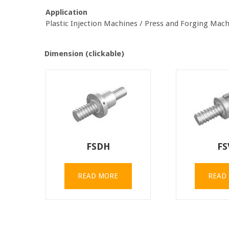
Application
Plastic Injection Machines / Press and Forging Ma
Dimension (clickable)
FSDH
FS
READ MORE
READ