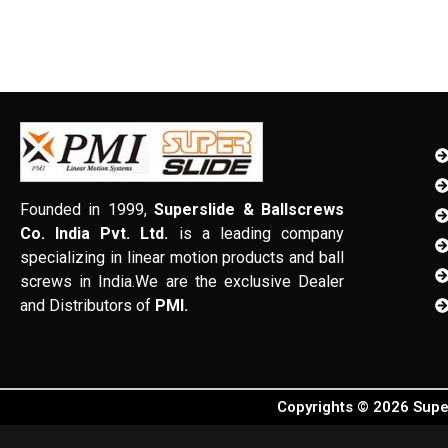
Founded in 1999,
Superslide & Ballscrews
Co. India Pvt. Ltd.
is a leading company
specializing in linear motion products and ball
screws in India.We are the exclusive Dealer
and Distributors of
PMI.
Copyrights © 2026 Super