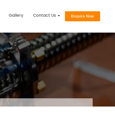
Gallery
Contact Us
Enquire Now