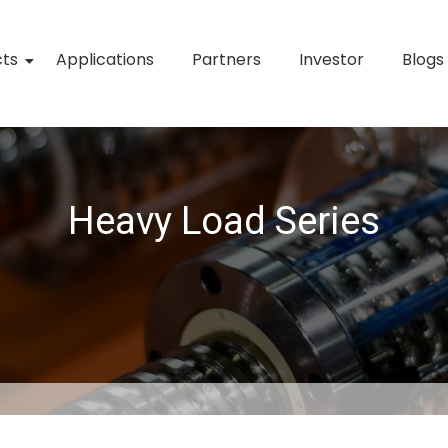
cts
Applications
Partners
Investor
Blogs
Heavy Load Series