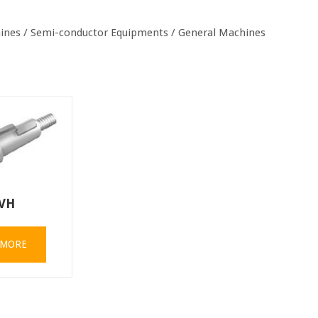
chines / Semi-conductor Equipments / General Machines
VH
 MORE