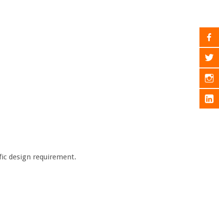
ific design requirement.