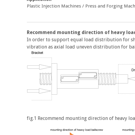
Plastic Injection Machines / Press and Forging Ma
Recommend mounting direction of heavy load
In order to support equal load distribution for 
vibration as axial load uneven distribution for ball
fig.1 Recommend mounting direction of heavy loa