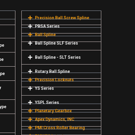
Precision Ball Screw Spline
PBSA Series
Ball Spline
Ball Spline SLF Series
pe
Ball Spline - SLT Series
pe
Rotary Ball Spline
ype
Precision Locknuts
r
YS Series
YSPL Series
Type
Planetary Gearbox
Apex Dynamics, INC
PMI Cross Roller Bearing