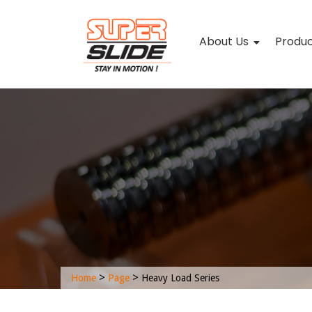
About Us
Produ
>
>
Home
Page
Heavy Load Series