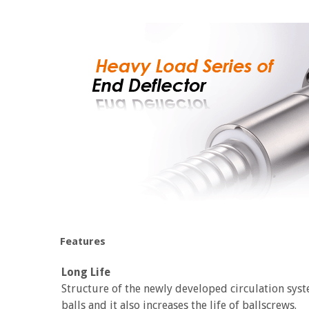
Features
Long Life
Structure of the newly developed circulation syst
balls and it also increases the life of ballscrews.