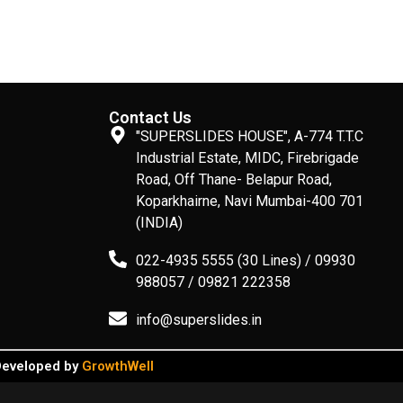
Contact Us
"SUPERSLIDES HOUSE", A-774 T.T.C
Industrial Estate, MIDC, Firebrigade
Road, Off Thane- Belapur Road,
Koparkhairne, Navi Mumbai-400 701
(INDIA)
022-4935 5555 (30 Lines) / 09930
988057 / 09821 222358
info@superslides.in
 Developed by
GrowthWell