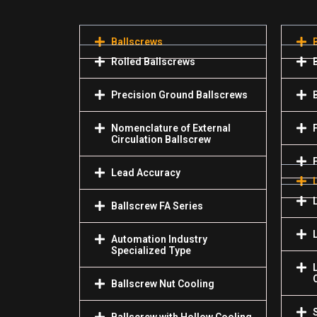
Ballscrews
Rolled Ballscrews
Precision Ground Ballscrews
Nomenclature of External
Circulation Ballscrew
Lead Accuracy
Ballscrew FA Series
Automation Industry
Specialized Туре
Ballscrew Nut Cooling