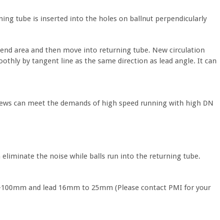
ing tube is inserted into the holes on ballnut perpendicularly
be end area and then move into returning tube. New circulation
othly by tangent line as the same direction as lead angle. It can
crews can meet the demands of high speed running with high DN
n eliminate the noise while balls run into the returning tube.
50~100mm and lead 16mm to 25mm (Please contact PMI for your