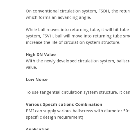
On conventional circulation system, FSDH, the return
which forms an advancing angle.
While ball moves into returning tube, it will hit tu
system, FSVH, ball will move into returning tube smo
increase the life of circulation system structure.
High DN Value
With the newly developed circulation system, balls
value.
Low Noise
To use tangential circulation system structure, it ca
Various Specifi cations Combination
PMI can supply various ballscrews with diameter 
specifi c design requirement)
Application