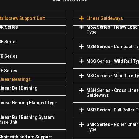
Ballscrew Support Unit
Linear Guideways
BK Series
MSA Series - Heavy Load
Type
BF Series
MSB Series - Compact Ty
FK Series
MSG Series - Wild Rail Ty
FF Series
MSC series - Miniature T
Linear Bearings
Linear Ball Bushing
MSH Series - Cross Linea
Guideways
Linear Bearing Flanged Type
MSR Series - Full Roller 
Linear Ball Bushing System
Case Unit
SMR Series - Roller Chain
Type
Shaft with bottom Support