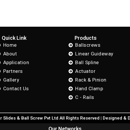
Quick Link
Products
Home
Ballscrews
About
Linear Guideway
Application
Ball Spline
Partners
Actuator
Gallery
Rack & Pinion
Contact Us
Hand Clamp
C - Rails
 Slides & Ball Screw Pvt Ltd All Rights Reserved | Designed &
Our Networks