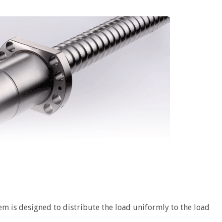
em is designed to distribute the load uniformly to the load