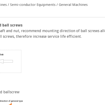
chines / Semi-conductor Equipments / General Machines
 ball screws
shaft and nut, recommend mounting direction of ball screws al
 screws, therefore increase service life efficient.
d ballscrew