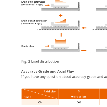
Fig. 2 Load distribution
Accuracy Grade and Axial Play
If you have any question about accuracy grade and axi