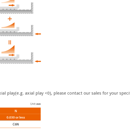
al play(e.g. axial play <0), please contact our sales for your spec