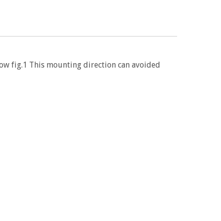
low fig.1 This mounting direction can avoided