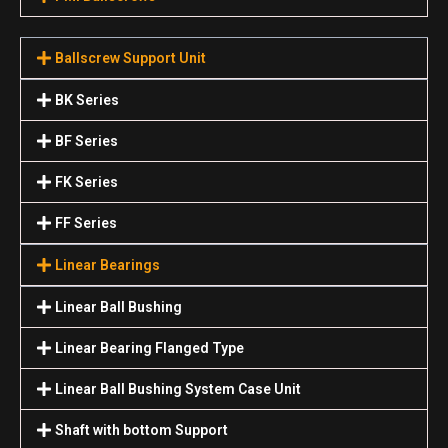
Ballscrew Support Unit
BK Series
BF Series
FK Series
FF Series
Linear Bearings
Linear Ball Bushing
Linear Bearing Flanged Type
Linear Ball Bushing System Case Unit
Shaft with bottom Support