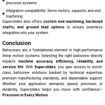
precision systems
Integration compatibility: Servo motors, supports, and end
machining
Superslides also offers
custom end machining, hardened
shafts, and ground lead options
to ensure seamless
integration into your system.
Conclusion
Ballscrews are a foundational element in high-performance
linear motion systems. Selecting the right ballscrew directly
impacts
machine accuracy, efficiency, reliability, and
service life
. With
Superslides
, you gain access to world-
class ballscrew solutions backed by technical expertise,
premium manufacturing standards, and dependable support.
Whether your application demands speed, precision, or
durability, Superslides helps you move with confidence—
Precision in Every Motion
.