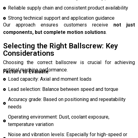
Reliable supply chain and consistent product availability
Strong technical support and application guidance
Our approach ensures customers receive
not just
components, but complete motion solutions
.
Selecting the Right Ballscrew: Key
Considerations
Choosing the correct ballscrew is crucial for achieving
optimal machine performance.
Factors to Evaluate
Load capacity: Axial and moment loads
Lead selection: Balance between speed and torque
Accuracy grade: Based on positioning and repeatability
needs
Operating environment: Dust, coolant exposure,
temperature variation
Noise and vibration levels: Especially for high-speed or