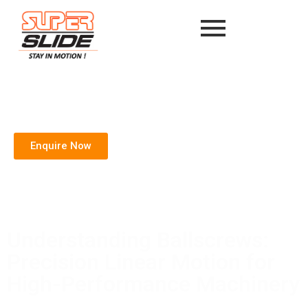
Enquire Now
Understanding Ballscrews:
Precision Linear Motion for
High-Performance Machinery
Home
/
Blog
/ Understanding Ballscrews: Precision Linear