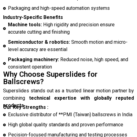
Packaging and high-speed automation systems
Industry-Specific Benefits
Machine tools:
High rigidity and precision ensure
accurate cutting and finishing
Semiconductor & robotics:
Smooth motion and micro-
level accuracy are essential
Packaging machinery:
Reduced noise, high speed, and
consistent operation
Why Choose Superslides for
Ballscrews?
Superslides stands out as a trusted linear motion partner by
combining
technical expertise with globally reputed
products
.
Our Key Strengths :
Exclusive distributor of **PMI (Taiwan) ballscrews in India
High global quality standards and proven performance
Pecision-focused manufacturing and testing processes