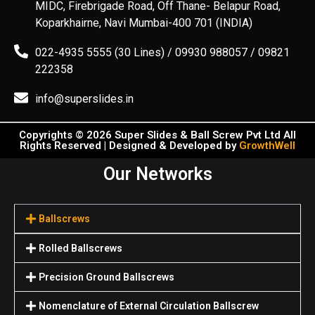
MIDC, Firebrigade Road, Off Thane- Belapur Road,
Koparkhairne, Navi Mumbai-400 701 (INDIA)
022-4935 5555 (30 Lines) / 09930 988057 / 09821
222358
info@superslides.in
Copyrights © 2026 Super Slides & Ball Screw Pvt Ltd All
Rights Reserved | Designed & Developed by
GrowthWell
Our Networks
Ballscrews
Rolled Ballscrews
Precision Ground Ballscrews
Nomenclature of External Circulation Ballscrew