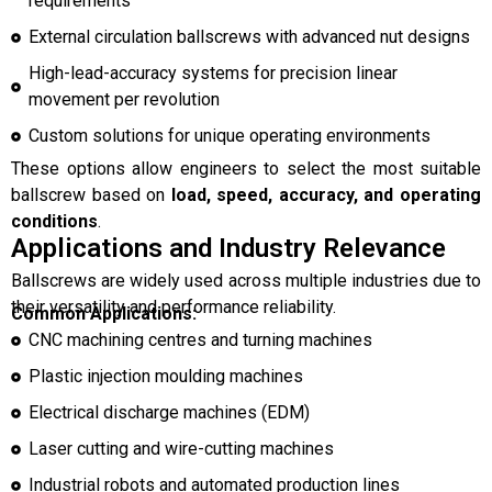
requirements
External circulation ballscrews with advanced nut designs
High-lead-accuracy systems for precision linear
movement per revolution
Custom solutions for unique operating environments
These options allow engineers to select the most suitable
ballscrew based on
load, speed, accuracy, and operating
conditions
.
Applications and Industry Relevance
Ballscrews are widely used across multiple industries due to
their versatility and performance reliability.
Common Applications:
CNC machining centres and turning machines
Plastic injection moulding machines
Electrical discharge machines (EDM)
Laser cutting and wire-cutting machines
Industrial robots and automated production lines