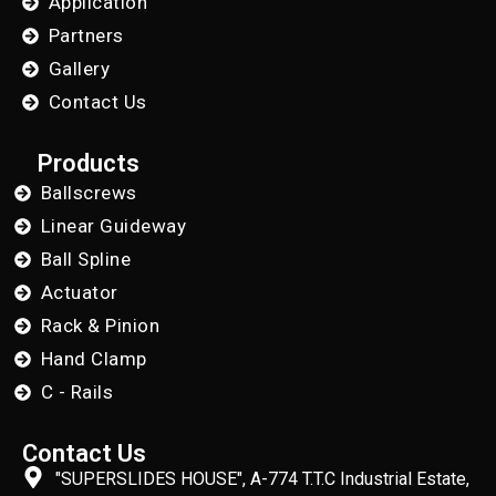
Application
Partners
Gallery
Contact Us
Products
Ballscrews
Linear Guideway
Ball Spline
Actuator
Rack & Pinion
Hand Clamp
C - Rails
Contact Us
"SUPERSLIDES HOUSE", A-774 T.T.C Industrial Estate,