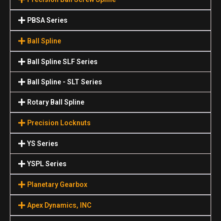
PBSA Series
Ball Spline
Ball Spline SLF Series
Ball Spline - SLT Series
Rotary Ball Spline
Precision Locknuts
YS Series
YSPL Series
Planetary Gearbox
Apex Dynamics, INC