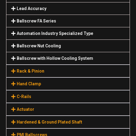
Lead Accuracy
Ballscrew FA Series
Automation Industry Specialized Туре
Ballscrew Nut Cooling
Ballscrew with Hollow Cooling System
Rack & Pinion
Hand Clamp
C-Rails
Actuator
Hardened & Ground Plated Shaft
PMI Ballscrews