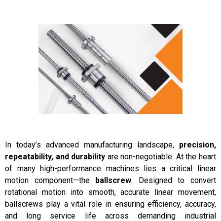
Motion for High-Performance Machinery
In today’s advanced manufacturing landscape,
precision,
repeatability, and durability
are non-negotiable. At the heart
of many high-performance machines lies a critical linear
motion component—the
ballscrew
. Designed to convert
rotational motion into smooth, accurate linear movement,
ballscrews play a vital role in ensuring efficiency, accuracy,
and long service life across demanding industrial