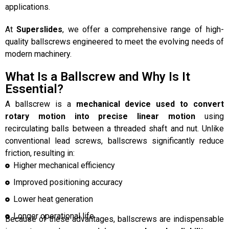
applications.
At
Superslides
, we offer a comprehensive range of high-
quality ballscrews engineered to meet the evolving needs of
modern machinery.
What Is a Ballscrew and Why Is It
Essential?
A ballscrew is a
mechanical device used to convert
rotary motion into precise linear motion
using
recirculating balls between a threaded shaft and nut. Unlike
conventional lead screws, ballscrews significantly reduce
friction, resulting in:
Higher mechanical efficiency
Improved positioning accuracy
Lower heat generation
Longer operational life
Because of these advantages, ballscrews are indispensable