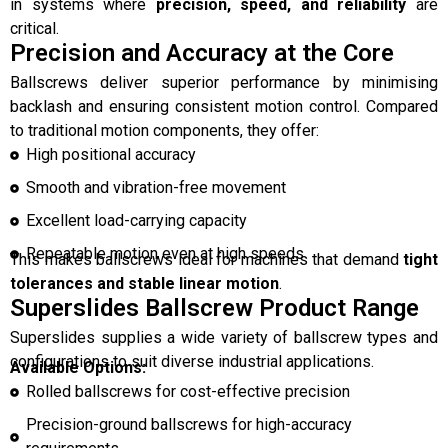
in systems where
precision, speed, and reliability
are
critical.
Precision and Accuracy at the Core
Ballscrews deliver superior performance by minimising
backlash and ensuring consistent motion control. Compared
to traditional motion components, they offer:
High positional accuracy
Smooth and vibration-free movement
Excellent load-carrying capacity
Repeatable motion even at high speeds
This makes ballscrews ideal for machines that demand
tight
tolerances and stable linear motion
.
Superslides Ballscrew Product Range
Superslides supplies a wide variety of ballscrew types and
configurations to suit diverse industrial applications.
Available Options:
Rolled ballscrews for cost-effective precision
Precision-ground ballscrews for high-accuracy