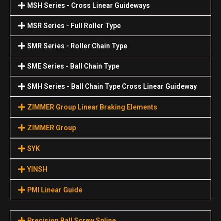
MSH Series - Cross Linear Guideways
MSR Series - Full Roller Type
SMR Series - Roller Chain Type
SME Series - Ball Chain Type
SMH Series - Ball Chain Type Cross Linear Guideway
ZIMMER Group Linear Braking Elements
ZIMMER Group
SYK
YINSH
PMI Linear Guide
Precision Ball Screw Spline