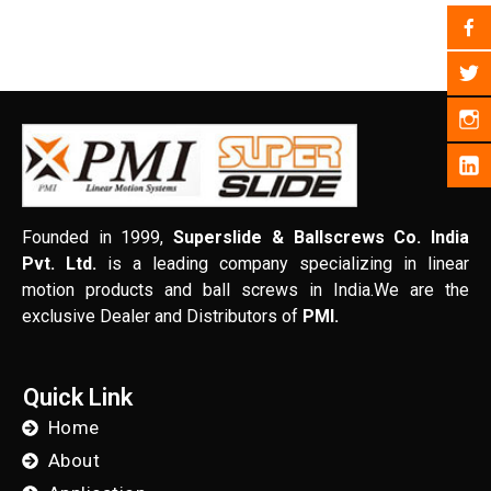
Founded in 1999,
Superslide & Ballscrews Co. India
Pvt. Ltd.
is a leading company specializing in linear
motion products and ball screws in India.We are the
exclusive Dealer and Distributors of
PMI.
Quick Link
Home
About