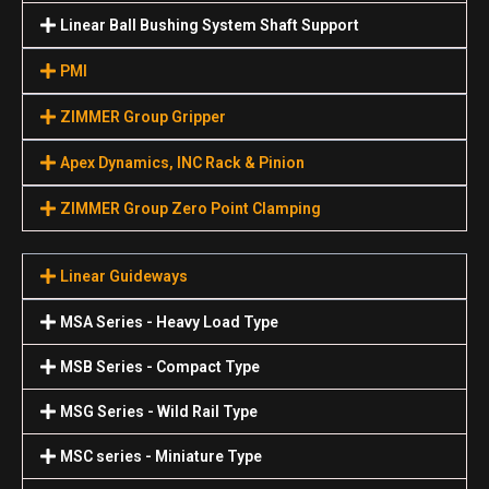
Linear Ball Bushing System Shaft Support
PMI
ZIMMER Group Gripper
Apex Dynamics, INC Rack & Pinion
ZIMMER Group Zero Point Clamping
Linear Guideways
MSA Series - Heavy Load Type
MSB Series - Compact Type
MSG Series - Wild Rail Type
MSC series - Miniature Type