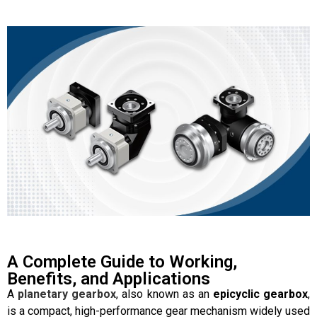
A Complete Guide to Working,
Benefits, and Applications
A
planetary gearbox
, also known as an
epicyclic gearbox
,
is a compact, high-performance gear mechanism widely used