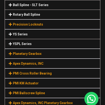
Ball Spline - SLT Series
Rotary Ball Spline
Precision Locknuts
YS Series
YSPL Series
Planetary Gearbox
Apex Dynamics, INC
PMI Cross Roller Bearing
PMI KM Actuator
PMI Ballscrew Spline
Apex Dynamics, INC Planetary Gearbox