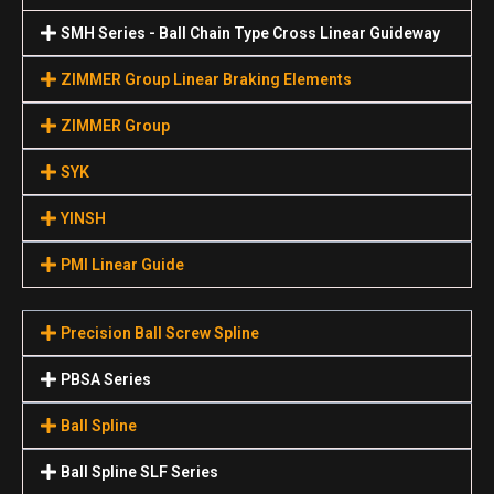
SMH Series - Ball Chain Type Cross Linear Guideway
ZIMMER Group Linear Braking Elements
ZIMMER Group
SYK
YINSH
PMI Linear Guide
Precision Ball Screw Spline
PBSA Series
Ball Spline
Ball Spline SLF Series