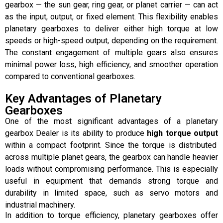
gearbox — the sun gear, ring gear, or planet carrier — can act
as the input, output, or fixed element. This flexibility enables
planetary gearboxes to deliver either high torque at low
speeds or high-speed output, depending on the requirement.
The constant engagement of multiple gears also ensures
minimal power loss, high efficiency, and smoother operation
compared to conventional gearboxes.
Key Advantages of Planetary
Gearboxes
One of the most significant advantages of a planetary
gearbox Dealer is its ability to produce
high torque output
within a compact footprint. Since the torque is distributed
across multiple planet gears, the gearbox can handle heavier
loads without compromising performance. This is especially
useful in equipment that demands strong torque and
durability in limited space, such as servo motors and
industrial machinery.
In addition to torque efficiency, planetary gearboxes offer