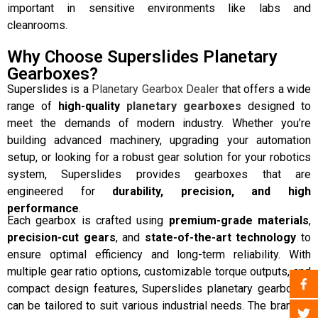
important in sensitive environments like labs and
cleanrooms.
Why Choose Superslides Planetary
Gearboxes?
Superslides is a
Planetary Gearbox Dealer
that offers a wide
range of
high-quality
planetary gearboxes
designed to
meet the demands of modern industry. Whether you’re
building advanced machinery, upgrading your automation
setup, or looking for a robust gear solution for your robotics
system, Superslides provides gearboxes that are
engineered for
durability, precision, and high
performance
.
Each gearbox is crafted using
premium-grade materials
,
precision-cut gears
, and
state-of-the-art technology
to
ensure optimal efficiency and long-term reliability. With
multiple gear ratio options, customizable torque outputs, and
compact design features, Superslides planetary gearboxes
can be tailored to suit various industrial needs. The brand is