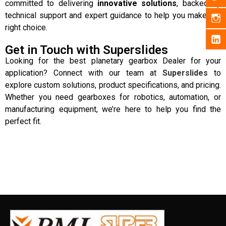
committed to delivering
innovative solutions
, backed by
technical support and expert guidance to help you make the
right choice.
Get in Touch with Superslides
Looking for the best planetary gearbox Dealer for your
application? Connect with our team at
Superslides
to
explore custom solutions, product specifications, and pricing.
Whether you need gearboxes for robotics, automation, or
manufacturing equipment, we’re here to help you find the
perfect fit.