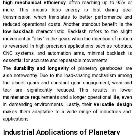
high mechanical efficiency
, often reaching up to 95% or
more. This means less energy is lost during gear
transmission, which translates to better performance and
reduced operational costs. Another standout benefit is the
low backlash
characteristic. Backlash refers to the slight
movement or “play” in the gears when the direction of motion
is reversed. In high-precision applications such as robotics,
CNC systems, and automation arms, minimal backlash is
essential for accurate and repeatable movements.
The
durability and longevity
of planetary gearboxes are
also noteworthy. Due to the load-sharing mechanism among
the planet gears and constant gear engagement, wear and
tear are significantly reduced. This results in lower
maintenance requirements and a longer operational life, even
in demanding environments. Lastly, their
versatile design
makes them adaptable to a wide range of industries and
applications.
Industrial Applications of Planetary