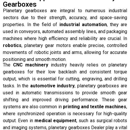
Gearboxes
Planetary gearboxes are integral to numerous industrial
sectors due to their strength, accuracy, and space-saving
properties. In the field of
industrial automation
, they are
used in conveyors, automated assembly lines, and packaging
machines where high efficiency and reliability are crucial. In
robotics
, planetary gear motors enable precise, controlled
movements of robotic joints and arms, allowing for accurate
positioning and smooth motion.
The
CNC machinery
industry heavily relies on planetary
gearboxes for their low backlash and consistent torque
output, which is essential for cutting, engraving, and drilling
tasks. In the
automotive industry
, planetary gearboxes are
used in automatic transmissions to provide smooth gear
shifting and improved driving performance. These gear
systems are also common in
printing and textile machines
,
where synchronized operation is necessary for high-quality
output. Even in
medical equipment
, such as surgical robots
and imaging systems, planetary gearboxes Dealer play a vital