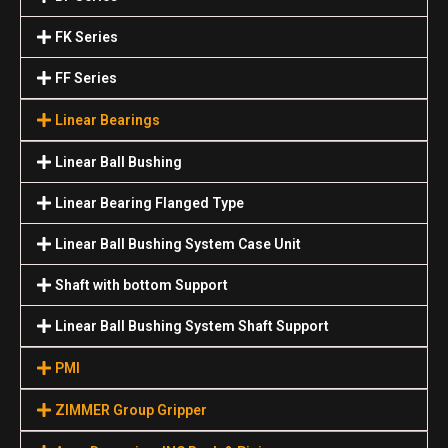
FK Series
FF Series
Linear Bearings
Linear Ball Bushing
Linear Bearing Flanged Type
Linear Ball Bushing System Case Unit
Shaft with bottom Support
Linear Ball Bushing System Shaft Support
PMI
ZIMMER Group Gripper