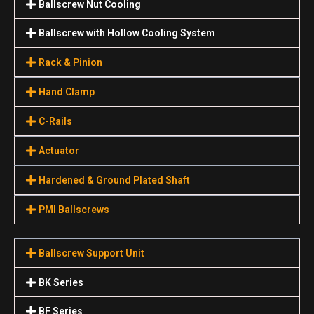
Ballscrew Nut Cooling
Ballscrew with Hollow Cooling System
Rack & Pinion
Hand Clamp
C-Rails
Actuator
Hardened & Ground Plated Shaft
PMI Ballscrews
Ballscrew Support Unit
BK Series
BF Series