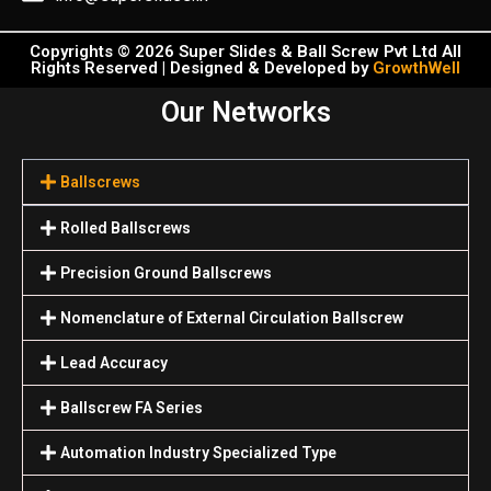
Copyrights © 2026 Super Slides & Ball Screw Pvt Ltd All
Rights Reserved | Designed & Developed by
GrowthWell
Our Networks
Ballscrews
Rolled Ballscrews
Precision Ground Ballscrews
Nomenclature of External Circulation Ballscrew
Lead Accuracy
Ballscrew FA Series
Automation Industry Specialized Туре