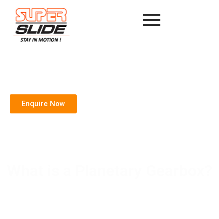
Enquire Now
What is a Planetary Gearbox?
Home
/
Blog
/ What is a Planetary Gearbox?