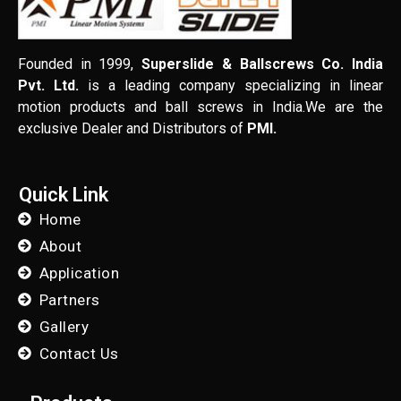
Founded in 1999,
Superslide & Ballscrews Co. India
Pvt. Ltd.
is a leading company specializing in linear
motion products and ball screws in India.We are the
exclusive Dealer and Distributors of
PMI.
Quick Link
Home
About
Application
Partners
Gallery
Contact Us