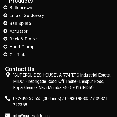
Products
Ballscrews
Linear Guideway
Ball Spline
Actuator
Rack & Pinion
Hand Clamp
C - Rails
Contact Us
"SUPERSLIDES HOUSE", A-774 T.T.C Industrial Estate,
MIDC, Firebrigade Road, Off Thane- Belapur Road,
Koparkhairne, Navi Mumbai-400 701 (INDIA)
022-4935 5555 (30 Lines) / 09930 988057 / 09821
222358
info@superslides.in