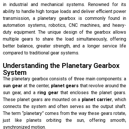
in industrial and mechanical systems. Renowned for its
ability to handle high torque loads and deliver efficient power
transmission, a planetary gearbox is commonly found in
automation systems, robotics, CNC machines, and heavy-
duty equipment. The unique design of the gearbox allows
multiple gears to share the load simultaneously, offering
better balance, greater strength, and a longer service life
compared to traditional gear systems.
Understanding the Planetary Gearbox
System
The planetary gearbox consists of three main components: a
sun gear
at the center,
planet gears
that revolve around the
sun gear, and a
ring gear
that encloses the planet gears.
These planet gears are mounted on a
planet carrier
, which
connects the system and often serves as the output shaft.
The term “planetary” comes from the way these gears rotate,
just like planets orbiting the sun, offering smooth,
synchronized motion.