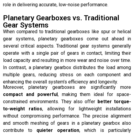
role in delivering accurate, low-noise performance.
Planetary Gearboxes vs. Traditional
Gear Systems
When compared to traditional gearboxes like spur or helical
gear systems, planetary gearboxes come out ahead in
several critical aspects. Traditional gear systems generally
operate with a single pair of gears in contact, limiting their
load capacity and resulting in more wear and noise over time.
In contrast, a planetary gearbox distributes the load among
multiple gears, reducing stress on each component and
enhancing the overall system’s efficiency and longevity.
Moreover, planetary gearboxes are significantly more
compact and powerful
, making them ideal for space-
constrained environments. They also offer
better torque-
to-weight ratios
, allowing for lightweight installations
without compromising performance. The precise alignment
and smooth meshing of gears in a planetary gearbox also
contribute to
quieter operation
, which is particularly