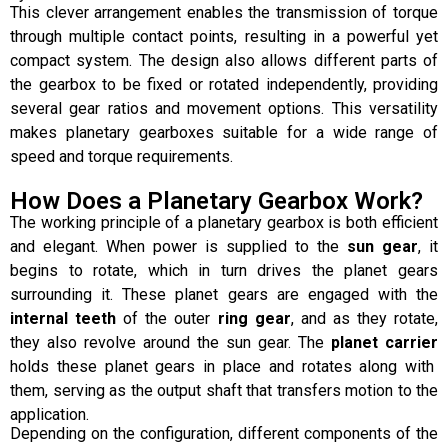
This clever arrangement enables the transmission of torque
through multiple contact points, resulting in a powerful yet
compact system. The design also allows different parts of
the gearbox to be fixed or rotated independently, providing
several gear ratios and movement options. This versatility
makes planetary gearboxes suitable for a wide range of
speed and torque requirements.
How Does a Planetary Gearbox Work?
The working principle of a planetary gearbox is both efficient
and elegant. When power is supplied to the
sun gear
, it
begins to rotate, which in turn drives the planet gears
surrounding it. These planet gears are engaged with the
internal teeth
of the outer
ring gear
, and as they rotate,
they also revolve around the sun gear. The
planet carrier
holds these planet gears in place and rotates along with
them, serving as the output shaft that transfers motion to the
application.
Depending on the configuration, different components of the