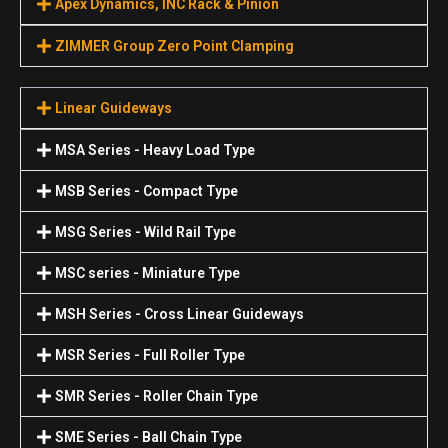
Apex Dynamics, INC Rack & Pinion
ZIMMER Group Zero Point Clamping
Linear Guideways
MSA Series - Heavy Load Type
MSB Series - Compact Type
MSG Series - Wild Rail Type
MSC series - Miniature Type
MSH Series - Cross Linear Guideways
MSR Series - Full Roller Type
SMR Series - Roller Chain Type
SME Series - Ball Chain Type